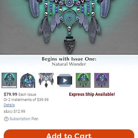
$
79.99
Express Ship Available!
Each Issue
Or
2
installments of
$39.99
Details
s&s◇
$12.99
Subscription Plan
Add to Cart