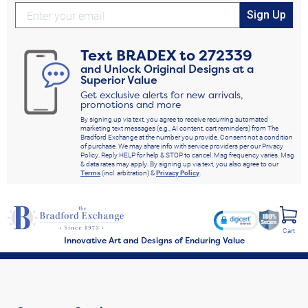
Sign Up
Text
BRADEX
to
272339
and Unlock Original Designs at a
Superior Value
Get exclusive alerts for new arrivals,
promotions and more
By signing up via text, you agree to receive recurring automated
marketing text messages (e.g., AI content, cart reminders) from The
Bradford Exchange at the number you provide. Consent not a condition
of purchase. We may share info with service providers per our Privacy
Policy. Reply HELP for help & STOP to cancel. Msg frequency varies. Msg
& data rates may apply. By signing up via text, you also agree to our
Terms
(incl. arbitration) &
Privacy Policy
.
Cart
Innovative Art and Designs of Enduring Value