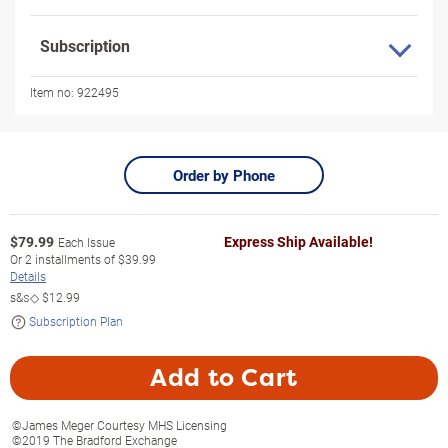
Subscription
Item no:
922495
Order by Phone
$
79.99
Express Ship Available!
Each Issue
Or
2
installments of
$39.99
Details
s&s◇
$12.99
Subscription Plan
Add to Cart
©James Meger Courtesy MHS Licensing
©2019 The Bradford Exchange