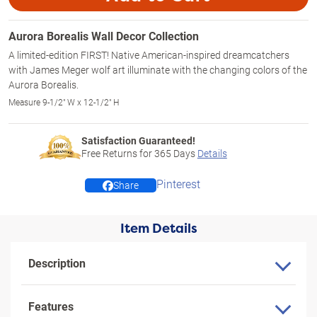
Aurora Borealis Wall Decor Collection
A limited-edition FIRST! Native American-inspired dreamcatchers
with James Meger wolf art illuminate with the changing colors of the
Aurora Borealis.
Measure 9-1/2" W x 12-1/2" H
Satisfaction Guaranteed!
Free Returns for
365
Days
Details
Pinterest
Share
Item Details
Description
Features