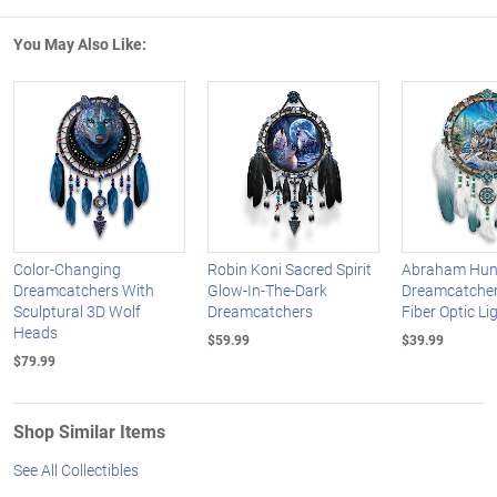
You May Also Like:
Color-Changing
Robin Koni Sacred Spirit
Abraham Hunt
Dreamcatchers With
Glow-In-The-Dark
Dreamcatcher
Sculptural 3D Wolf
Dreamcatchers
Fiber Optic Li
Heads
$59.99
$39.99
$79.99
Shop Similar Items
See All Collectibles