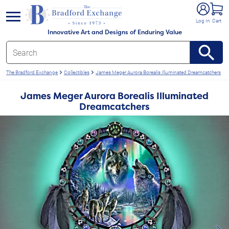
e menu
Log In
Cart
Innovative Art and Designs of Enduring Value
The Bradford Exchange
Collectibles
James Meger Aurora Borealis Illuminated Dreamcatchers
James Meger Aurora Borealis Illuminated
Dreamcatchers