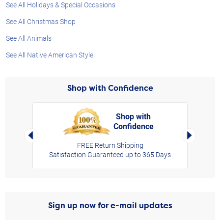
See All Holidays & Special Occasions
See All Christmas Shop
See All Animals
See All Native American Style
Shop with Confidence
Shop with
Confidence
rt,
Left Arrow
Right Arro
FREE Return Shipping
Satisfaction Guaranteed up to 365 Days
Sign up now for e-mail updates