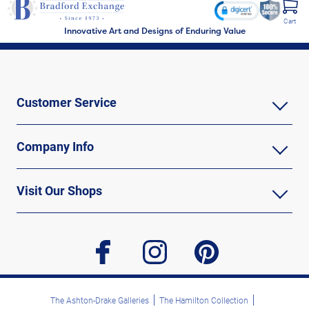
Cart
Innovative Art and Designs of Enduring Value
Customer Service
Company Info
Visit Our Shops
facebook
instagram
pinterest
The Ashton-Drake Galleries
The Hamilton Collection