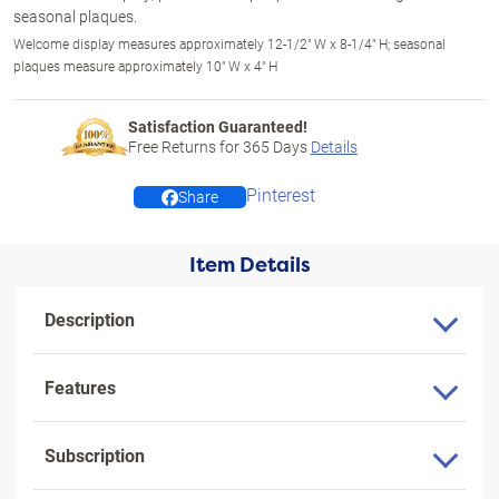
seasonal plaques.
Welcome display measures approximately 12-1/2" W x 8-1/4" H; seasonal
plaques measure approximately 10" W x 4" H
Satisfaction Guaranteed!
Free Returns for
365
Days
Details
Pinterest
Share
Item Details
Description
Features
Subscription