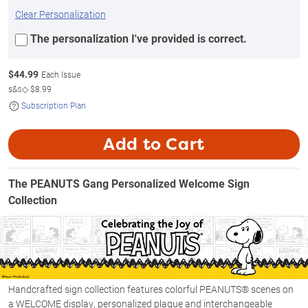
Clear Personalization
The personalization I've provided is correct.
$
44.99
Each Issue
s&s◇
$8.99
Subscription Plan
Add to Cart
The PEANUTS Gang Personalized Welcome Sign
Collection
Handcrafted sign collection features colorful PEANUTS® scenes on
a WELCOME display, personalized plaque and interchangeable