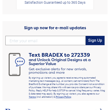
Satisfaction Guaranteed up to 365 Days
Sign up now for e-mail updates
Sign Up
Text
BRADEX
to
272339
and Unlock Original Designs at a
Superior Value
Get exclusive alerts for new arrivals,
promotions and more
By signing up via text, you agree to receive recurring automated
marketing text messages (e.g., AI content, cart reminders) from The
Bradford Exchange at the number you provide. Consent not a condition
of purchase. We may share info with service providers per our Privacy
Policy. Reply HELP for help & STOP to cancel. Msg frequency varies. Msg
& data rates may apply. By signing up via text, you also agree to our
Terms
(incl. arbitration) &
Privacy Policy
.