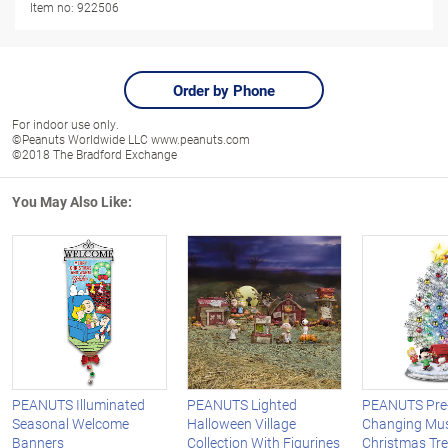
Item no:
922506
Order by Phone
For indoor use only.
©Peanuts Worldwide LLC www.peanuts.com
©2018 The Bradford Exchange
You May Also Like:
PEANUTS Illuminated
PEANUTS Lighted
PEANUTS Pre-L
Seasonal Welcome
Halloween Village
Changing Mus
Banners
Collection With Figurines
Christmas Tr