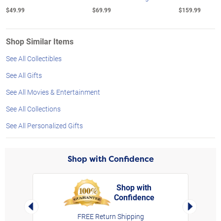
$49.99
$69.99
$159.99
Shop Similar Items
See All Collectibles
See All Gifts
See All Movies & Entertainment
See All Collections
See All Personalized Gifts
Shop with Confidence
Shop with
Confidence
rt,
Left Arrow
Right Arro
FREE Return Shipping