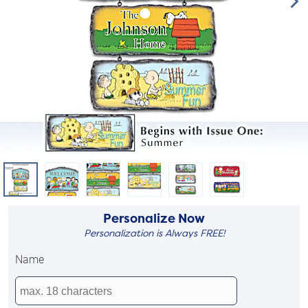
Personalize Now
Personalization is Always FREE!
Name