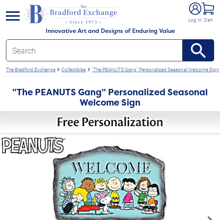
e menu
Log In
Cart
Innovative Art and Designs of Enduring Value
The Bradford Exchange
Collectibles
"The PEANUTS Gang" Personalized Seasonal Welcome Sign
"The PEANUTS Gang" Personalized Seasonal
Welcome Sign