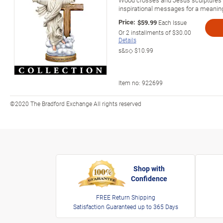
inspirational messages for a meaningfu
Price:
$59.99
Each Issue
Or
2
installments of
$30.00
Details
s&s◇
$10.99
Item no:
922699
©2020 The Bradford Exchange All rights reserved
Shop with
Confidence
FREE Return Shipping
Satisfaction Guaranteed up to 365 Days