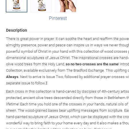
Pinterest
Description
There is great power in prayer. It can soothe the heart and reaffirm the power 
almighty presence, power and peace can inspire us in ways we never though
powerful symbol of Christ in your hand with this collection of wood crosses pa
dimensional sculptures of Jesus Christ. The inspirational crosses are hand-
olive wood trees from the Holy Land,
so no two crosses are the same
! Intr
Collection, available exclusively from The Bradford Exchange. This uplifting 
Always
. Next to arrive is Issue Two, followed by additional prayer crosses 
separate issue to follow.‡
Each cross in this collection is hand-carved by disciples of 4th-century art
protected, ancient olive trees descended directly from those in Bethlehem t
lifetime! Each time you hold one of the crosses in your hands, natural oils of
sheen. The wood-grained bases bear uplifting messages from scripture. Each
hand-painted sculpture of Jesus Christ, which can be displayed with the cros
wonderful way to bring faith to your home every day and it also makes a thou