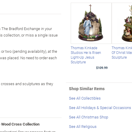
m The Bradford Exchange in your
is collection, or miss a single issue
Thomas Kinkade
Thomas Kink
r two (pending availability), at the
Studios He Is Risen
Of Christ Ma
Light-Up Jesus
Sculpture
 was placed. No need to order each
Sculpture
$109.99
od crosses and sculptures as they
Shop Similar Items
See All Collectibles
See All Holidays & Special Occasions
See All Christmas Shop
e Wood Cross Collection
See All Religious
ollection! Prayer crosses feature