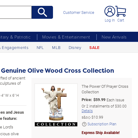
Customer Service
Log In
Cart
litary & Patriotic
Movies & Entertainment
New Arrivals
& Engagements
NFL
MLB
Disney
SALE
 Genuine Olive Wood Cross Collection
fted of ancient
culptures of
The Power Of Prayer Cross
Collection
 4" W x 6" H
Price:
$
59.99
Each Issue
Or
2
installments of
$30.00
Details
ses and Jesus
s&s◇
$10.99
e feature:
Subscription Plan
e Lord's
Express Ship Available!
cious olive