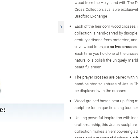
wood from the Holy Land with The P
Cross Collection, available exclusive
Bradford Exchange
Each of the heirloom wood crosses i
collection is hand-carved by disciple
century artisans from protected, an
olive wood trees,
so no two crosses
Each time you hold one of the crosses
natural oils polish the uniquely marb
beautiful sheen
The prayer crosses are paired with h
hand-painted sculptures of Jesus Ch
be displayed with the crosses
Wood-grained bases bear uplifting
scripture for unique finishing touche
Uniting powerful inspiration with inc
craftsmanship, this Jesus sculpture
collection makes an empowering add
home and a meaningful religious gift