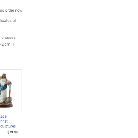
, so order now!
icates of
; crosses
5.2 cm H
kade
hrist
Sculptures
$79.99