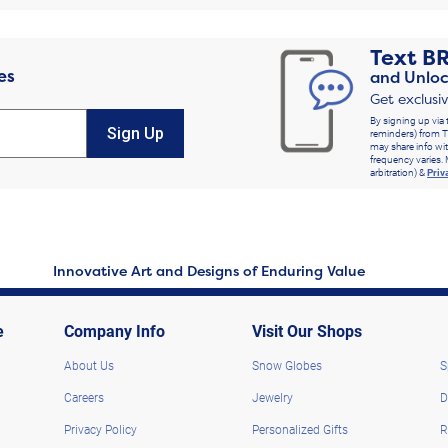
Text
B
es
and Unloc
Get exclusi
By signing up via 
Sign Up
reminders) from T
may share info wit
frequency varies. 
arbitration) &
Priv
Innovative Art and Designs of Enduring Value
e
Company Info
Visit Our Shops
About Us
Snow Globes
S
Careers
Jewelry
D
Privacy Policy
Personalized Gifts
R