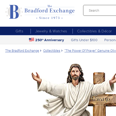
Gifts
Jewelry & Watches
Collectibles & Décor
250
Anniversary
Gifts Under $100
Person
th
The Bradford Exchange
Collectibles
"The Power Of Prayer" Genuine Oli