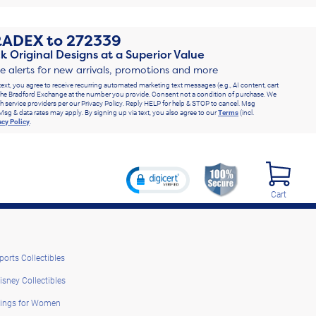
RADEX
to
272339
k Original Designs at a Superior Value
ve alerts for new arrivals, promotions and more
text, you agree to receive recurring automated marketing text messages (e.g., AI content, cart
he Bradford Exchange at the number you provide. Consent not a condition of purchase. We
h service providers per our Privacy Policy. Reply HELP for help & STOP to cancel. Msg
Msg & data rates may apply. By signing up via text, you also agree to our
Terms
(incl.
acy Policy
.
Cart
ports Collectibles
isney Collectibles
ings for Women