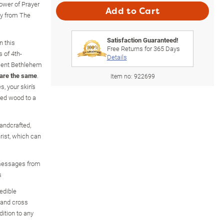
ower of Prayer
Add to Cart
ly from The
Satisfaction Guaranteed!
n this
Free Returns for
365
Days
s of 4th-
Details
cient Bethlehem
 are the same
.
Item no:
922699
, your skin's
led wood to a
andcrafted,
rist, which can
 messages from
s
redible
 and cross
ition to any