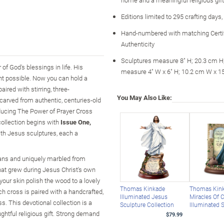
Editions limited to 295 crafting days
Hand-numbered with matching Certif
Authenticity
Sculptures measure 8" H; 20.3 cm H
of God's blessings in life. His
measure 4" W x 6" H; 10.2 cm W x 1
t possible. Now you can hold a
ired with stirring, three-
You May Also Like:
carved from authentic, centuries-old
oducing The Power of Prayer Cross
collection begins with
Issue One,
with Jesus sculptures, each a
isans and uniquely marbled from
hat grew during Jesus Christ's own
 your skin polish the wood to a lovely
Thomas Kinkade
Thomas Kin
 cross is paired with a handcrafted,
Illuminated Jesus
Miracles Of C
s. This devotional collection is a
Sculpture Collection
Illuminated 
ghtful religious gift. Strong demand
$79.99