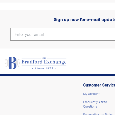
Sign up now for e-mail updat
Customer Servic
My Account
Frequently Asked
Questions
Personalization Policy