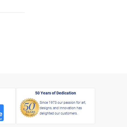
50 Years of Dedication
Since 1973 our passion for art,
designs, and innovation has
delighted our customers.