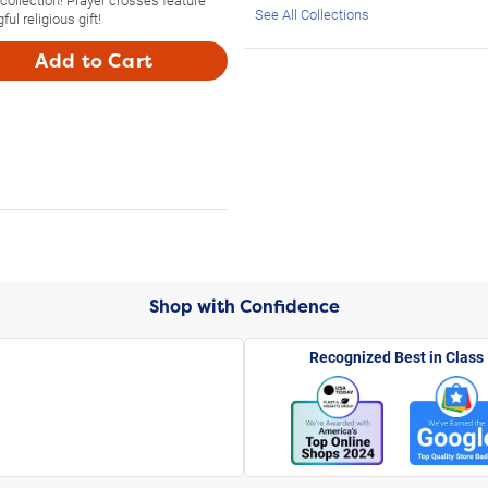
See All Collections
l religious gift!
Add to Cart
Shop with Confidence
Recognized Best in Class