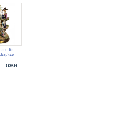
ade Life
sterpiece
$139.99