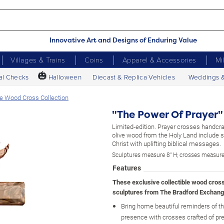
Innovative Art and Designs of Enduring Value
Villages & Trains
Coins
Apparel & Accessories
Mi
🎃
al Checks
Halloween
Diecast & Replica Vehicles
Weddings 
ve Wood Cross Collection
"The Power Of Prayer"
Limited-edition. Prayer crosses handcra
olive wood from the Holy Land include s
Christ with uplifting biblical messages.
Sculptures measure 8" H; crosses measure
Features
These exclusive collectible wood cros
sculptures from The Bradford Exchang
Bring home beautiful reminders of th
presence with crosses crafted of pre