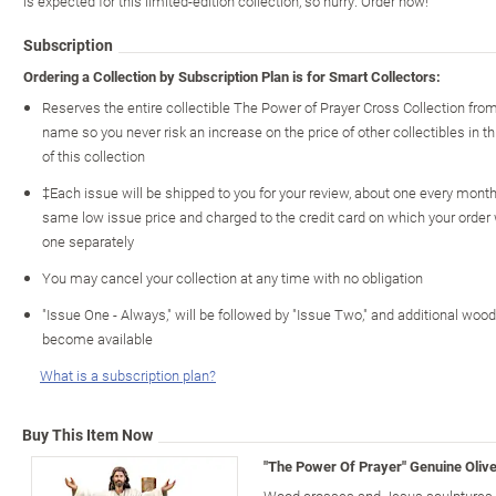
is expected for this limited-edition collection, so hurry. Order now!
Subscription
Ordering a Collection by Subscription Plan is for Smart Collectors:
Reserves the entire collectible The Power of Prayer Cross Collection fro
name so you never risk an increase on the price of other collectibles in th
of this collection
‡Each issue will be shipped to you for your review, about one every month o
same low issue price and charged to the credit card on which your order
one separately
You may cancel your collection at any time with no obligation
"Issue One - Always," will be followed by "Issue Two," and additional wo
become available
What is a subscription plan?
Buy This Item Now
"The Power Of Prayer" Genuine Oliv
Wood crosses and Jesus sculptures c