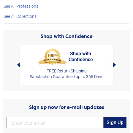
See All Professions
See All Collections
Shop with Confidence
Shop with
Confidence
rt,
Left Arrow
Right Arro
FREE Return Shipping
Satisfaction Guaranteed up to 365 Days
Sign up now for e-mail updates
Sign Up