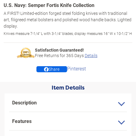
U.S. Navy: Semper Fortis Knife Collection
A FIRST! Limited-edition forged steel folding knives with traditional
art, filigreed metal bolsters and polished wood handle backs. Lighted
display.
Knives measure 7-1/4" L with 3-1/4" blades; display measures 16" W x 10-1/2" H
Satisfaction Guaranteed!
Free Returns for
365
Days
Details
Pinterest
Share
Item Details
Description
Features