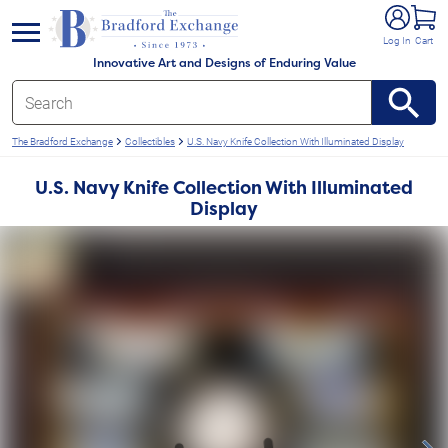
e menu
Log In
Cart
Innovative Art and Designs of Enduring Value
The Bradford Exchange
Collectibles
U.S. Navy Knife Collection With Illuminated Display
U.S. Navy Knife Collection With Illuminated
Display