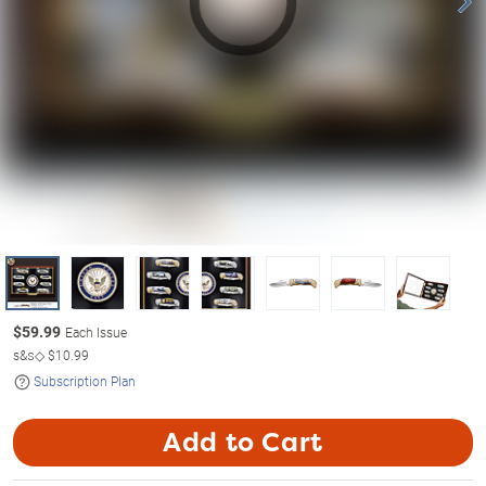
$
59.99
Each Issue
s&s◇
$10.99
Subscription Plan
Add to Cart