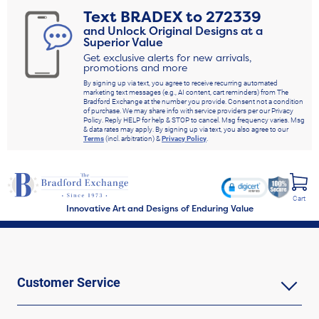
Text
BRADEX
to
272339
and Unlock Original Designs at a
Superior Value
Get exclusive alerts for new arrivals,
promotions and more
By signing up via text, you agree to receive recurring automated
marketing text messages (e.g., AI content, cart reminders) from The
Bradford Exchange at the number you provide. Consent not a condition
of purchase. We may share info with service providers per our Privacy
Policy. Reply HELP for help & STOP to cancel. Msg frequency varies. Msg
& data rates may apply. By signing up via text, you also agree to our
Terms
(incl. arbitration) &
Privacy Policy
.
Cart
Innovative Art and Designs of Enduring Value
Customer Service