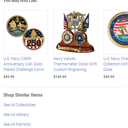
You May Also Like:
U.S. Navy 250th
Navy Values
U.S. Navy Cha
Anniversary 24K Gold-
Thermometer Clock With
Collection Wit
Plated Challenge Coins
Custom Engraving
Case
$49.99
$149.99
$49.99
Shop Similar Items
See All Collectibles
See All Military
See All Patriotic