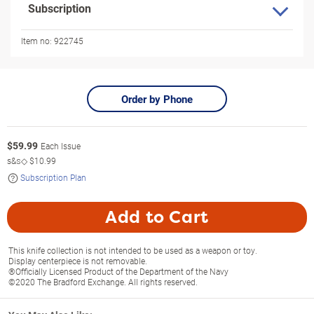
Subscription
Item no:
922745
Order by Phone
$
59.99
Each Issue
s&s◇
$10.99
Subscription Plan
Add to Cart
This knife collection is not intended to be used as a weapon or toy.
Display centerpiece is not removable.
®Officially Licensed Product of the Department of the Navy
©2020 The Bradford Exchange. All rights reserved.