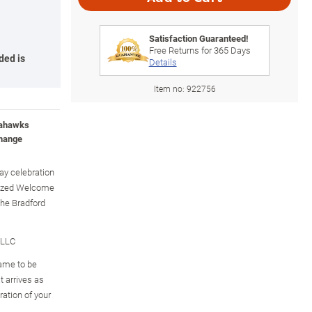
Satisfaction Guaranteed!
Free Returns for
365
Days
ded is
Details
Item no:
922756
Seahawks
change
day celebration
lized Welcome
The Bradford
 LLC
ame to be
t arrives as
ration of your