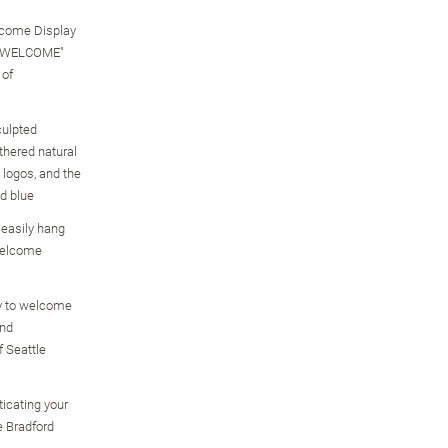
elcome Display
S WELCOME"
 of
culpted
thered natural
 logos, and the
nd blue
 easily hang
Welcome
y to welcome
ind
f Seattle
icating your
e Bradford