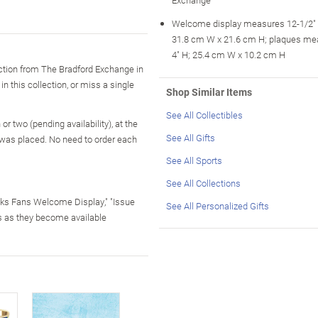
Welcome display measures 12-1/2" 
31.8 cm W x 21.6 cm H; plaques me
4" H; 25.4 cm W x 10.2 cm H
tion from The Bradford Exchange in
in this collection, or miss a single
Shop Similar Items
See All Collectibles
r two (pending availability), at the
See All Gifts
 was placed. No need to order each
See All Sports
See All Collections
wks Fans Welcome Display," "Issue
See All Personalized Gifts
s as they become available