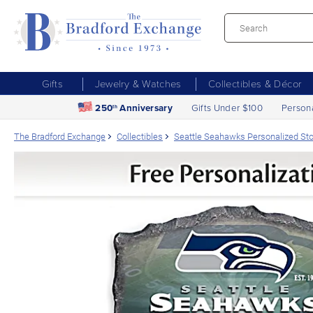
Gifts
Jewelry & Watches
Collectibles & Décor
250
Anniversary
Gifts Under $100
Person
th
The Bradford Exchange
Collectibles
Seattle Seahawks Personalized S