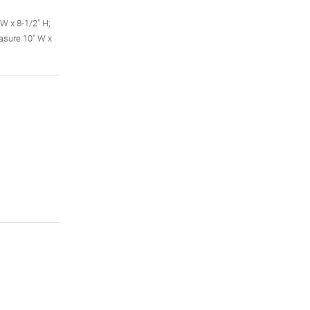
W x 8-1/2" H;
asure 10" W x