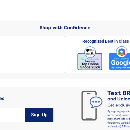
Shop with Confidence
Recognized Best in Class
Text
B
es
and Unloc
Get exclusi
By signing up via 
Sign Up
reminders) from T
may share info wit
frequency varies. 
arbitration) &
Priv