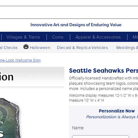
Innovative Art and Designs of Enduring Value
Villages & Trains
Coins
Apparel & Accessories
Mi
🎃
al Checks
Halloween
Diecast & Replica Vehicles
Weddings 
tone-Look Welcome Sign
Seattle Seahawks Per
Officially-licensed! Handcrafted with i
plaques showcasing team logos, colors
more. Includes a personalized name pl
Welcome display measures 12-1/2" W x 8-
measure 10" W x 4" H
Personalize Now
Personalization is Always 
Name