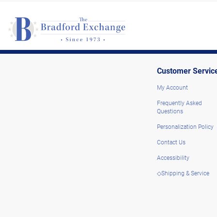
Customer Servic
My Account
Frequently Asked
Questions
Personalization Policy
Contact Us
Accessibility
◇Shipping & Service