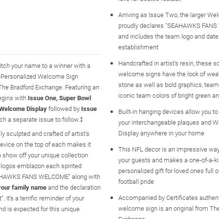
Arriving as Issue Two, the larger W
proudly declares "SEAHAWKS FAN
and includes the team logo and date
establishment
Handcrafted in artist's resin, these s
itch your name to a winner with a
welcome signs have the look of wea
ks Personalized Welcome Sign
stone as well as bold graphics, team
m The Bradford Exchange. Featuring an
iconic team colors of bright green a
egins with
Issue One, Super Bowl
Welcome Display
followed by
Issue
Built-in hanging devices allow you to
h a separate issue to follow.‡
your interchangeable plaques and 
Display anywhere in your home
y sculpted and crafted of artist's
device on the top of each makes it
This NFL decor is an impressive wa
o show off your unique collection
your guests and makes a one-of-a-k
 logos emblazon each spirited
personalized gift for loved ones full o
"SEAHAWKS FANS WELCOME" along with
football pride
your family name
and the declaration
Accompanied by Certificates authent
's a terrific reminder of your
welcome sign is an original from Th
d is expected for this unique
Exchange