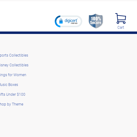
Cart
ports Collectibles
isney Collectibles
ings for Women
usic Boxes
ifts Under $100
hop by Theme