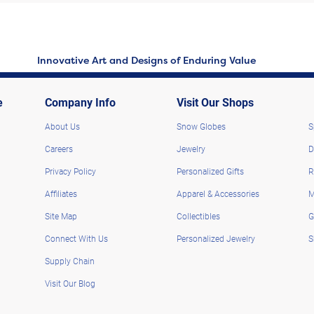
Innovative Art and Designs of Enduring Value
e
Company Info
Visit Our Shops
About Us
Snow Globes
S
Careers
Jewelry
D
Privacy Policy
Personalized Gifts
R
Affiliates
Apparel & Accessories
M
Site Map
Collectibles
G
Connect With Us
Personalized Jewelry
S
Supply Chain
Visit Our Blog