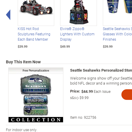
Left Arrow
KISS Hot Rod
Elvira® Zippo®
Seattle Seahawks 
Sculptures Featuring
Lighters With Custom
Glasses With Color
Each Band Member
Display
Finishes
$39.99
$49.99
$39.99
Buy This Item Now
Seattle Seahawks Personalized Sto
Welcome signs show off your Seattle 
bold NFL decor and a winning personal
Price:
$44.99
Each Issue
s&s◇
$9.99
Item no:
922756
For indoor use only.