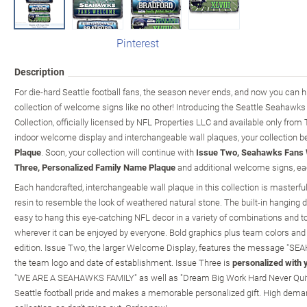
Pinterest
Description
For die-hard Seattle football fans, the season never ends, and now you can h
collection of welcome signs like no other! Introducing the Seattle Seahaw
Collection, officially licensed by NFL Properties LLC and available only fro
indoor welcome display and interchangeable wall plaques, your collection b
Plaque
. Soon, your collection will continue with
Issue Two, Seahawks Fans 
Three, Personalized Family Name Plaque
and additional welcome signs, eac
Each handcrafted, interchangeable wall plaque in this collection is masterfull
resin to resemble the look of weathered natural stone. The built-in hanging 
easy to hang this eye-catching NFL decor in a variety of combinations and t
wherever it can be enjoyed by everyone. Bold graphics plus team colors and
edition. Issue Two, the larger Welcome Display, features the message 
the team logo and date of establishment. Issue Three is
personalized with 
"WE ARE A SEAHAWKS FAMILY" as well as "Dream Big Work Hard Never Quit". It
Seattle football pride and makes a memorable personalized gift. High deman