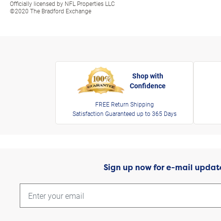
Officially licensed by NFL Properties LLC
©2020 The Bradford Exchange
Shop with
Confidence
FREE Return Shipping
Satisfaction Guaranteed up to 365 Days
Sign up now for e-mail updat