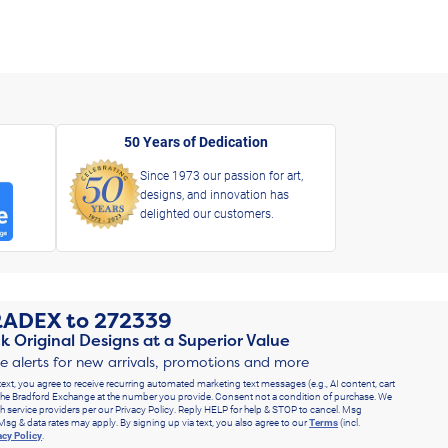
50 Years of Dedication
Since 1973 our passion for art,
designs, and innovation has
delighted our customers.
RADEX
to
272339
k Original Designs at a Superior Value
ve alerts for new arrivals, promotions and more
text, you agree to receive recurring automated marketing text messages (e.g., AI content, cart
he Bradford Exchange at the number you provide. Consent not a condition of purchase. We
h service providers per our Privacy Policy. Reply HELP for help & STOP to cancel. Msg
Msg & data rates may apply. By signing up via text, you also agree to our
Terms
(incl.
acy Policy
.