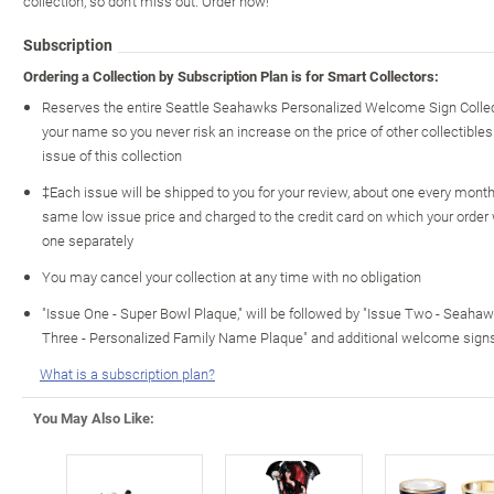
collection, so don't miss out. Order now!
Subscription
Ordering a Collection by Subscription Plan is for Smart Collectors:
Reserves the entire Seattle Seahawks Personalized Welcome Sign Collec
your name so you never risk an increase on the price of other collectibles 
issue of this collection
‡Each issue will be shipped to you for your review, about one every month o
same low issue price and charged to the credit card on which your order
one separately
You may cancel your collection at any time with no obligation
"Issue One - Super Bowl Plaque," will be followed by "Issue Two - Seaha
Three - Personalized Family Name Plaque" and additional welcome sign
What is a subscription plan?
You May Also Like: