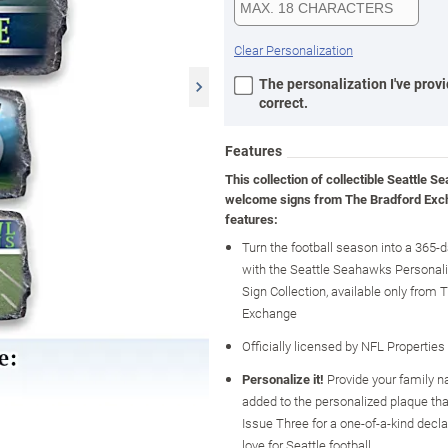
Clear Personalization
The personalization I've provi
correct.
Features
This collection of collectible Seattle 
welcome signs from The Bradford Ex
features:
Turn the football season into a 365-
with the Seattle Seahawks Persona
Sign Collection, available only from 
Exchange
Officially licensed by NFL Properties
Personalize it!
Provide your family n
added to the personalized plaque tha
Issue Three for a one-of-a-kind decla
love for Seattle football