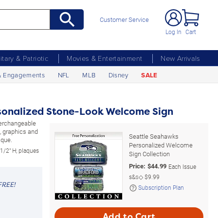
Customer Service
Log In
Cart
litary & Patriotic
Movies & Entertainment
New Arrivals
& Engagements
NFL
MLB
Disney
SALE
sonalized Stone-Look Welcome Sign
nterchangeable
, graphics and
Seattle Seahawks
aque.
Personalized Welcome
1/2" H; plaques
Sign Collection
Price:
$
44.99
Each Issue
s&s◇
$9.99
FREE!
Subscription Plan
Add to Cart