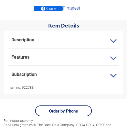
Pinterest
Share
Item Details
Description
Features
Subscription
Item no:
922783
Order by Phone
For indoor use only.
Coca-Cola graphics © The Coca-Cola Company. COCA-COLA, COKE, the