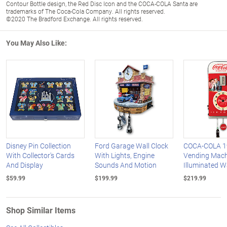
Contour Bottle design, the Red Disc Icon and the COCA-COLA Santa are
trademarks of The Coca-Cola Company. All rights reserved.
©2020 The Bradford Exchange. All rights reserved.
You May Also Like:
Disney Pin Collection
Ford Garage Wall Clock
COCA-COLA 19
With Collector's Cards
With Lights, Engine
Vending Mach
And Display
Sounds And Motion
Illuminated W
$59.99
$199.99
$219.99
Shop Similar Items