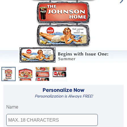
Personalize Now
Personalization is Always FREE!
Name