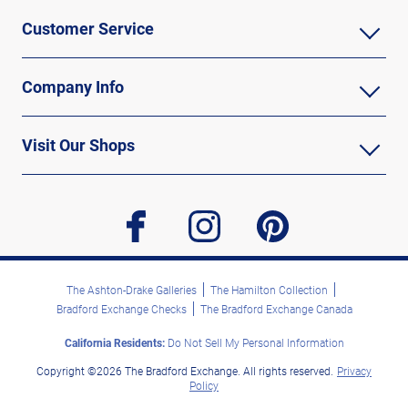
Customer Service
Company Info
Visit Our Shops
facebook
instagram
pinterest
The Ashton-Drake Galleries
The Hamilton Collection
Bradford Exchange Checks
The Bradford Exchange Canada
California Residents:
Do Not Sell My Personal Information
Copyright ©2026 The Bradford Exchange. All rights reserved.
Privacy
Policy