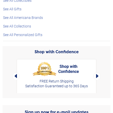
See All Collectibles
See All Gifts
See All Americana Brands
See All Collections
See All Personalized Gifts
Shop with Confidence
Shop with
Confidence
rt,
Left Arrow
Right Arro
FREE Return Shipping
Satisfaction Guaranteed up to 365 Days
Sign up now for e-mail updates