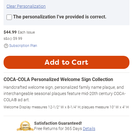
Clear Personalization
The personalization I've provided is correct.
$
44.99
Each Issue
s&s◇
$9.99
Subscription Plan
Add to Cart
COCA-COLA Personalized Welcome Sign Collection
Handcrafted welcome sign, personalized family name plaque, and
interchangeable seasonal plaques feature mid-20th century COCA-
COLA® ad art.
Welcome Display measures 12-1/2" W x 8-1/4" H; plaques measure 10" W x 4" H
Satisfaction Guaranteed!
Free Returns for
365
Days
Details