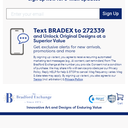
Sign Up
Text
BRADEX
to
272339
and Unlock Original Designs at a
Superior Value
Get exclusive alerts for new arrivals,
promotions and more
By signing up via text, you agree to receive recurring automated
marketing text messages (e.g., AI content, cart reminders) from The
Bradford Exchange at the number you provide. Consent not a condition
of purchase. We may share info with service providers per our Privacy
Policy. Reply HELP for help & STOP to cancel. Msg frequency varies. Msg
& data rates may apply. By signing up via text, you also agree to our
Terms
(incl. arbitration) &
Privacy Policy
.
Cart
Innovative Art and Designs of Enduring Value