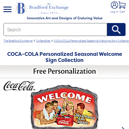
e menu
Log In
Cart
Innovative Art and Designs of Enduring Value
The Bradford Exchange
Collectibles
COCA-COLA Personalized Seasonal Welcome Sign Collecti
COCA-COLA Personalized Seasonal Welcome
Sign Collection