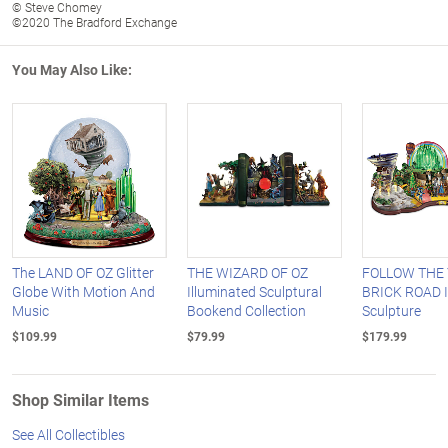
© Steve Chomey
©2020 The Bradford Exchange
You May Also Like:
The LAND OF OZ Glitter
THE WIZARD OF OZ
FOLLOW THE
Globe With Motion And
Illuminated Sculptural
BRICK ROAD I
Music
Bookend Collection
Sculpture
$109.99
$79.99
$179.99
Shop Similar Items
See All Collectibles