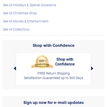
See All Holidays & Special Occasions
See All Christmas Shop
See All Movies & Entertainment
See All Collections
Shop with Confidence
Shop with
Confidence
rt,
Left Arrow
Right Arro
FREE Return Shipping
Satisfaction Guaranteed up to 365 Days
Sign up now for e-mail updates