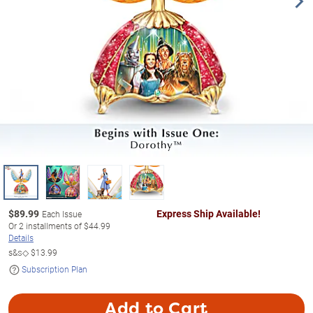
$
89.99
Express Ship Available!
Each Issue
Or
2
installments of
$44.99
Details
s&s◇
$13.99
Subscription Plan
Add to Cart