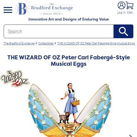
e menu
Log In
Cart
Innovative Art and Designs of Enduring Value
The Bradford Exchange
Collectibles
THE WIZARD OF OZ Peter Carl Fabergé-Style Musical Eggs
THE WIZARD OF OZ Peter Carl Fabergé-Style
Musical Eggs