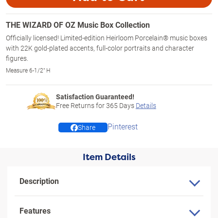
THE WIZARD OF OZ Music Box Collection
Officially licensed! Limited-edition Heirloom Porcelain® music boxes
with 22K gold-plated accents, full-color portraits and character
figures.
Measure 6-1/2" H
Satisfaction Guaranteed!
Free Returns for
365
Days
Details
Pinterest
Share
Item Details
Description
Features