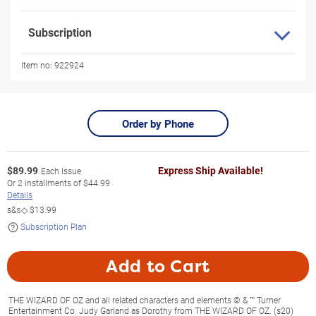
Subscription
Item no:
922924
Order by Phone
$
89.99
Express Ship Available!
Each Issue
Or
2
installments of
$44.99
Details
s&s◇
$13.99
Subscription Plan
Add to Cart
THE WIZARD OF OZ and all related characters and elements © & ™ Turner
Entertainment Co. Judy Garland as Dorothy from THE WIZARD OF OZ. (s20)