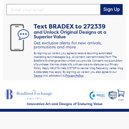
Sign Up
Text
BRADEX
to
272339
and Unlock Original Designs at a
Superior Value
Get exclusive alerts for new arrivals,
promotions and more
By signing up via text, you agree to receive recurring automated
marketing text messages (e.g., AI content, cart reminders) from The
Bradford Exchange at the number you provide. Consent not a condition
of purchase. We may share info with service providers per our Privacy
Policy. Reply HELP for help & STOP to cancel. Msg frequency varies. Msg
& data rates may apply. By signing up via text, you also agree to our
Terms
(incl. arbitration) &
Privacy Policy
.
Cart
Innovative Art and Designs of Enduring Value