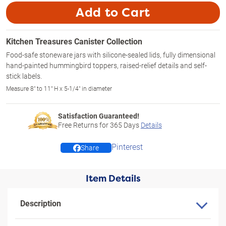
Add to Cart
Kitchen Treasures Canister Collection
Food-safe stoneware jars with silicone-sealed lids, fully dimensional
hand-painted hummingbird toppers, raised-relief details and self-
stick labels.
Measure 8" to 11" H x 5-1/4" in diameter
Satisfaction Guaranteed!
Free Returns for
365
Days
Details
Pinterest
Share
Item Details
Description