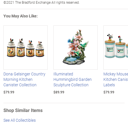
©2021 The Bradford Exchange All rights reserved.
You May Also Like:
Dona Gelsinger Country
Illuminated
Mickey Mouse
Morning Kitchen
Hummingbird Garden
Kitchen Canis
Canister Collection
Sculpture Collection
Labels
$79.99
$89.99
$79.99
Shop Similar Items
See All Collectibles