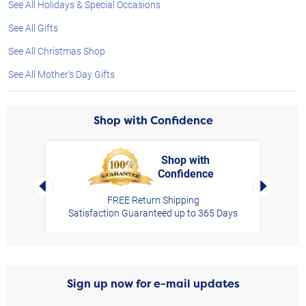
See All Holidays & Special Occasions
See All Gifts
See All Christmas Shop
See All Mother's Day Gifts
Shop with Confidence
Shop with
Confidence
rt,
Left Arrow
Right Arro
FREE Return Shipping
Satisfaction Guaranteed up to 365 Days
Sign up now for e-mail updates