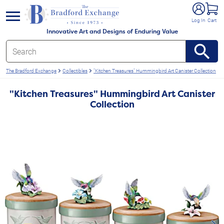
e menu
Log In
Cart
Innovative Art and Designs of Enduring Value
The Bradford Exchange
Collectibles
"Kitchen Treasures" Hummingbird Art Canister Collection
"Kitchen Treasures" Hummingbird Art Canister
Collection