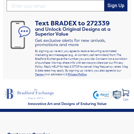
Sign Up
Text
BRADEX
to
272339
and Unlock Original Designs at a
Superior Value
Get exclusive alerts for new arrivals,
promotions and more
By signing up via text, you agree to receive recurring automated
marketing text messages (e.g., AI content, cart reminders) from The
Bradford Exchange at the number you provide. Consent not a condition
of purchase. We may share info with service providers per our Privacy
Policy. Reply HELP for help & STOP to cancel. Msg frequency varies. Msg
& data rates may apply. By signing up via text, you also agree to our
Terms
(incl. arbitration) &
Privacy Policy
.
Cart
Innovative Art and Designs of Enduring Value