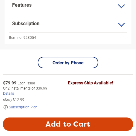
Features
Subscription
Item no:
923054
Order by Phone
$
79.99
Express Ship Available!
Each Issue
Or
2
installments of
$39.99
Details
s&s◇
$12.99
Subscription Plan
Add to Cart