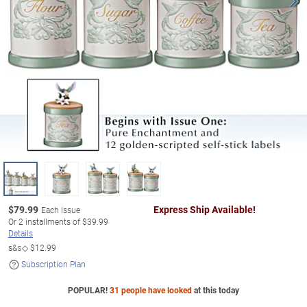
$
79.99
Express Ship Available!
Each Issue
Or
2
installments of
$39.99
Details
s&s◇
$12.99
Subscription Plan
POPULAR!
31 people have looked
at this today