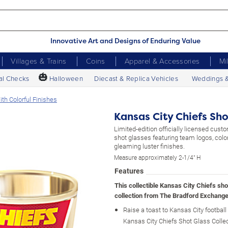
Innovative Art and Designs of Enduring Value
Villages & Trains
Coins
Apparel & Accessories
Mi
🎃
al Checks
Halloween
Diecast & Replica Vehicles
Weddings 
th Colorful Finishes
Kansas City Chiefs Sho
Limited-edition officially licensed cus
shot glasses featuring team logos, colo
gleaming luster finishes.
Measure approximately 2-1/4" H
Features
This collectible Kansas City Chiefs sho
collection from The Bradford Exchange
Raise a toast to Kansas City football
Kansas City Chiefs Shot Glass Collec