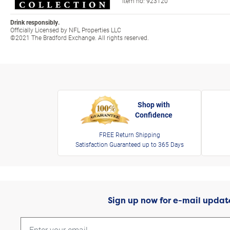
Item no:
923120
Drink responsibly.
Officially Licensed by NFL Properties LLC
©2021 The Bradford Exchange. All rights reserved.
Shop with
Confidence
FREE Return Shipping
Satisfaction Guaranteed up to 365 Days
Sign up now for e-mail updat