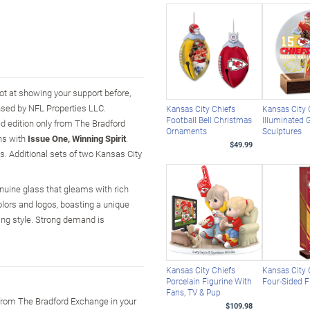
hot at showing your support before,
ensed by NFL Properties LLC.
Kansas City Chiefs
Kansas City 
Football Bell Christmas
Illuminated 
ed edition only from The Bradford
Ornaments
Sculptures
ins with
Issue One, Winning Spirit
.
$49.99
s. Additional sets of two Kansas City
enuine glass that gleams with rich
olors and logos, boasting a unique
ning style. Strong demand is
Kansas City Chiefs
Kansas City 
Porcelain Figurine With
Four-Sided 
Fans, TV & Pup
 from The Bradford Exchange in your
$109.98