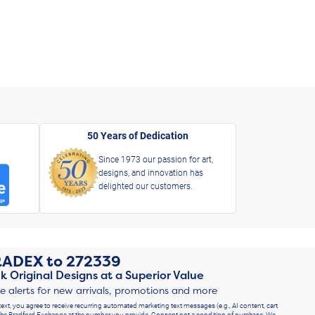
50 Years of Dedication
Since 1973 our passion for art,
designs, and innovation has
delighted our customers.
RADEX
to
272339
k Original Designs at a Superior Value
ve alerts for new arrivals, promotions and more
text, you agree to receive recurring automated marketing text messages (e.g., AI content, cart
he Bradford Exchange at the number you provide. Consent not a condition of purchase. We