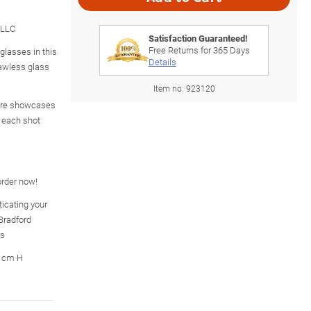
 LLC
Satisfaction Guaranteed!
Free Returns for
365
Days
 glasses in this
Details
flawless glass
Item no:
923120
are showcases
n each shot
 order now!
icating your
Bradford
es
7 cm H