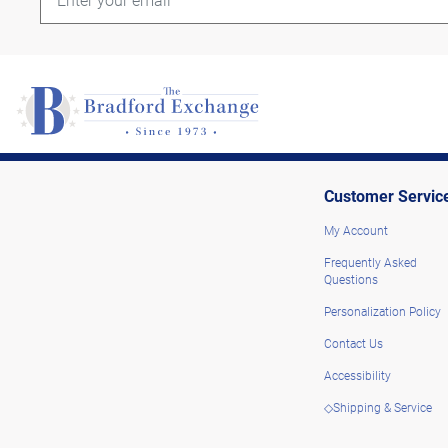
Customer Servic
My Account
Frequently Asked
Questions
Personalization Policy
Contact Us
Accessibility
◇Shipping & Service