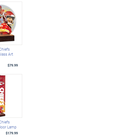
Chiefs
Glass Art
$79.99
Chiefs
Floor Lamp
$179.99