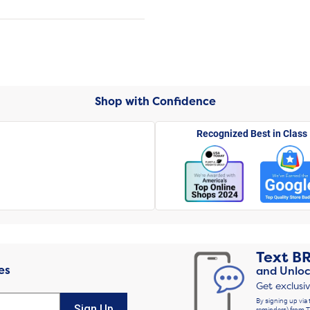
Shop with Confidence
Recognized Best in Class
Text
B
es
and Unloc
Get exclusi
By signing up via 
Sign Up
reminders) from T