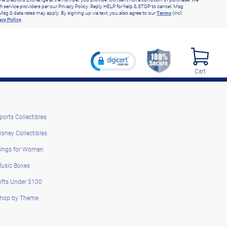
h service providers per our Privacy Policy. Reply HELP for help & STOP to cancel. Msg
Msg & data rates may apply. By signing up via text, you also agree to our
Terms
(incl.
acy Policy
.
Cart
ports Collectibles
isney Collectibles
ings for Women
usic Boxes
ifts Under $100
hop by Theme