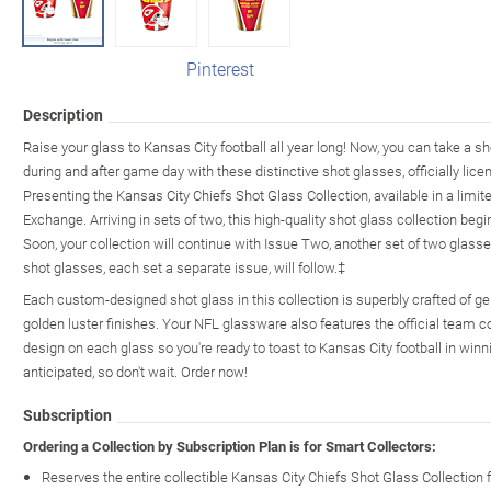
Pinterest
Description
Raise your glass to Kansas City football all year long! Now, you can take a s
during and after game day with these distinctive shot glasses, officially lic
Presenting the Kansas City Chiefs Shot Glass Collection, available in a limit
Exchange. Arriving in sets of two, this high-quality shot glass collection beg
Soon, your collection will continue with Issue Two, another set of two glasse
shot glasses, each set a separate issue, will follow.‡
Each custom-designed shot glass in this collection is superbly crafted of g
golden luster finishes. Your NFL glassware also features the official team c
design on each glass so you're ready to toast to Kansas City football in win
anticipated, so don't wait. Order now!
Subscription
Ordering a Collection by Subscription Plan is for Smart Collectors:
Reserves the entire collectible Kansas City Chiefs Shot Glass Collection