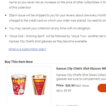
name so you never risk an increase on the price of other collectibles in th
of this collection
‡Each issue will be shipped to you for your review, about one every month 
charged to the credit card on which your order was placed. No need to o
You may cancel your collection at any time with no obligation
"Issue One - Winning Spirit" will be followed by "Issue Two - another set o
Kansas City Chiefs shot glasses as they become available
What is a subscription plan?
Buy This Item Now
Kansas City Chiefs Shot Glasses Wit
Kansas City Chiefs Shot Glass Collect
glasses are sure to complement you
Price:
$39.99
Each Issue
s&s◇
$9.99