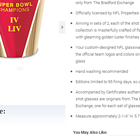
only from The Bradford Exchange
Officially licensed by NFL Properties
Arriving in sets of 2, each of the shot
collection is masterfully crafted of 
with gleaming golden luster finishes
Your custom-designed NFL glassw
the official team logos and colors o
glass
Hand washing recommended
Editions limited to 95 firing days, so
Accompanied by Certificates authent
shot glasses are originals from The 
Exchange, one for each set of glass
Measure approximately 2-1/4" H; 5.
You May Also Like: