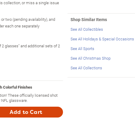
is collection, or miss a single issue
or two (pending availability), and
Shop Similar Items
rder each one separately
See All Collectibles
See All Holidays & Special Occasions
f 2 glasses" and additional sets of 2
See All Sports
See All Christmas Shop
See All Collections
h Colorful Finishes
ion! These officially licensed shot
r NFL glassware.
Add to Cart