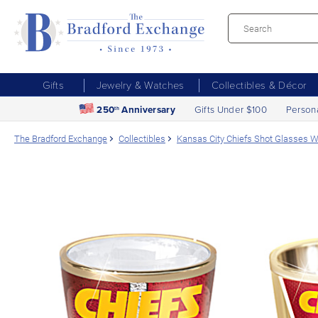
Gifts
Jewelry & Watches
Collectibles & Décor
250
Anniversary
Gifts Under $100
Person
th
The Bradford Exchange
Collectibles
Kansas City Chiefs Shot Glasses Wi