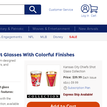
Customer Service
Log In
Cart
litary & Patriotic
Movies & Entertainment
New Arrivals
& Engagements
NFL
MLB
Disney
SALE
t Glasses With Colorful Finishes
tom-designed
rs, and
Kansas City Chiefs Shot
Glass Collection
Price:
$
39.99
Each Issue
s&s◇
$9.99
t glass
Subscription Plan
 features:
Express Ship Available!
 with the
tion, available
Add to Cart