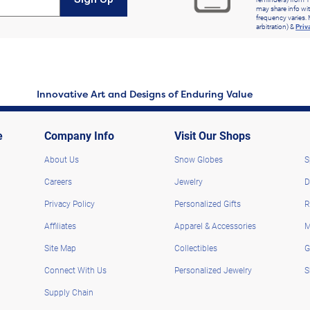
may share info wit
frequency varies. 
arbitration) &
Priv
Innovative Art and Designs of Enduring Value
e
Company Info
Visit Our Shops
About Us
Snow Globes
S
Careers
Jewelry
D
Privacy Policy
Personalized Gifts
R
Affiliates
Apparel & Accessories
M
Site Map
Collectibles
G
Connect With Us
Personalized Jewelry
S
Supply Chain