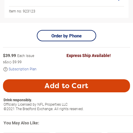
Item no:
923123
Order by Phone
$
39.99
Express Ship Available!
Each Issue
s&s◇
$9.99
Subscription Plan
Add to Cart
Drink responsibly.
Officially Licensed by NFL Properties LLC
©2021 The Bradford Exchange. All rights reserved.
You May Also Like: