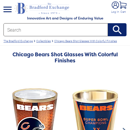
e menu
Log In
Cart
Innovative Art and Designs of Enduring Value
The Bradford Exchange
Collectibles
Chicago Bears Shot Glasses With Colorful Finishes
Chicago Bears Shot Glasses With Colorful
Finishes