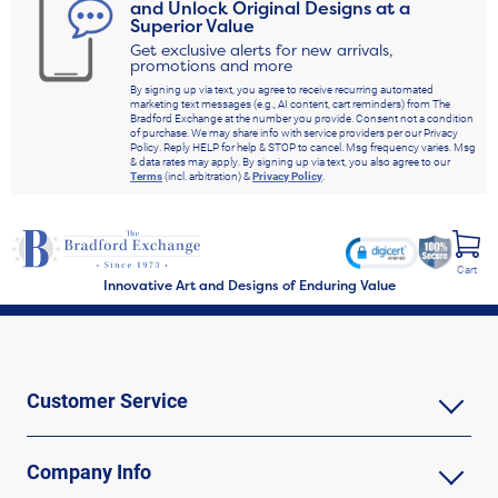
and Unlock Original Designs at a
Superior Value
Get exclusive alerts for new arrivals,
promotions and more
By signing up via text, you agree to receive recurring automated
marketing text messages (e.g., AI content, cart reminders) from The
Bradford Exchange at the number you provide. Consent not a condition
of purchase. We may share info with service providers per our Privacy
Policy. Reply HELP for help & STOP to cancel. Msg frequency varies. Msg
& data rates may apply. By signing up via text, you also agree to our
Terms
(incl. arbitration) &
Privacy Policy
.
Cart
Innovative Art and Designs of Enduring Value
Customer Service
Company Info