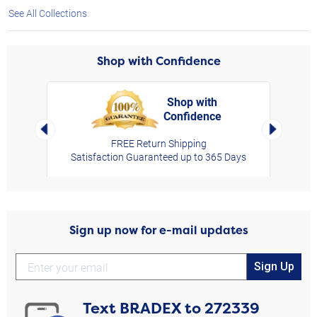
See All Collections
Shop with Confidence
Shop with
Confidence
rt,
Left Arrow
Right Arro
FREE Return Shipping
Satisfaction Guaranteed up to 365 Days
Sign up now for e-mail updates
Sign Up
Text
BRADEX
to
272339