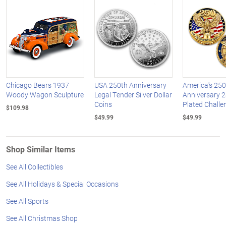
Chicago Bears 1937
USA 250th Anniversary
America's 250
Woody Wagon Sculpture
Legal Tender Silver Dollar
Anniversary 2
Coins
Plated Challe
$109.98
$49.99
$49.99
Shop Similar Items
See All Collectibles
See All Holidays & Special Occasions
See All Sports
See All Christmas Shop