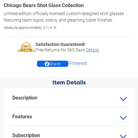
Chicago Bears Shot Glass Collection
Limited-edition officially licensed custom-designed shot glasses
featuring team logos, colors, and gleaming luster finishes.
Measure approximately 2-1/4" H
Satisfaction Guaranteed!
Free Returns for
365
Days
Details
Pinterest
Share
Item Details
Description
Features
Subscription