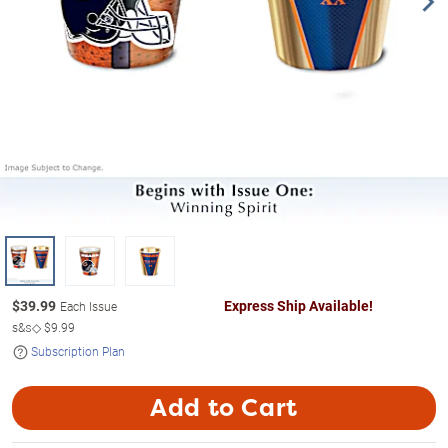
$
39.99
Express Ship Available!
Each Issue
s&s◇
$9.99
Subscription Plan
Add to Cart