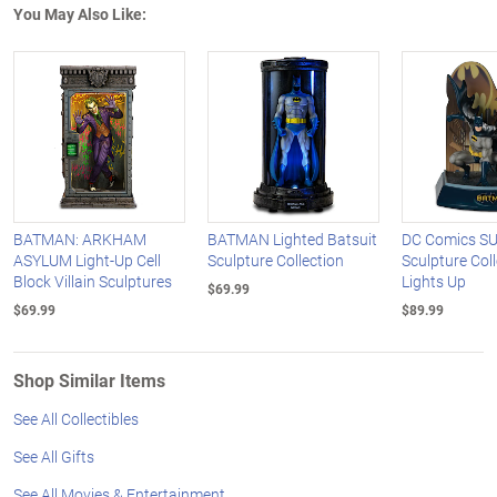
You May Also Like:
BATMAN: ARKHAM
BATMAN Lighted Batsuit
DC Comics S
ASYLUM Light-Up Cell
Sculpture Collection
Sculpture Col
Block Villain Sculptures
Lights Up
$69.99
$69.99
$89.99
Shop Similar Items
See All Collectibles
See All Gifts
See All Movies & Entertainment