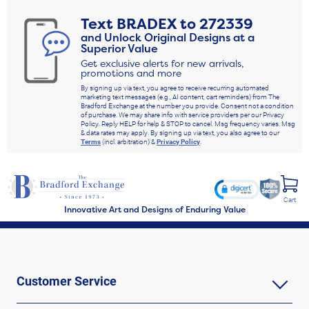
Text
BRADEX
to
272339
and Unlock Original Designs at a
Superior Value
Get exclusive alerts for new arrivals,
promotions and more
By signing up via text, you agree to receive recurring automated
marketing text messages (e.g., AI content, cart reminders) from The
Bradford Exchange at the number you provide. Consent not a condition
of purchase. We may share info with service providers per our Privacy
Policy. Reply HELP for help & STOP to cancel. Msg frequency varies. Msg
& data rates may apply. By signing up via text, you also agree to our
Terms
(incl. arbitration) &
Privacy Policy
.
Cart
Innovative Art and Designs of Enduring Value
Customer Service