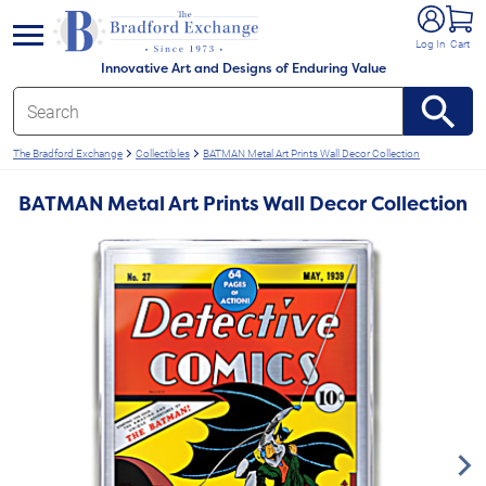
e menu
Log In
Cart
Innovative Art and Designs of Enduring Value
The Bradford Exchange
Collectibles
BATMAN Metal Art Prints Wall Decor Collection
BATMAN Metal Art Prints Wall Decor Collection