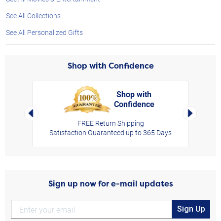
See All Collections
See All Personalized Gifts
Shop with Confidence
Shop with
Confidence
rt,
Left Arrow
Right Arro
FREE Return Shipping
Satisfaction Guaranteed up to 365 Days
Sign up now for e-mail updates
Sign Up