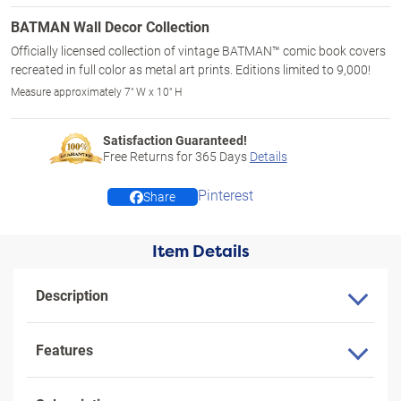
BATMAN Wall Decor Collection
Officially licensed collection of vintage BATMAN™ comic book covers
recreated in full color as metal art prints. Editions limited to 9,000!
Measure approximately 7" W x 10" H
Satisfaction Guaranteed!
Free Returns for
365
Days
Details
Pinterest
Share
Item Details
Description
Features