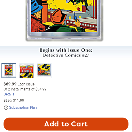
$
69.99
Each Issue
Or
2
installments of
$34.99
Details
s&s◇
$11.99
Subscription Plan
Add to Cart