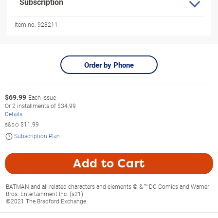
Subscription
Item no:
923211
Order by Phone
$
69.99
Each Issue
Or
2
installments of
$34.99
Details
s&s◇
$11.99
Subscription Plan
Add to Cart
BATMAN and all related characters and elements © & ™ DC Comics and Warner
Bros. Entertainment Inc. (s21)
©2021 The Bradford Exchange