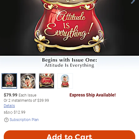
$
79.99
Express Ship Available!
Each Issue
Or
2
installments of
$39.99
Details
s&s◇
$12.99
Subscription Plan
Add to Cart