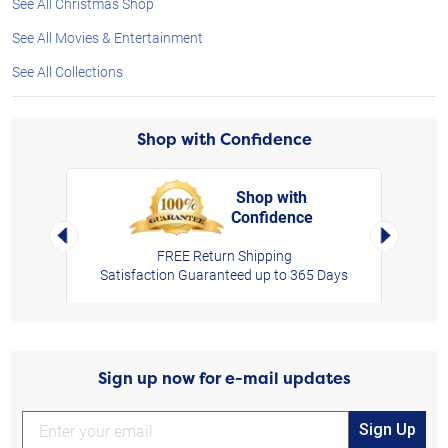
See All Christmas Shop
See All Movies & Entertainment
See All Collections
Shop with Confidence
Shop with
Confidence
rt,
Left Arrow
Right Arro
FREE Return Shipping
Satisfaction Guaranteed up to 365 Days
Sign up now for e-mail updates
Sign Up