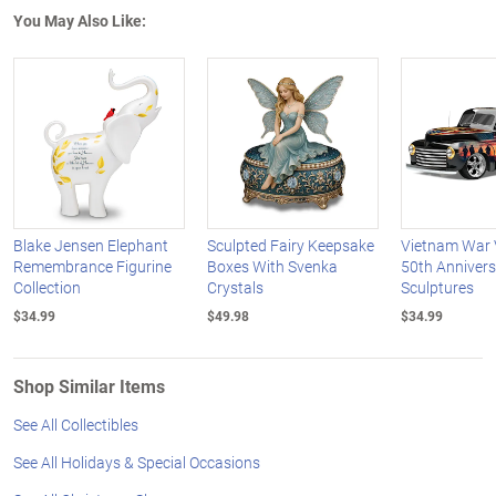
You May Also Like:
Blake Jensen Elephant
Sculpted Fairy Keepsake
Vietnam War 
Remembrance Figurine
Boxes With Svenka
50th Annivers
Collection
Crystals
Sculptures
$34.99
$49.98
$34.99
Shop Similar Items
See All Collectibles
See All Holidays & Special Occasions