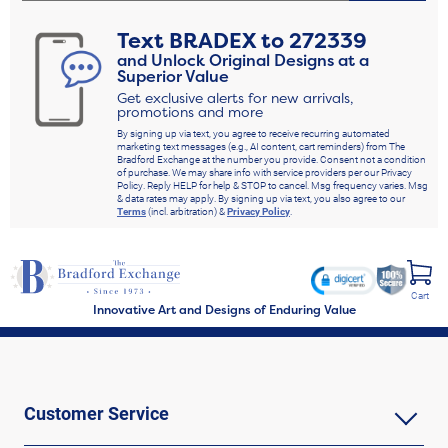
Text
BRADEX
to
272339
and Unlock Original Designs at a
Superior Value
Get exclusive alerts for new arrivals,
promotions and more
By signing up via text, you agree to receive recurring automated
marketing text messages (e.g., AI content, cart reminders) from The
Bradford Exchange at the number you provide. Consent not a condition
of purchase. We may share info with service providers per our Privacy
Policy. Reply HELP for help & STOP to cancel. Msg frequency varies. Msg
& data rates may apply. By signing up via text, you also agree to our
Terms
(incl. arbitration) &
Privacy Policy
.
Cart
Innovative Art and Designs of Enduring Value
Customer Service