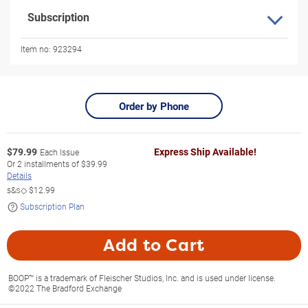
Subscription
Item no:
923294
Order by Phone
$
79.99
Express Ship Available!
Each Issue
Or
2
installments of
$39.99
Details
s&s◇
$12.99
Subscription Plan
Add to Cart
BOOP™ is a trademark of Fleischer Studios, Inc. and is used under license.
©2022 The Bradford Exchange