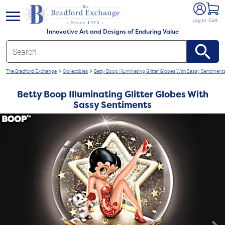
e menu
Log In
Cart
Innovative Art and Designs of Enduring Value
The Bradford Exchange
Collectibles
Betty Boop Illuminating Glitter Globes With Sassy Sentiment
Betty Boop Illuminating Glitter Globes With
Sassy Sentiments