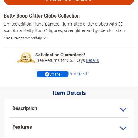
Betty Boop Glitter Globe Collection
Limited edition! Hand-painted, illuminated glitter globes with 3D
sculptural Betty Boop™ figures, silver glitter and golden foil stars.
Measure approximately 6" H
Satisfaction Guaranteed!
Free Returns for
365
Days
Details
Pinterest
Share
Item Details
Description
Features