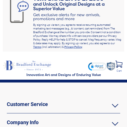
and Unlock Original Designs at a
Superior Value
Get exclusive alerts for new arrivals,
promotions and more
By signing up via text, you agree to receive recurring automated
marketing text messages (e.g., AI content, cart reminders) from The
Bradford Exchange at the number you provide. Consent not a condition
of purchase. We may share info with service providers per our Privacy
Policy. Reply HELP for help & STOP to cancel. Msg frequency varies. Msg
& data rates may apply. By signing up via text, you also agree to our
Terms
(incl. arbitration) &
Privacy Policy
.
Cart
Innovative Art and Designs of Enduring Value
Customer Service
Company Info