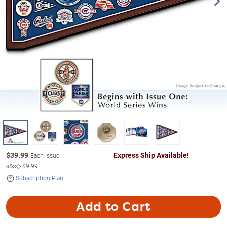
$
39.99
Express Ship Available!
Each Issue
s&s◇
$9.99
Subscription Plan
Add to Cart