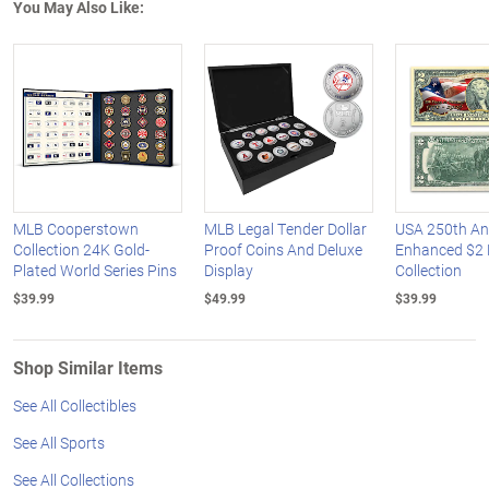
You May Also Like:
MLB Cooperstown
MLB Legal Tender Dollar
USA 250th An
Collection 24K Gold-
Proof Coins And Deluxe
Enhanced $2 B
Plated World Series Pins
Display
Collection
$39.99
$49.99
$39.99
Shop Similar Items
See All Collectibles
See All Sports
See All Collections