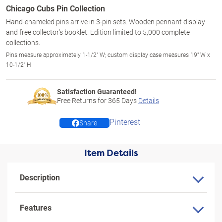
Chicago Cubs Pin Collection
Hand-enameled pins arrive in 3-pin sets. Wooden pennant display
and free collector's booklet. Edition limited to 5,000 complete
collections.
Pins measure approximately 1-1/2" W; custom display case measures 19" W x
10-1/2" H
Satisfaction Guaranteed!
Free Returns for
365
Days
Details
Pinterest
Share
Item Details
Description
Features