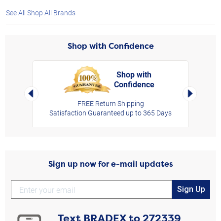
See All Shop All Brands
Shop with Confidence
Shop with
Confidence
rt,
Left Arrow
Right Arro
FREE Return Shipping
Satisfaction Guaranteed up to 365 Days
Sign up now for e-mail updates
Sign Up
Text
BRADEX
to
272339