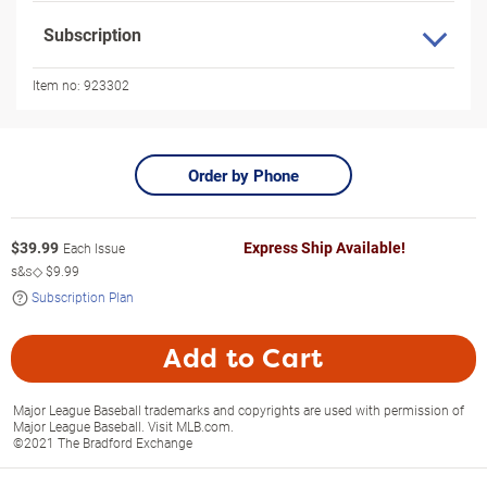
Subscription
Item no:
923302
Order by Phone
$
39.99
Express Ship Available!
Each Issue
s&s◇
$9.99
Subscription Plan
Add to Cart
Major League Baseball trademarks and copyrights are used with permission of
Major League Baseball. Visit MLB.com.
©2021 The Bradford Exchange