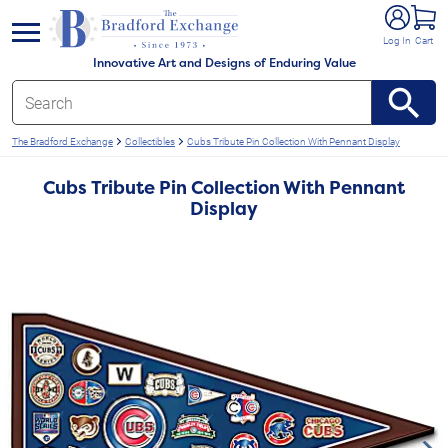
e menu
Log In
Cart
Innovative Art and Designs of Enduring Value
The Bradford Exchange
Collectibles
Cubs Tribute Pin Collection With Pennant Display
Cubs Tribute Pin Collection With Pennant
Display