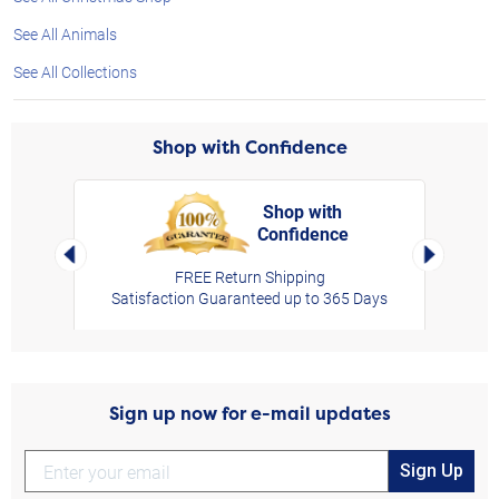
See All Animals
See All Collections
Shop with Confidence
Shop with
Confidence
rt,
Left Arrow
Right Arro
FREE Return Shipping
Satisfaction Guaranteed up to 365 Days
Sign up now for e-mail updates
Sign Up