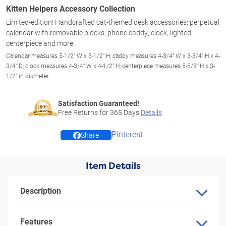
Kitten Helpers Accessory Collection
Limited-edition! Handcrafted cat-themed desk accessories: perpetual
calendar with removable blocks, phone caddy, clock, lighted
centerpiece and more.
Calendar measures 5-1/2" W x 3-1/2" H; caddy measures 4-3/4" W x 3-3/4" H x 4-
3/4" D; clock measures 4-3/4" W x 4-1/2" H; centerpiece measures 5-5/8" H x 3-
1/2" in diameter
Satisfaction Guaranteed!
Free Returns for
365
Days
Details
Pinterest
Share
Item Details
Description
Features