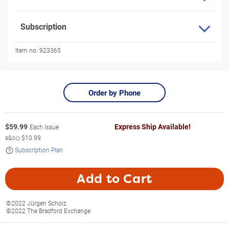
Subscription
Item no:
923365
Order by Phone
$
59.99
Express Ship Available!
Each Issue
s&s◇
$10.99
Subscription Plan
Add to Cart
©2022 Jürgen Scholz
©2022 The Bradford Exchange