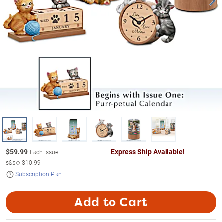
$
59.99
Express Ship Available!
Each Issue
s&s◇
$10.99
Subscription Plan
Add to Cart