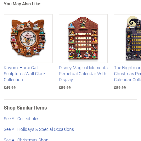
You May Also Like:
Kayomi Harai Cat
Disney Magical Moments
The Nightmar
Sculptures Wall Clock
Perpetual Calendar With
Christmas Pe
Collection
Display
Calendar Coll
$49.99
$59.99
$59.99
Shop Similar Items
See All Collectibles
See All Holidays & Special Occasions
See All Christmas Shop