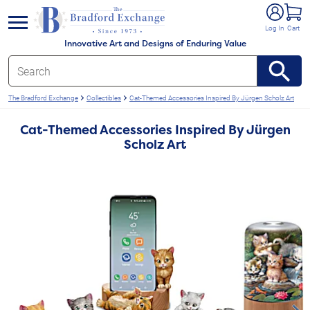
e menu
Log In
Cart
Innovative Art and Designs of Enduring Value
The Bradford Exchange
Collectibles
Cat-Themed Accessories Inspired By Jürgen Scholz Art
Cat-Themed Accessories Inspired By Jürgen
Scholz Art