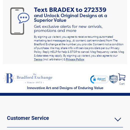
Text
BRADEX
to
272339
and Unlock Original Designs at a
Superior Value
Get exclusive alerts for new arrivals,
promotions and more
By signing up via text, you agree to receive recurring automated
marketing text messages (e.g., AI content, cart reminders) from The
Bradford Exchange at the number you provide. Consent not a condition
of purchase. We may share info with service providers per our Privacy
Policy. Reply HELP for help & STOP to cancel. Msg frequency varies. Msg
& data rates may apply. By signing up via text, you also agree to our
Terms
(incl. arbitration) &
Privacy Policy
.
Cart
Innovative Art and Designs of Enduring Value
Customer Service