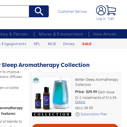
Customer Service
Log In
Cart
litary & Patriotic
Movies & Entertainment
New Arrivals
& Engagements
NFL
MLB
Disney
SALE
r Sleep Aromatherapy Collection
on to improve
sonic diffuser,
Better Sleep Aromatherapy
Collection
am oil bottle
Price:
$
29.99
Each Issue
Or
2
installments of
$14.99
Details
d aromatherapy
s&s◇
$8.99
 features:
Subscription Plan
l oil blends to