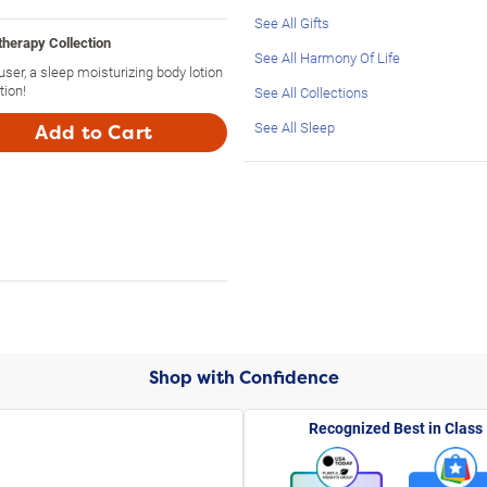
See All Gifts
herapy Collection
See All Harmony Of Life
fuser, a sleep moisturizing body lotion
tion!
See All Collections
See All Sleep
Add to Cart
Shop with Confidence
Recognized Best in Class