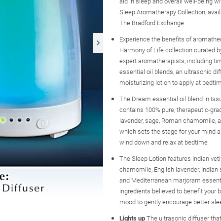
aid in sleep and overall well-being wi
Sleep Aromatherapy Collection, avail
The Bradford Exchange
Experience the benefits of aromather
Harmony of Life collection curated b
expert aromatherapists, including ti
essential oil blends, an ultrasonic dif
moisturizing lotion to apply at bedt
The Dream essential oil blend in Is
contains 100% pure, therapeutic-gra
lavender, sage, Roman chamomile, a
which sets the stage for your mind a
wind down and relax at bedtime
The Sleep Lotion features Indian vet
chamomile, English lavender, Indian
and Mediterranean marjoram essenti
ingredients believed to benefit your
mood to gently encourage better sle
Lights up
The ultrasonic diffuser that