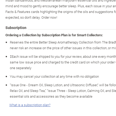
Indian sandalwood, and Mediterranean marjoram essential oils and ingredient
mind and mood to gently encourage better sleep. Plus, each issue in your a
Facts & Features cards highlighting the origins of the oils and suggestions 
expected, so don't delay. Order now!
Subscription
Ordering a Collection by Subscription Plan is for Smart Collectors:
Reserves the entire Better Sleep Aromatherapy Collection from The Brad
never risk an increase on the price of other issues in this collection, or mi
‡Each issue will be shipped to you for your review, about one every month o
same low issue price and charged to the credit card on which your order
one separately
You may cancel your collection at any time with no obligation
"Issue One - Dream Oil, Sleep Lotion, and Ultrasonic Diffuser," will be fol
Relax Oil, and Sleep Tea," "Issue Three - Sleep Lotion, Calming Oil, and S
essential oils and accessories as they become available
What is a subscription plan?