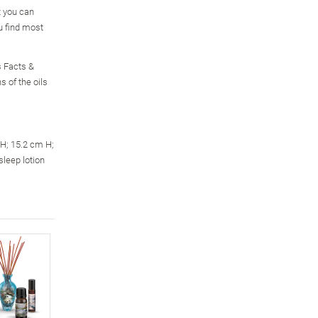
t you can
u find most
s Facts &
s of the oils
H; 15.2 cm H;
sleep lotion