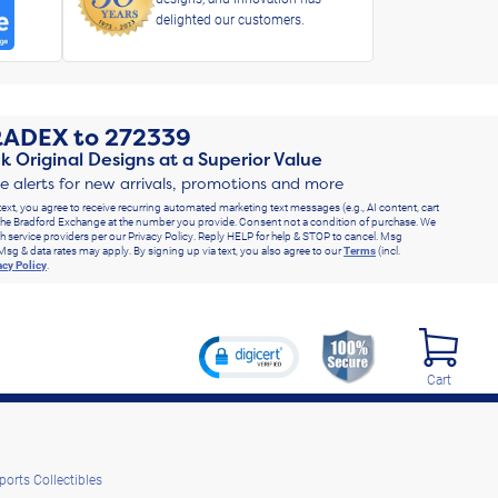
delighted our customers.
RADEX
to
272339
k Original Designs at a Superior Value
ve alerts for new arrivals, promotions and more
text, you agree to receive recurring automated marketing text messages (e.g., AI content, cart
he Bradford Exchange at the number you provide. Consent not a condition of purchase. We
h service providers per our Privacy Policy. Reply HELP for help & STOP to cancel. Msg
Msg & data rates may apply. By signing up via text, you also agree to our
Terms
(incl.
acy Policy
.
Cart
ports Collectibles