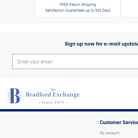
FREE Return Shipping
Satisfaction Guaranteed up to 365 Days
Sign up now for e-mail updat
Customer Servic
My Account