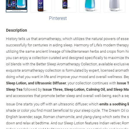
Pinterest
Description
History tells us that aromatherapy, which utilizes the natural powers of esse
successfully for centuries in aiding sleep. Harmony of Life's modern therap
utilizing the same ancient lineage of Mediterranean herbs and crops from his
you can enjoy a collection curated and designed specifically to maximize t
oil blends with the Better Sleep Aromatherapy Collection, available exclusi
exquisite aromatherapy collection is formulated by expert, licensed aromath
doing what you want in life and improve your mood and overall wellness. Be
Sleep Lotion, and Ultrasonic Diffuser
, your collection continues with
Issue T
Sleep Tea
followed by
Issue Three, Sleep Lotion, Calming Oil, and Sleep M
and accessories that promote better sleep and overall well-being, each a sepa
Issue One starts you off with an ultrasonic diffuser, which
emits a soothing l
shade or color you find most beneficial to your sleep cycle. The Dream Oil 
English lavender, sage, Roman chamomile, and ylang-ylang which sets the s
down and relax at bedtime. And our Sleep Lotion features Indian vetiver, Ro