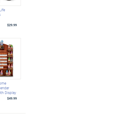
Life
s
$29.99
nome
lendar
ith Display
$49.99