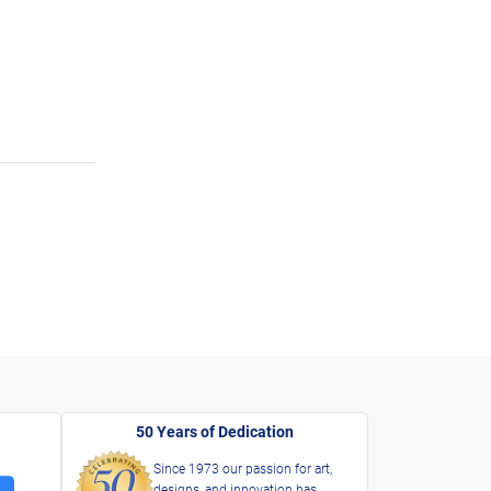
50 Years of Dedication
Since 1973 our passion for art,
designs, and innovation has