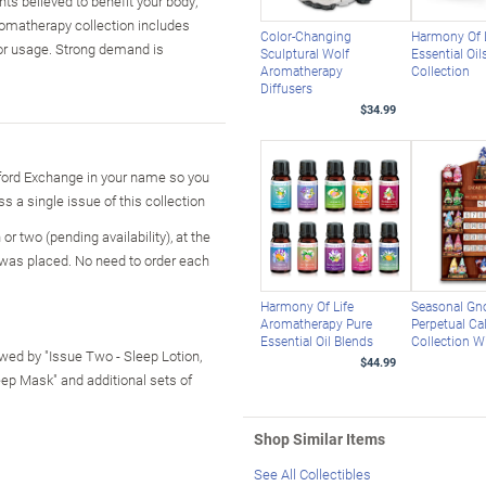
s believed to benefit your body,
romatherapy collection includes
Color-Changing
Harmony Of 
for usage. Strong demand is
Sculptural Wolf
Essential Oil
Aromatherapy
Collection
Diffusers
$34.99
ford Exchange in your name so you
ss a single issue of this collection
r two (pending availability), at the
 was placed. No need to order each
Harmony Of Life
Seasonal G
Aromatherapy Pure
Perpetual Ca
Essential Oil Blends
Collection W
lowed by "Issue Two - Sleep Lotion,
$44.99
leep Mask" and additional sets of
Shop Similar Items
See All Collectibles