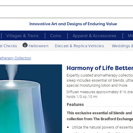
Innovative Art and Designs of Enduring Value
Villages & Trains
Coins
Apparel & Accessories
Mi
🎃
al Checks
Halloween
Diecast & Replica Vehicles
Weddings 
therapy Collection
Harmony of Life Bette
Expertly curated aromatherapy collecti
sleep includes essential oil blends, ultra
special moisturizing lotion and more.
Diffuser measures approximately 6" H; dre
holds 1/3 oz.;10 ml
Features
This exclusive essential oil blends an
collection from The Bradford Exchange
Utilize the natural powers of essentia