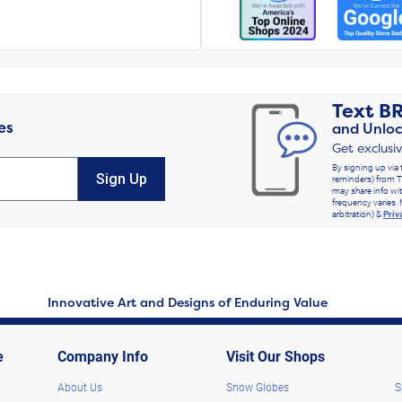
Text
B
es
and Unloc
Get exclusi
By signing up via 
Sign Up
reminders) from T
may share info wit
frequency varies. 
arbitration) &
Priv
Innovative Art and Designs of Enduring Value
e
Company Info
Visit Our Shops
About Us
Snow Globes
S