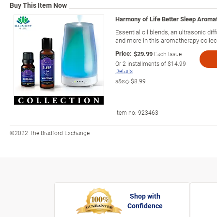
Buy This Item Now
Harmony of Life Better Sleep Aromat
Essential oil blends, an ultrasonic dif
and more in this aromatherapy collec
Price:
$29.99
Each Issue
Or
2
installments of
$14.99
Details
s&s◇
$8.99
Item no:
923463
©2022 The Bradford Exchange
Shop with
Confidence