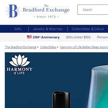
Gifts
Jewelry & Watches
Collectibles & Décor
250
Anniversary
Gifts Under $100
Person
th
The Bradford Exchange
Collectibles
Harmony of Life Better Sleep Aroma