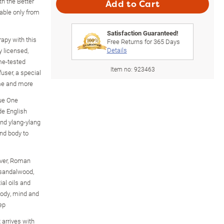
th the Better
Add to Cart
able only from
Satisfaction Guaranteed!
apy with this
Free Returns for
365
Days
Details
y licensed,
me-tested
Item no:
923463
fuser, a special
ime and more
sue One
de English
nd ylang-ylang
nd body to
iver, Roman
 sandalwood,
al oils and
 body, mind and
ep
 arrives with