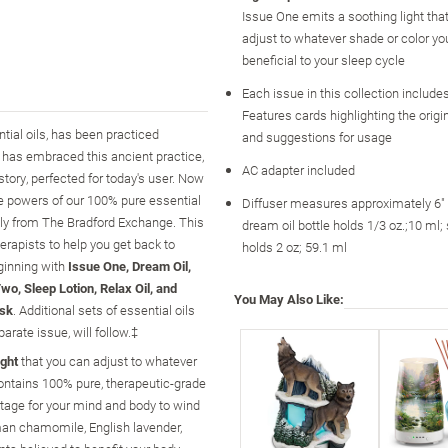
Issue One emits a soothing light tha
adjust to whatever shade or color yo
beneficial to your sleep cycle
Each issue in this collection include
Features cards highlighting the origin
ntial oils, has been practiced
and suggestions for usage
y has embraced this ancient practice,
AC adapter included
tory, perfected for today's user. Now
he powers of our 100% pure essential
Diffuser measures approximately 6" 
vely from The Bradford Exchange. This
dream oil bottle holds 1/3 oz.;10 ml; 
erapists to help you get back to
holds 2 oz; 59.1 ml
ginning with
Issue One, Dream Oil,
wo, Sleep Lotion, Relax Oil, and
You May Also Like:
ask
. Additional sets of essential oils
rate issue, will follow.‡
ight
that you can adjust to whatever
contains 100% pure, therapeutic-grade
tage for your mind and body to wind
man chamomile, English lavender,