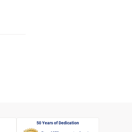
50 Years of Dedication