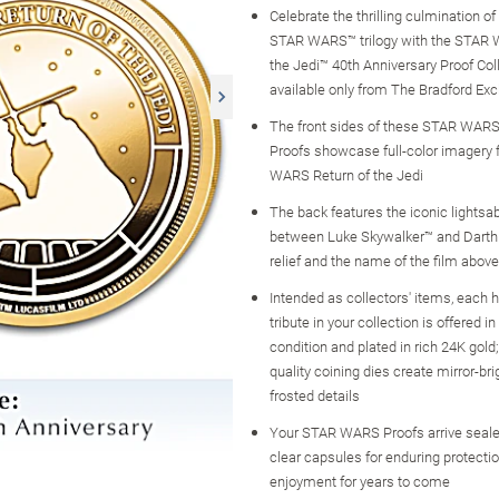
Celebrate the thrilling culmination of 
STAR WARS™ trilogy with the STAR 
the Jedi™ 40th Anniversary Proof Coll
available only from The Bradford Ex
The front sides of these STAR WARS 
Proofs showcase full-color imagery
WARS Return of the Jedi
The back features the iconic lightsa
between Luke Skywalker™ and Darth 
relief and the name of the film above
Intended as collectors' items, each 
tribute in your collection is offered i
condition and plated in rich 24K gold;
quality coining dies create mirror-bri
frosted details
Your STAR WARS Proofs arrive sealed
clear capsules for enduring protecti
enjoyment for years to come