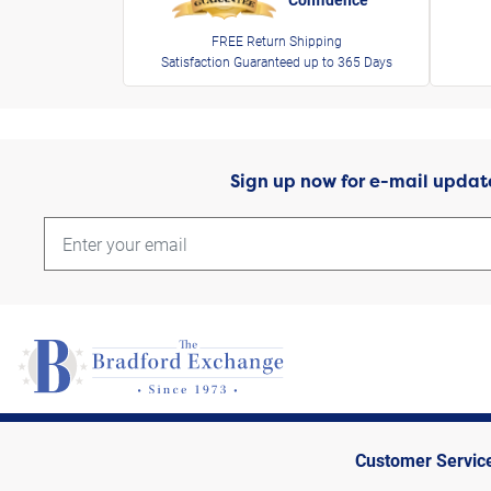
FREE Return Shipping
Satisfaction Guaranteed up to 365 Days
Sign up now for e-mail updat
Customer Servic