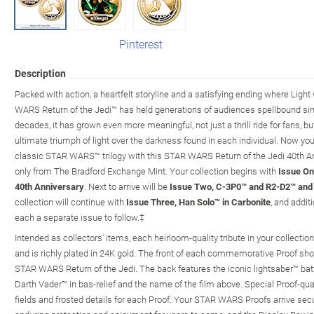
Pinterest
Description
Packed with action, a heartfelt storyline and a satisfying ending where Light
WARS Return of the Jedi™ has held generations of audiences spellbound sinc
decades, it has grown even more meaningful, not just a thrill ride for fans, bu
ultimate triumph of light over the darkness found in each individual. Now yo
classic STAR WARS™ trilogy with this STAR WARS Return of the Jedi 40th Ann
only from The Bradford Exchange Mint. Your collection begins with
Issue On
40th Anniversary
. Next to arrive will be
Issue Two, C-3P0™ and R2-D2™ and 
collection will continue with
Issue Three, Han Solo™ in Carbonite
, and addi
each a separate issue to follow.‡
Intended as collectors' items, each heirloom-quality tribute in your collection
and is richly plated in 24K gold. The front of each commemorative Proof sh
STAR WARS Return of the Jedi. The back features the iconic lightsaber™ ba
Darth Vader™ in bas-relief and the name of the film above. Special Proof-qual
fields and frosted details for each Proof. Your STAR WARS Proofs arrive secu