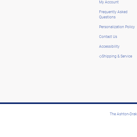
My Account
Frequently Asked
Questions
Personalization Policy
Contact Us
Accessibility
◇Shipping & Service
The Ashton-Drake