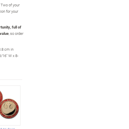
 Two of your
ion for your
unity, full of
 value
, so order
3.8 cm in
/16" W x 8-