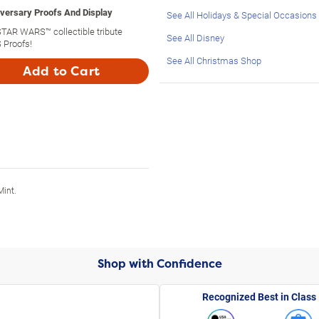
versary Proofs And Display
See All Holidays & Special Occasions
 STAR WARS™ collectible tribute
See All Disney
 Proofs!
See All Christmas Shop
Add to Cart
Mint.
Shop with Confidence
Recognized Best in Class