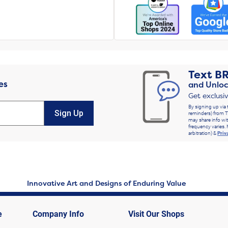
Text
B
es
and Unloc
Get exclusi
By signing up via 
Sign Up
reminders) from T
may share info wit
frequency varies. 
arbitration) &
Priv
Innovative Art and Designs of Enduring Value
e
Company Info
Visit Our Shops