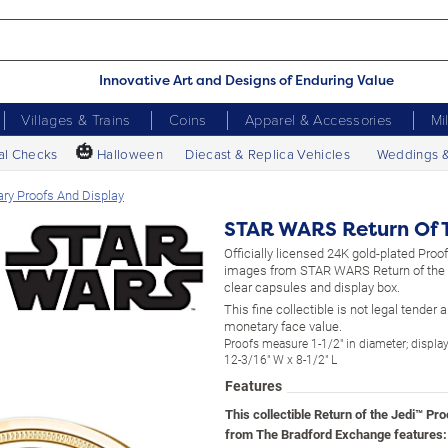
Innovative Art and Designs of Enduring Value
Villages & Trains
Coins
Apparel & Accessories
Mi
🎃
al Checks
Halloween
Diecast & Replica Vehicles
Weddings 
ry Proofs And Display
STAR WARS Return Of T
Officially licensed 24K gold-plated Proof
images from STAR WARS Return of the J
clear capsules and display box.
This fine collectible is not legal tender
monetary face value.
Proofs measure 1-1/2" in diameter; displ
12-3/16" W x 8-1/2" L
Features
This collectible Return of the Jedi™ Pro
from The Bradford Exchange features: