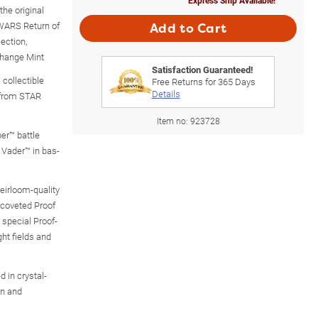
the original
WARS Return of
Add to Cart
ection,
change Mint
Satisfaction Guaranteed!
collectible
Free Returns for
365
Days
Details
 from STAR
Item no:
923728
ber™ battle
Vader™ in bas-
heirloom-quality
n coveted Proof
 special Proof-
ght fields and
 in crystal-
on and