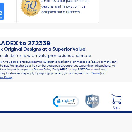
Since 1973 our passion for art,
designs, and innovation has
delighted our customers.
RADEX
to
272339
k Original Designs at a Superior Value
ve alerts for new arrivals, promotions and more
text, you agree to receive recurring automated marketing text messages (e.g., AI content, cart
he Bradford Exchange at the number you provide. Consent not a condition of purchase. We
h service providers per our Privacy Policy. Reply HELP for help & STOP to cancel. Msg
Msg & data rates may apply. By signing up via text, you also agree to our
Terms
(incl.
acy Policy
.
Cart