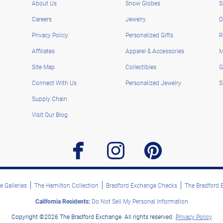
About Us
Snow Globes
S
Careers
Jewelry
D
Privacy Policy
Personalized Gifts
R
Affiliates
Apparel & Accessories
M
Site Map
Collectibles
G
Connect With Us
Personalized Jewelry
S
Supply Chain
Visit Our Blog
facebook
instagram
pinterest
 Galleries
The Hamilton Collection
Bradford Exchange Checks
The Bradford
California Residents:
Do Not Sell My Personal Information
Copyright ©2026 The Bradford Exchange. All rights reserved.
Privacy Policy