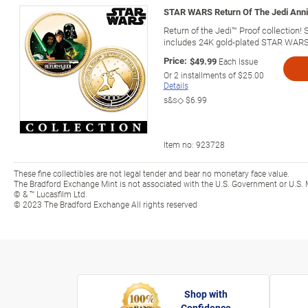
STAR WARS Return Of The Jedi Anni
Return of the Jedi™ Proof collection!
includes 24K gold-plated STAR WARS
Price:
$49.99
Each Issue
Or
2
installments of
$25.00
Details
s&s◇
$6.99
Item no:
923728
These fine collectibles are not legal tender and bear no monetary face value.
The Bradford Exchange Mint is not associated with the U.S. Government or U.S. 
© & ™ Lucasfilm Ltd.
© 2023 The Bradford Exchange All rights reserved
Shop with
Confidence