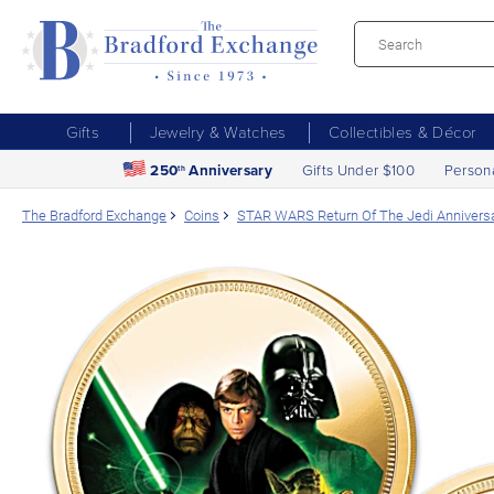
Gifts
Jewelry & Watches
Collectibles & Décor
250
Anniversary
Gifts Under $100
Person
th
The Bradford Exchange
Coins
STAR WARS Return Of The Jedi Anniversa