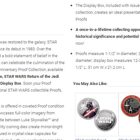
The Display Box, included with Issue
collection, creates an ideal presentat
Proofs
A once-in-a-lifetime collecting opport
historical significance and potential
 was restored to the galaxy, STAR
now!
e its debut in 1983. Over the
Proofs measure 1-1/2" in diameter; 
t a bold statement of belief in the
diameter; display box measures 12-3
u can celebrate the culmination of the
1/2" L; 31 cm W x 21.2 cm L
iversary Proof Collection, available
e, STAR WARS Return of the Jedi
Display Box
. Soon your Proof
You May Also Like:
tional STAR WARS collectible Proofs,
 is offered in coveted Proof condition
owcases full-color imagery from
ttle between Luke Skywalker™ and
ity coining dies create mirror-bright
red in crystal-clear capsules for