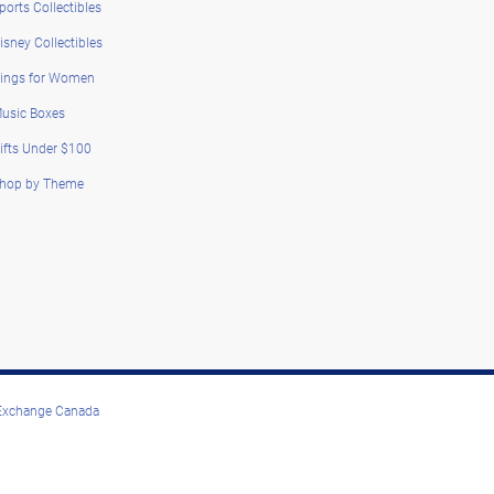
ports Collectibles
isney Collectibles
ings for Women
usic Boxes
ifts Under $100
hop by Theme
 Exchange Canada