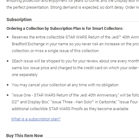
enduring protection and enjoyment for years to come, and the Display Box in
the perfect presentation. Strong demand is expected, so don't delay. Order 
Subscription
Ordering a Collection by Subscription Plan is for Smart Collectors:
Reserves the entire collectible STAR WARS Return of the Jedi™ 40th Anni
Bradford Exchange in your name so you never risk an increase on the price 
collection, or miss a single issue of this collection
‡Each issue will be shipped to you for your review, about one every month o
same low issue price and charged to the credit card on which your order
one separately
You may cancel your collection at any time with no obligation
"Issue One - STAR WARS Return of the Jedi 40th Anniversary," will be fol
D2™ and Display Box," "Issue Three - Han Solo™ in Carbonite," "Issue Four
additional collectible STAR WARS Proofs as they become available
What is a subscription plan?
Buy This Item Now