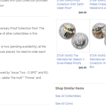
cluded with your collection provides
STAR WARS Proof
STAR WARS 
Collection With Darth
Plated Chall
now!
Vader Proof
Medallions A
$49.99
versary Proof Collection from The
of other collectibles in this
r two (pending availability), at the
 was placed. No need to order each
STAR WARS The
STAR WARS
Mandalorian Season II
Mandalorian
Silver-Plated Proofs
Collection W
Box
$49.99
lowed by "Issue Two - C-3P0™ and R2-
 - Jabba The Hutt™ Throne," and
Shop Similar Items
See All Collectibles
See All Coins