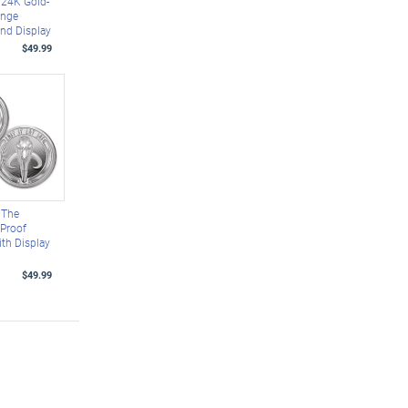
24K Gold-
enge
nd Display
$49.99
 The
 Proof
ith Display
$49.99