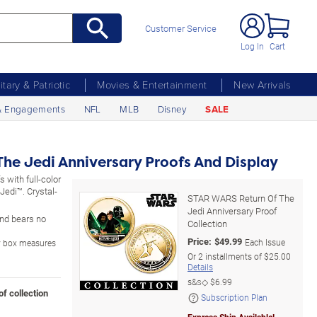
Customer Service
Log In
Cart
litary & Patriotic
Movies & Entertainment
New Arrivals
& Engagements
NFL
MLB
Disney
SALE
he Jedi Anniversary Proofs And Display
s with full-color
edi™. Crystal-
STAR WARS Return Of The
Jedi Anniversary Proof
 and bears no
Collection
Price:
$
49.99
Each Issue
ay box measures
Or
2
installments of
$25.00
Details
s&s◇
$6.99
of collection
Subscription Plan
Express Ship Available!