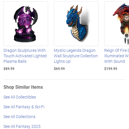
Dragon Sculptures With
Mystic Legends Dragon
Reign Of Fire
Touch-Activated Lighted
Wall Sculpture Collection
Illuminated W
Plasma Balls
Lights Up
With Sound
$89.99
$69.99
$199.99
Shop Similar Items
See All Collectibles
See All Fantasy & Sci-Fi
See All Collections
See All Fantasy 2025