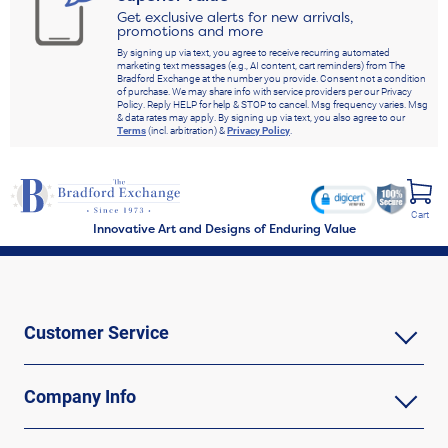
Get exclusive alerts for new arrivals,
promotions and more
By signing up via text, you agree to receive recurring automated
marketing text messages (e.g., AI content, cart reminders) from The
Bradford Exchange at the number you provide. Consent not a condition
of purchase. We may share info with service providers per our Privacy
Policy. Reply HELP for help & STOP to cancel. Msg frequency varies. Msg
& data rates may apply. By signing up via text, you also agree to our
Terms
(incl. arbitration) &
Privacy Policy
.
Cart
Innovative Art and Designs of Enduring Value
Customer Service
Company Info