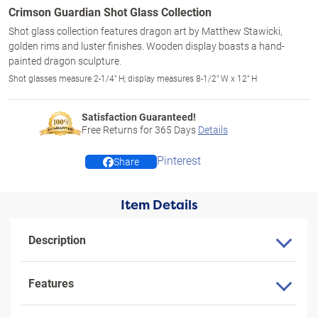
Crimson Guardian Shot Glass Collection
Shot glass collection features dragon art by Matthew Stawicki,
golden rims and luster finishes. Wooden display boasts a hand-
painted dragon sculpture.
Shot glasses measure 2-1/4" H; display measures 8-1/2" W x 12" H
Satisfaction Guaranteed!
Free Returns for
365
Days
Details
Pinterest
Share
Item Details
Description
Features