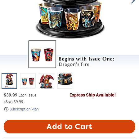
$
39.99
Express Ship Available!
Each Issue
s&s◇
$9.99
Subscription Plan
Add to Cart