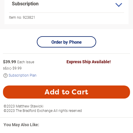
Subscription
Item no:
923821
Order by Phone
$
39.99
Express Ship Available!
Each Issue
s&s◇
$9.99
Subscription Plan
Add to Cart
©2023 Matthew Stawicki
©2023 The Bradford Exchange All rights reserved
You May Also Like: