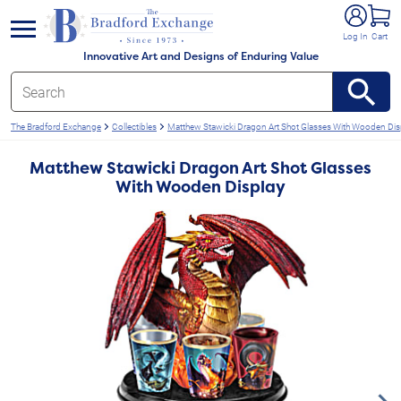
e menu
Log In
Cart
Innovative Art and Designs of Enduring Value
The Bradford Exchange
Collectibles
Matthew Stawicki Dragon Art Shot Glasses With Wooden Dis
Matthew Stawicki Dragon Art Shot Glasses
With Wooden Display