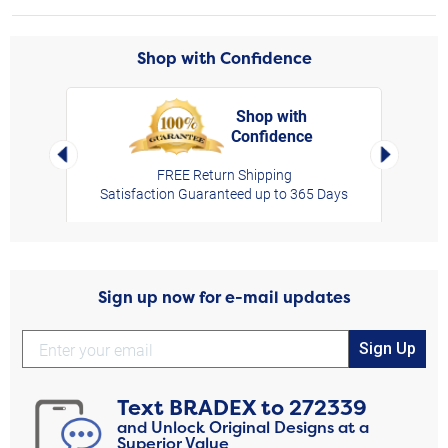
Shop with Confidence
Shop with
Confidence
rt,
Left Arrow
Right Arro
FREE Return Shipping
Satisfaction Guaranteed up to 365 Days
Sign up now for e-mail updates
Sign Up
Text
BRADEX
to
272339
and Unlock Original Designs at a
Superior Value