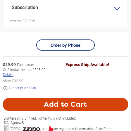
Subscription
Item no:
923935
Order by Phone
$
49.99
Express Ship Available!
Each Issue
Or
2
installments of
$25.00
Details
s&s◇
$10.99
Subscription Plan
Add to Cart
Lighters ship unfilled; lighter fluid not included.
©Al Agnew®
,"ZIPPO",
, and
are registered trademarks of the Zippo