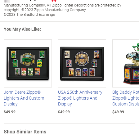
Manufacturing Company. All Zippo lighter decorations are protected by
copyright. ©2023 Zippo Manufacturing Company.
©2023 The Bradford Exchange
You May Also Like:
John Deere Zippo®
USA 250th Anniversary
Big Daddy Ro
Lighters And Custom
Zippo® Lighters And
Zippo® Lighte
Display
Display
Custom Displ
$49.99
$49.99
$49.99
Shop Similar Items