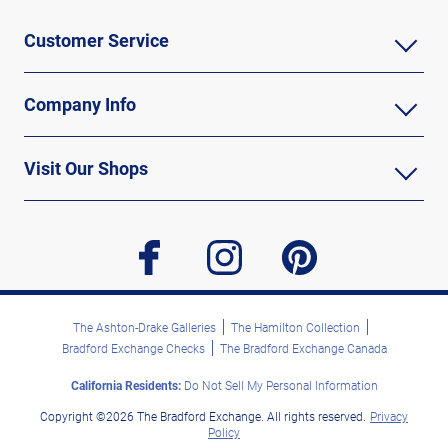
Customer Service
Company Info
Visit Our Shops
facebook
instagram
pinterest
The Ashton-Drake Galleries
The Hamilton Collection
Bradford Exchange Checks
The Bradford Exchange Canada
California Residents:
Do Not Sell My Personal Information
Copyright ©2026 The Bradford Exchange. All rights reserved.
Privacy
Policy