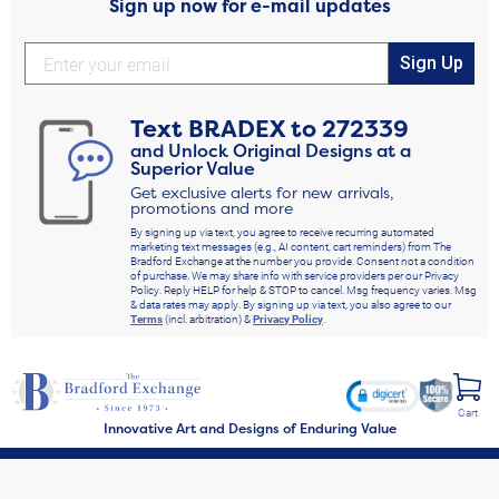
Sign up now for e-mail updates
Sign Up
Text
BRADEX
to
272339
and Unlock Original Designs at a
Superior Value
Get exclusive alerts for new arrivals,
promotions and more
By signing up via text, you agree to receive recurring automated
marketing text messages (e.g., AI content, cart reminders) from The
Bradford Exchange at the number you provide. Consent not a condition
of purchase. We may share info with service providers per our Privacy
Policy. Reply HELP for help & STOP to cancel. Msg frequency varies. Msg
& data rates may apply. By signing up via text, you also agree to our
Terms
(incl. arbitration) &
Privacy Policy
.
Cart
Innovative Art and Designs of Enduring Value