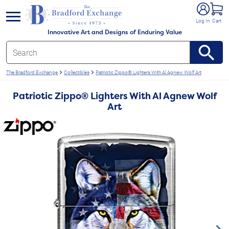
e menu
Log In
Cart
Innovative Art and Designs of Enduring Value
The Bradford Exchange
Collectibles
Patriotic Zippo® Lighters With Al Agnew Wolf Art
Patriotic Zippo® Lighters With Al Agnew Wolf
Art