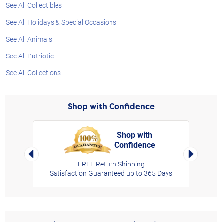
See All Collectibles
See All Holidays & Special Occasions
See All Animals
See All Patriotic
See All Collections
Shop with Confidence
Shop with
Confidence
rt,
Left Arrow
Right Arro
FREE Return Shipping
Satisfaction Guaranteed up to 365 Days