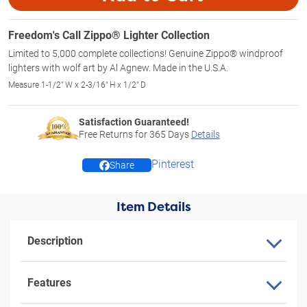
Freedom's Call Zippo® Lighter Collection
Limited to 5,000 complete collections! Genuine Zippo® windproof
lighters with wolf art by Al Agnew. Made in the U.S.A.
Measure 1-1/2" W x 2-3/16" H x 1/2" D
Satisfaction Guaranteed!
Free Returns for
365
Days
Details
Pinterest
Share
Item Details
Description
Features