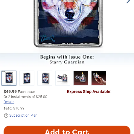
$
49.99
Express Ship Available!
Each Issue
Or
2
installments of
$25.00
Details
s&s◇
$10.99
Subscription Plan
Add to Cart