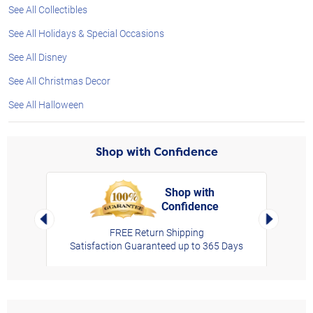
See All Collectibles
See All Holidays & Special Occasions
See All Disney
See All Christmas Decor
See All Halloween
Shop with Confidence
Shop with
Confidence
rt,
Left Arrow
Right Arro
FREE Return Shipping
Satisfaction Guaranteed up to 365 Days