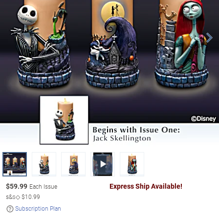
$
59.99
Express Ship Available!
Each Issue
s&s◇
$10.99
Subscription Plan