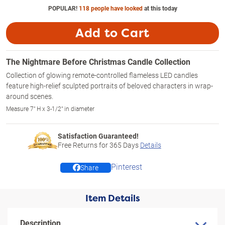
POPULAR!
118 people have looked
at this today
Add to Cart
The Nightmare Before Christmas Candle Collection
Collection of glowing remote-controlled flameless LED candles
feature high-relief sculpted portraits of beloved characters in wrap-
around scenes.
Measure 7" H x 3-1/2" in diameter
Satisfaction Guaranteed!
Free Returns for
365
Days
Details
Pinterest
Share
Item Details
Description