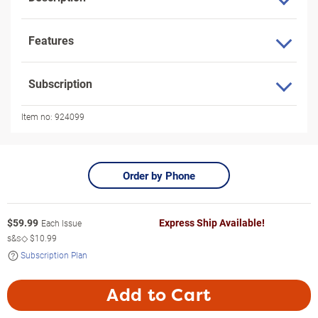
Features
Subscription
Item no:
924099
Order by Phone
$
59.99
Express Ship Available!
Each Issue
s&s◇
$10.99
Subscription Plan
Add to Cart