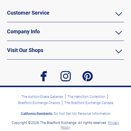
Customer Service
Company Info
Visit Our Shops
facebook
instagram
pinterest
The Ashton-Drake Galleries
The Hamilton Collection
Bradford Exchange Checks
The Bradford Exchange Canada
California Residents:
Do Not Sell My Personal Information
Copyright ©2026 The Bradford Exchange. All rights reserved.
Privacy
Policy