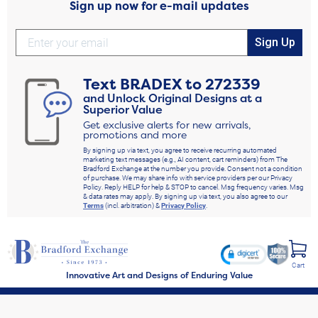
Sign up now for e-mail updates
Sign Up
Text
BRADEX
to
272339
and Unlock Original Designs at a
Superior Value
Get exclusive alerts for new arrivals,
promotions and more
By signing up via text, you agree to receive recurring automated
marketing text messages (e.g., AI content, cart reminders) from The
Bradford Exchange at the number you provide. Consent not a condition
of purchase. We may share info with service providers per our Privacy
Policy. Reply HELP for help & STOP to cancel. Msg frequency varies. Msg
& data rates may apply. By signing up via text, you also agree to our
Terms
(incl. arbitration) &
Privacy Policy
.
Cart
Innovative Art and Designs of Enduring Value