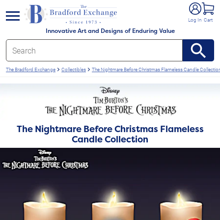
e menu
Log In
Cart
Innovative Art and Designs of Enduring Value
The Bradford Exchange
Collectibles
The Nightmare Before Christmas Flameless Candle Collectio
The Nightmare Before Christmas Flameless
Candle Collection