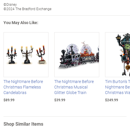
©Disney
©2024 The Bradford Exchange
You May Also Like:
The Nightmare Before
The Nightmare Before
Tim Burton's 
Christmas Flameless
Christmas Musical
Nightmare Be
Candelabras
Glitter Globe Train
Christmas Wal
$89.99
$39.99
$249.99
Shop Similar Items