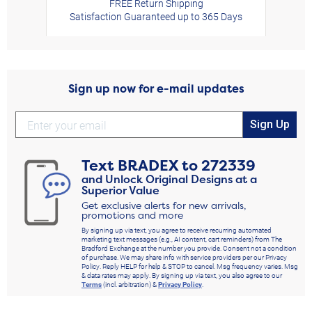
FREE Return Shipping
Satisfaction Guaranteed up to 365 Days
Sign up now for e-mail updates
Sign Up
Text
BRADEX
to
272339
and Unlock Original Designs at a
Superior Value
Get exclusive alerts for new arrivals,
promotions and more
By signing up via text, you agree to receive recurring automated
marketing text messages (e.g., AI content, cart reminders) from The
Bradford Exchange at the number you provide. Consent not a condition
of purchase. We may share info with service providers per our Privacy
Policy. Reply HELP for help & STOP to cancel. Msg frequency varies. Msg
& data rates may apply. By signing up via text, you also agree to our
Terms
(incl. arbitration) &
Privacy Policy
.