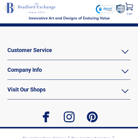
Cart
Innovative Art and Designs of Enduring Value
Customer Service
Company Info
Visit Our Shops
facebook
instagram
pinterest