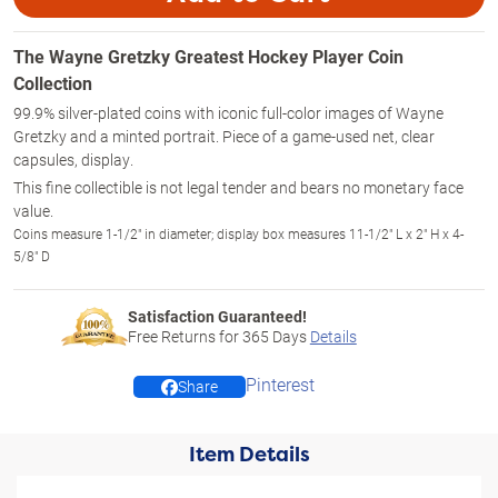
The Wayne Gretzky Greatest Hockey Player Coin
Collection
99.9% silver-plated coins with iconic full-color images of Wayne
Gretzky and a minted portrait. Piece of a game-used net, clear
capsules, display.
This fine collectible is not legal tender and bears no monetary face
value.
Coins measure 1-1/2" in diameter; display box measures 11-1/2" L x 2" H x 4-
5/8" D
Satisfaction Guaranteed!
Free Returns for
365
Days
Details
Pinterest
Share
Item Details