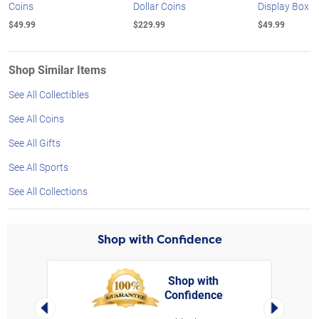
Coins
Dollar Coins
Display Box
$49.99
$229.99
$49.99
Shop Similar Items
See All Collectibles
See All Coins
See All Gifts
See All Sports
See All Collections
Shop with Confidence
Shop with
Confidence
rt,
Left Arrow
Right Arro