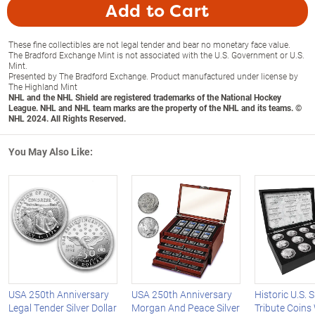
Add to Cart
These fine collectibles are not legal tender and bear no monetary face value.
The Bradford Exchange Mint is not associated with the U.S. Government or U.S.
Mint.
Presented by The Bradford Exchange. Product manufactured under license by
The Highland Mint
NHL and the NHL Shield are registered trademarks of the National Hockey
League. NHL and NHL team marks are the property of the NHL and its teams. ©
NHL 2024. All Rights Reserved.
You May Also Like:
USA 250th Anniversary
USA 250th Anniversary
Historic U.S. S
Legal Tender Silver Dollar
Morgan And Peace Silver
Tribute Coins