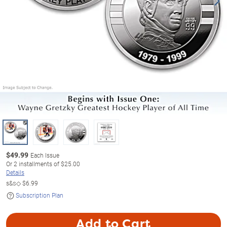
$
49.99
Each Issue
Or
2
installments of
$25.00
Details
s&s◇
$6.99
Subscription Plan
Add to Cart