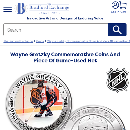
e menu
Log In
Cart
Innovative Art and Designs of Enduring Value
The Bradford Exchange
Coins
Wayne Gretzky Commemorative Coins And Piece Of Game-Used 
Wayne Gretzky Commemorative Coins And
Piece Of Game-Used Net