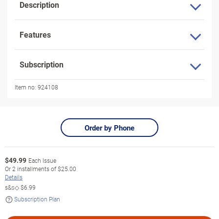
Description
Features
Subscription
Item no:
924108
Order by Phone
$
49.99
Each Issue
Or
2
installments of
$25.00
Details
s&s◇
$6.99
Subscription Plan