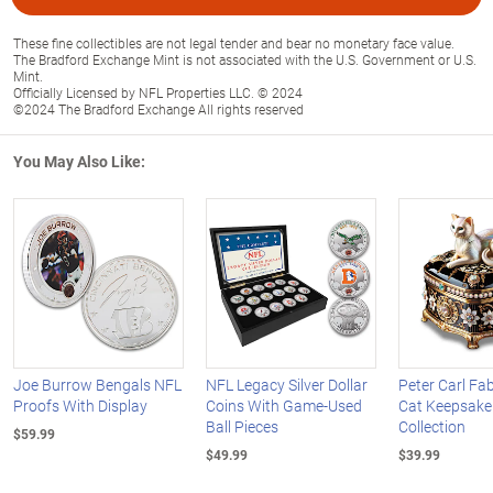
These fine collectibles are not legal tender and bear no monetary face value.
The Bradford Exchange Mint is not associated with the U.S. Government or U.S.
Mint.
Officially Licensed by NFL Properties LLC. © 2024
©2024 The Bradford Exchange All rights reserved
You May Also Like:
Joe Burrow Bengals NFL
NFL Legacy Silver Dollar
Peter Carl Fa
Proofs With Display
Coins With Game-Used
Cat Keepsake
Ball Pieces
Collection
$59.99
$49.99
$39.99