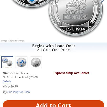
$
49.99
Express Ship Available!
Each Issue
Or
2
installments of
$25.00
Details
s&s◇
$6.99
Subscription Plan
Add to Cart