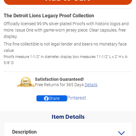
The Detroit Lions Legacy Proof Collection
Officially licensed 99.9% silver-plated Proofs with historic logos and
more. Issue One with game-worn jersey piece. Clear capsules, free
display.
This fine collectible is not legal tender and bears no monetary face
value.
Proofs measure 1-1/2" in diameter; display box measures 11-1/2" L x 2" H x 4-
5/8" D
Satisfaction Guaranteed!
Free Returns for
365
Days
Details
Pinterest
Share
Item Details
Description