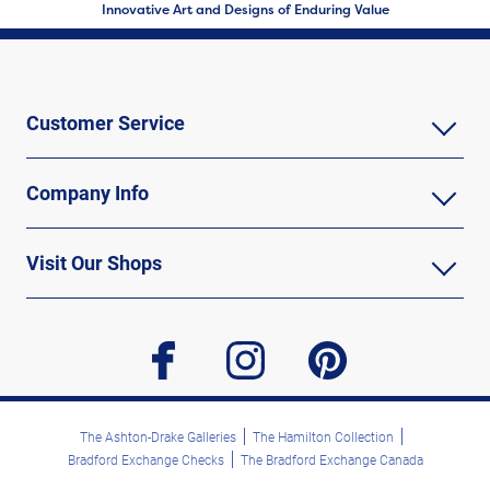
Innovative Art and Designs of Enduring Value
Customer Service
Company Info
Visit Our Shops
facebook
instagram
pinterest
The Ashton-Drake Galleries
The Hamilton Collection
Bradford Exchange Checks
The Bradford Exchange Canada