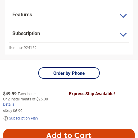
Features
Subscription
Item no:
924159
Order by Phone
$
49.99
Express Ship Available!
Each Issue
Or
2
installments of
$25.00
Details
s&s◇
$6.99
Subscription Plan
Add to Cart