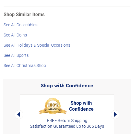
Shop Similar Items
See All Collectibles
See All Coins
See All Holidays & Special Occasions
See All Sports
See All Christmas Shop
Shop with Confidence
Shop with
Confidence
rt,
Left Arrow
Right Arro
FREE Return Shipping
Satisfaction Guaranteed up to 365 Days