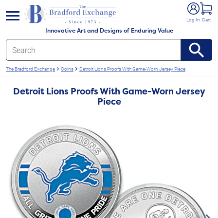
e menu
Log In
Cart
Innovative Art and Designs of Enduring Value
The Bradford Exchange
Coins
Detroit Lions Proofs With Game-Worn Jersey Piece
Detroit Lions Proofs With Game-Worn Jersey
Piece