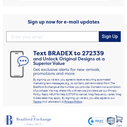
Sign up now for e-mail updates
Sign Up
Text
BRADEX
to
272339
and Unlock Original Designs at a
Superior Value
Get exclusive alerts for new arrivals,
promotions and more
By signing up via text, you agree to receive recurring automated
marketing text messages (e.g., AI content, cart reminders) from The
Bradford Exchange at the number you provide. Consent not a condition
of purchase. We may share info with service providers per our Privacy
Policy. Reply HELP for help & STOP to cancel. Msg frequency varies. Msg
& data rates may apply. By signing up via text, you also agree to our
Terms
(incl. arbitration) &
Privacy Policy
.
Cart