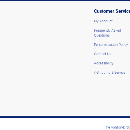
Customer Servic
My Account
Frequently Asked
Questions
Personalization Policy
Contact Us
Accessibility
◇Shipping & Service
The Ashton-Drake