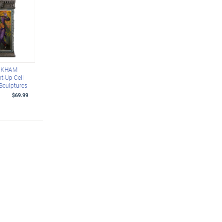
RKHAM
t-Up Cell
 Sculptures
$69.99