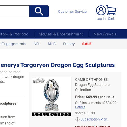
Customer Service
Log In
Cart
litary & Patriotic
Movies & Entertainment
New Arrivals
& Engagements
NFL
MLB
Disney
SALE
nerys Targaryen Dragon Egg Sculptures
, hand-painted
 cutwork dragon
GAME OF THRONES
ts.
Dragon Egg Sculpture
Collection
Price:
$
69.99
Each Issue
Or
2
installments of
$34.99
sculptures
Details
s&s◇
$11.99
ution from
Subscription Plan
ommand of
Express Ship Available!