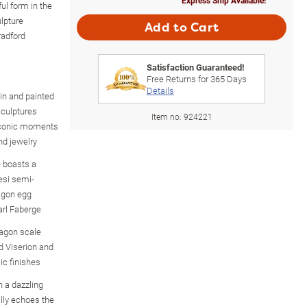
ful form in the
lpture
Add to Cart
radford
Satisfaction Guaranteed!
Free Returns for
365
Days
Details
sin and painted
sculptures
Item no:
924221
 iconic moments
d jewelry
 boasts a
eesi semi-
agon egg
Carl Faberge
ragon scale
d Viserion and
ic finishes
n a dazzling
lly echoes the