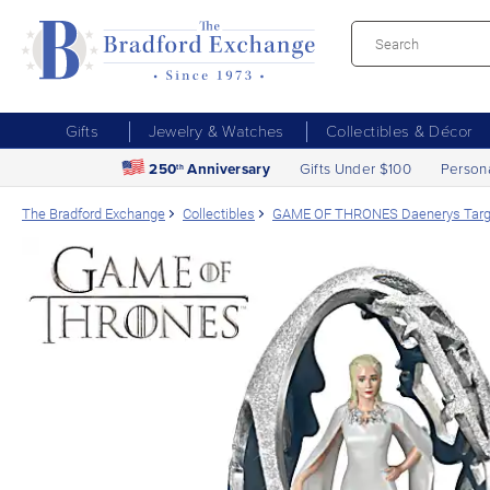
Gifts
Jewelry & Watches
Collectibles & Décor
250
Anniversary
Gifts Under $100
Person
th
The Bradford Exchange
Collectibles
GAME OF THRONES Daenerys Targa