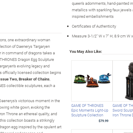
queen's adornments, hand-painted i
metallics with sparkling faux jewels
inspired embellishments
Certificates of Authenticity
Measure 3-1/2" W x 7" H; 8.9 cm W 
ions, one extraordinary woman
llection of Daenerys Targaryen
You May Also Like:
der in command of dragons takes a
 OF THRONES Dragon Egg Sculpture
argaryen's evolving legacy and
officially licensed collection begins
Issue Two, Breaker of Chains
,
S collectible sculptures, each a
 Daenerys's victorious moment in the
GAME OF THRONES
GAME OF T
flowing white gown, evoking the
Epic Moments Light-Up
Sword Sculp
Iron Throne an ethereal quality, and
Sculpture Collection
Iron Throne 
is collection boasts a strikingly
$79.99
ragon egg inspired by the opulent art