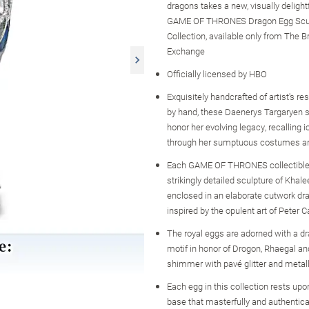
dragons takes a new, visually delight
GAME OF THRONES Dragon Egg Scu
Collection, available only from The B
Exchange
Officially licensed by HBO
Exquisitely handcrafted of artist's re
by hand, these Daenerys Targaryen 
honor her evolving legacy, recalling
through her sumptuous costumes an
Each GAME OF THRONES collectible
strikingly detailed sculpture of Khal
enclosed in an elaborate cutwork dr
inspired by the opulent art of Peter 
The royal eggs are adorned with a d
motif in honor of Drogon, Rhaegal an
shimmer with pavé glitter and metall
Each egg in this collection rests upo
base that masterfully and authentica