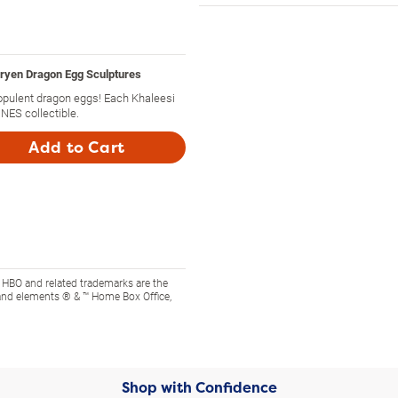
yen Dragon Egg Sculptures
opulent dragon eggs! Each Khaleesi
ES collectible.
Add to Cart
 HBO and related trademarks are the
and elements ® & ™ Home Box Office,
Shop with Confidence