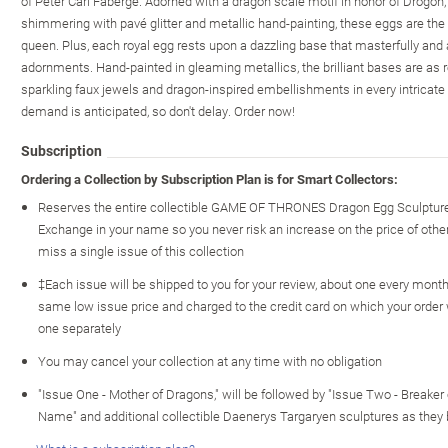
of Peter Carl Faberge. Adorned with a dragon scale motif in honor of Drogon
shimmering with pavé glitter and metallic hand-painting, these eggs are the 
queen. Plus, each royal egg rests upon a dazzling base that masterfully and
adornments. Hand-painted in gleaming metallics, the brilliant bases are as r
sparkling faux jewels and dragon-inspired embellishments in every intricate 
demand is anticipated, so don't delay. Order now!
Subscription
Ordering a Collection by Subscription Plan is for Smart Collectors:
Reserves the entire collectible GAME OF THRONES Dragon Egg Sculpture
Exchange in your name so you never risk an increase on the price of other c
miss a single issue of this collection
‡Each issue will be shipped to you for your review, about one every month o
same low issue price and charged to the credit card on which your order
one separately
You may cancel your collection at any time with no obligation
"Issue One - Mother of Dragons," will be followed by "Issue Two - Breaker o
Name" and additional collectible Daenerys Targaryen sculptures as they