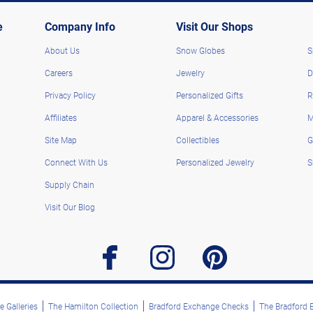
e
Company Info
Visit Our Shops
About Us
Snow Globes
S
Careers
Jewelry
D
Privacy Policy
Personalized Gifts
R
Affiliates
Apparel & Accessories
M
Site Map
Collectibles
G
Connect With Us
Personalized Jewelry
S
Supply Chain
Visit Our Blog
facebook
instagram
pinterest
 Galleries
The Hamilton Collection
Bradford Exchange Checks
The Bradford