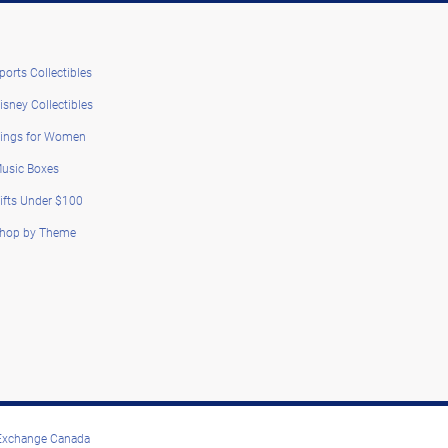
ports Collectibles
isney Collectibles
ings for Women
usic Boxes
ifts Under $100
hop by Theme
 Exchange Canada