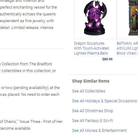
, Rhaegal and Viserion and
perfect enchanting vessel for the
 authentically echoes the queen's
esplendent as fine jewelry, with
detail. Limited release; intense
Dragon Sculptures
BATMAN: A
With Touch-Activated
ASYLUM Ligh
Lighted Plasma Balls
Block Villain
$89.99
 Collection from The Bradford
ollectibles in this collection, or
Shop Similar Items
r two (pending availability), at the
See All Collectibles
 was placed. No need to order each
See All Holidays & Special Occasions
See All Christmas Shop
See All Fantasy & Sci-Fi
f Chains," "Issue Three - First of Her
 become available
See All Movies & Entertainment