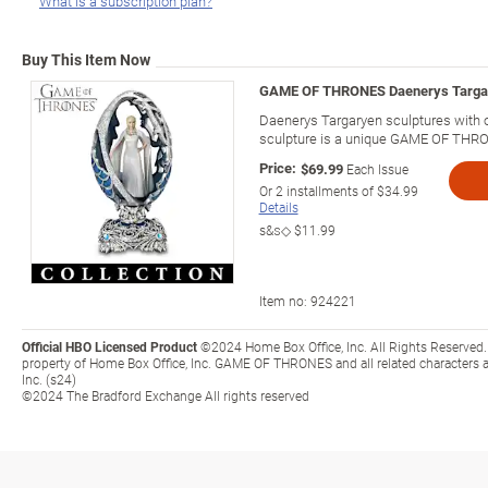
What is a subscription plan?
Buy This Item Now
GAME OF THRONES Daenerys Targar
Daenerys Targaryen sculptures with 
sculpture is a unique GAME OF THRON
Price:
$69.99
Each Issue
Or
2
installments of
$34.99
Details
s&s◇
$11.99
Item no:
924221
Official HBO Licensed Product
©2024 Home Box Office, Inc. All Rights Reserved.
property of Home Box Office, Inc. GAME OF THRONES and all related characters 
Inc. (s24)
©2024 The Bradford Exchange All rights reserved