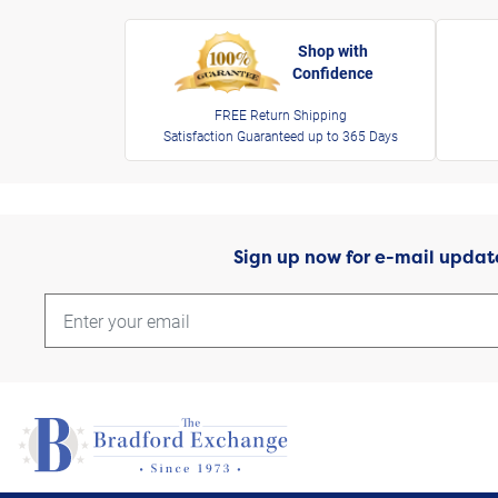
Shop with
Confidence
FREE Return Shipping
Satisfaction Guaranteed up to 365 Days
Sign up now for e-mail updat