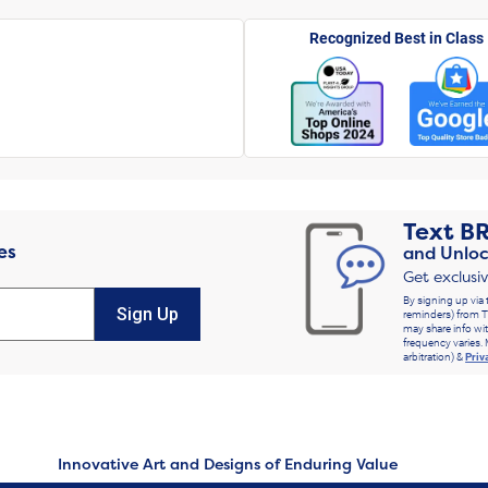
Recognized Best in Class
Text
B
es
and Unloc
Get exclusi
By signing up via 
Sign Up
reminders) from T
may share info wit
frequency varies. 
arbitration) &
Priv
Innovative Art and Designs of Enduring Value