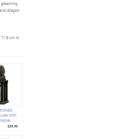
n gleaming
 and dragon-
x 17.8 cm H
HRONES
tures With
Display
$39.99