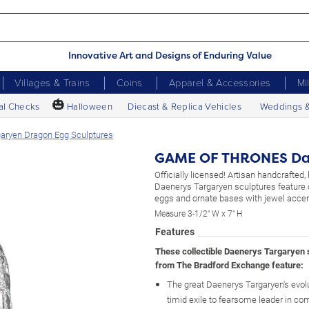
Innovative Art and Designs of Enduring Value
Villages & Trains
Coins
Apparel & Accessories
Mi
🎃
al Checks
Halloween
Diecast & Replica Vehicles
Weddings 
ryen Dragon Egg Sculptures
GAME OF THRONES Dae
Officially licensed! Artisan handcrafted
Daenerys Targaryen sculptures feature
eggs and ornate bases with jewel accen
Measure 3-1/2" W x 7" H
Features
These collectible Daenerys Targaryen 
from The Bradford Exchange feature:
The great Daenerys Targaryen's evol
timid exile to fearsome leader in c