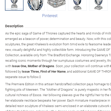
Pinterest
Description
As the epic saga of Game of Thrones captured the hearts and minds of mill
emerged as a beacon of power, determination and beauty. Now, with this co
sculptures, the great Khaleesi's evolution from timid exile to fearsome lea
new, visually delightful and highly collectible form. Introducing the GAME
Collection, available only from The Bradford Exchange. Honoring Daenerys T
recalling iconic moments through her sumptuous costumes and jewelry, this 
with
Issue One, Mother of Dragons
. Soon, your collection will continue with
followed by
Issue Three, First of Her Name
, and additional GAME OF THRONE
separate issue to follow.‡
The Premiere Edition in this artisan handcrafted collection pays homage to
fighting pits of Meereen. The "Mother of Dragons" is purely majestic in her 
cultural richness of Essos. Her billowing sleeves give the rightful heir to the 
her elaborate necklace bespeaks her power. Each miniature masterpiece in th
detailed resin sculpture of Khaleesi semi-enclosed in an elaborate cutwork d