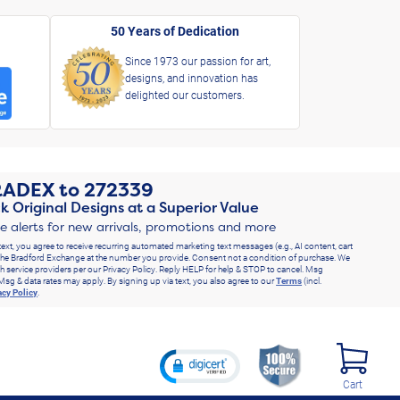
50 Years of Dedication
Since 1973 our passion for art,
designs, and innovation has
delighted our customers.
RADEX
to
272339
k Original Designs at a Superior Value
ve alerts for new arrivals, promotions and more
text, you agree to receive recurring automated marketing text messages (e.g., AI content, cart
he Bradford Exchange at the number you provide. Consent not a condition of purchase. We
h service providers per our Privacy Policy. Reply HELP for help & STOP to cancel. Msg
Msg & data rates may apply. By signing up via text, you also agree to our
Terms
(incl.
acy Policy
.
Cart