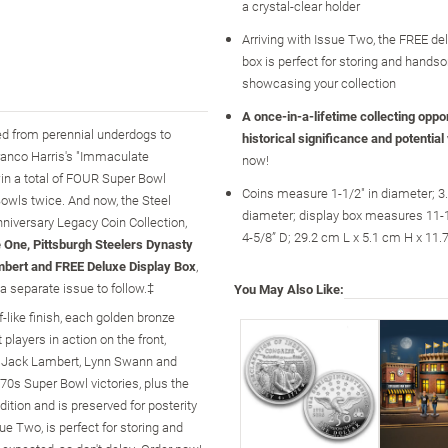
a crystal-clear holder
Arriving with Issue Two, the FREE de
box is perfect for storing and hands
showcasing your collection
A once-in-a-lifetime collecting opport
med from perennial underdogs to
historical significance and potential
Franco Harris's "Immaculate
now!
win a total of FOUR Super Bowl
Coins measure 1-1/2" in diameter; 3
Bowls twice. And now, the Steel
diameter; display box measures 11-1/
nniversary Legacy Coin Collection,
4-5/8” D; 29.2 cm L x 5.1 cm H x 11
 One, Pittsburgh Steelers Dynasty
bert and FREE Deluxe Display Box
,
a separate issue to follow.‡
You May Also Like:
-like finish, each golden bronze
 players in action on the front,
e, Jack Lambert, Lynn Swann and
70s Super Bowl victories, plus the
ition and is preserved for posterity
sue Two, is perfect for storing and