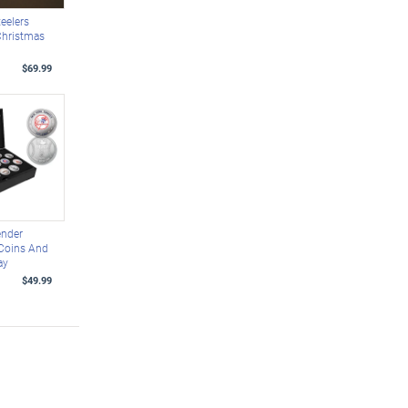
teelers
Christmas
$69.99
ender
 Coins And
ay
$49.99