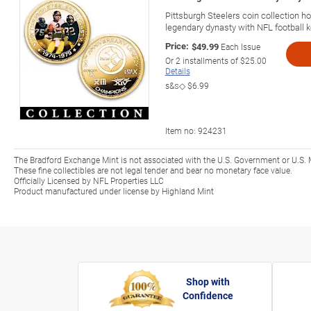
Pittsburgh Steelers coin collection ho
legendary dynasty with NFL football k
Price:
$49.99
Each Issue
Or
2
installments of
$25.00
Details
s&s◇
$6.99
Item no:
924231
The Bradford Exchange Mint is not associated with the U.S. Government or U.S. 
These fine collectibles are not legal tender and bear no monetary face value.
Officially Licensed by NFL Properties LLC
Product manufactured under license by Highland Mint
Shop with
Confidence