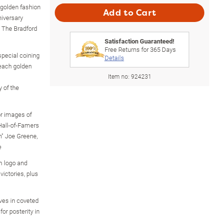
 golden fashion
Add to Cart
niversary
y The Bradford
Satisfaction Guaranteed!
Free Returns for
365
Days
special coining
Details
 each golden
Item no:
924231
 of the
or images of
 Hall-of-Famers
n" Joe Greene,
e
m logo and
victories, plus
ves in coveted
for posterity in