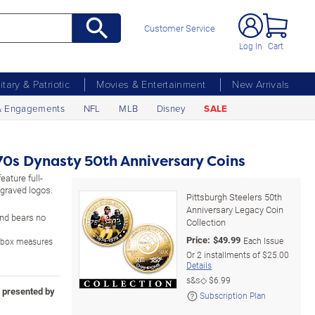
Customer Service
Log In
Cart
litary & Patriotic
Movies & Entertainment
New Arrivals
& Engagements
NFL
MLB
Disney
SALE
970s Dynasty 50th Anniversary Coins
eature full-
ngraved logos.
Pittsburgh Steelers 50th
Anniversary Legacy Coin
 and bears no
Collection
Price:
$
49.99
Each Issue
y box measures
Or
2
installments of
$25.00
Details
s&s◇
$6.99
n presented by
Subscription Plan