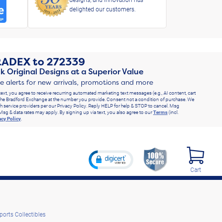
delighted our customers.
RADEX
to
272339
k Original Designs at a Superior Value
ve alerts for new arrivals, promotions and more
text, you agree to receive recurring automated marketing text messages (e.g., AI content, cart
he Bradford Exchange at the number you provide. Consent not a condition of purchase. We
h service providers per our Privacy Policy. Reply HELP for help & STOP to cancel. Msg
Msg & data rates may apply. By signing up via text, you also agree to our
Terms
(incl.
acy Policy
.
Cart
ports Collectibles