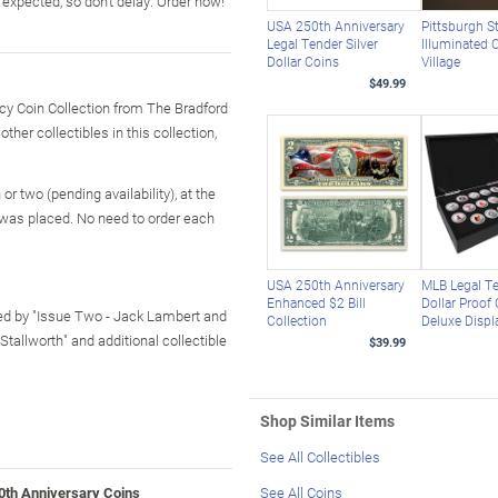
expected, so don't delay. Order now!
USA 250th Anniversary
Pittsburgh S
Legal Tender Silver
Illuminated 
Dollar Coins
Village
$49.99
acy Coin Collection from The Bradford
her collectibles in this collection,
r two (pending availability), at the
 was placed. No need to order each
USA 250th Anniversary
MLB Legal T
Enhanced $2 Bill
Dollar Proof
owed by "Issue Two - Jack Lambert and
Collection
Deluxe Displ
tallworth" and additional collectible
$39.99
Shop Similar Items
See All Collectibles
0th Anniversary Coins
See All Coins