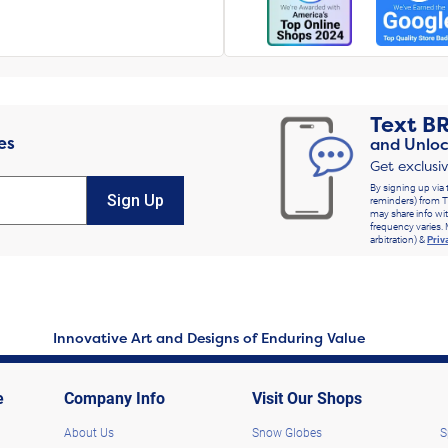
Text
B
es
and Unloc
Get exclusi
By signing up via 
Sign Up
reminders) from T
may share info wit
frequency varies. 
arbitration) &
Priv
Innovative Art and Designs of Enduring Value
e
Company Info
Visit Our Shops
About Us
Snow Globes
S