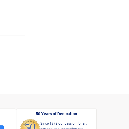
50 Years of Dedication
Since 1973 our passion for art,
designs, and innovation has