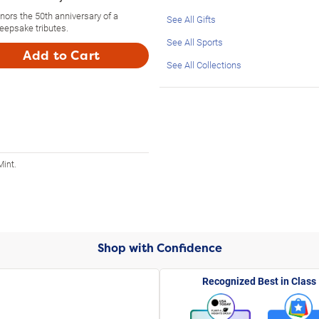
nors the 50th anniversary of a
See All Gifts
eepsake tributes.
See All Sports
Add to Cart
See All Collections
Mint.
Shop with Confidence
Recognized Best in Class