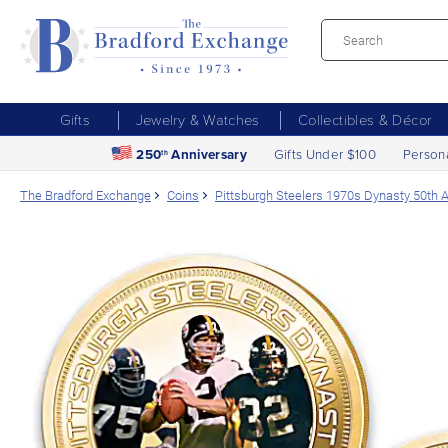
Gifts
Jewelry & Watches
Collectibles & Décor
250
Anniversary
Gifts Under $100
Person
th
The Bradford Exchange
Coins
Pittsburgh Steelers 1970s Dynasty 50th 