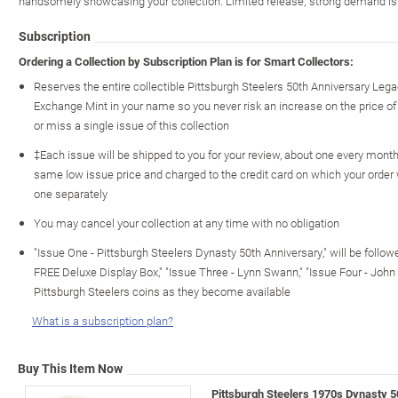
handsomely showcasing your collection. Limited release; strong demand is 
Subscription
Ordering a Collection by Subscription Plan is for Smart Collectors:
Reserves the entire collectible Pittsburgh Steelers 50th Anniversary Leg
Exchange Mint in your name so you never risk an increase on the price of ot
or miss a single issue of this collection
‡Each issue will be shipped to you for your review, about one every month o
same low issue price and charged to the credit card on which your order
one separately
You may cancel your collection at any time with no obligation
"Issue One - Pittsburgh Steelers Dynasty 50th Anniversary," will be foll
FREE Deluxe Display Box," "Issue Three - Lynn Swann," "Issue Four - John S
Pittsburgh Steelers coins as they become available
What is a subscription plan?
Buy This Item Now
Pittsburgh Steelers 1970s Dynasty 5