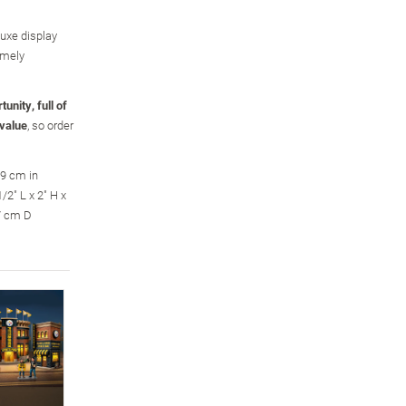
luxe display
omely
unity, full of
 value
, so order
.9 cm in
2" L x 2" H x
.7 cm D