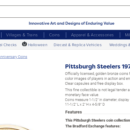
Innovative Art and Designs of Enduring Value
Villages & Trains
Coins
Apparel & Accessories
Mi
🎃
al Checks
Halloween
Diecast & Replica Vehicles
Weddings 
Anniversary Coins
Pittsburgh Steelers 1
Officially licensed, golden bronze coins f
color images of players in action and e
Clear capsules and free display box.
This fine collectible is not legal tender
monetary face value.
Coins measure 1-1/2" in diameter; displa
11-1/2" L x 2" H x 4-5/8” D
Features
This Pittsburgh Steelers coin collectio
The Bradford Exchange features: