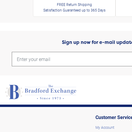
FREE Return Shipping
Satisfaction Guaranteed up to 365 Days
Sign up now for e-mail updat
Customer Servic
My Account