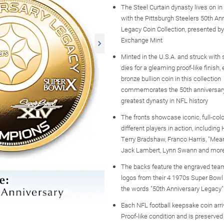
The Steel Curtain dynasty lives on in
with the Pittsburgh Steelers 50th An
Legacy Coin Collection, presented b
Exchange Mint
Minted in the U.S.A. and struck with 
dies for a gleaming proof-like finish,
bronze bullion coin in this collection
commemorates the 50th anniversary
greatest dynasty in NFL history
The fronts showcase iconic, full-col
different players in action, including
Terry Bradshaw, Franco Harris, "Mea
Jack Lambert, Lynn Swann and mor
The backs feature the engraved tea
logos from their 4 1970s Super Bowl 
the words "50th Anniversary Legacy"
Each NFL football keepsake coin arri
Proof-like condition and is preserved 