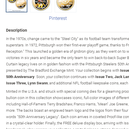
Pinterest
Description
In the 1970s, change came to the "Steel City" as its football team transfor
superstars. In 1972, Pittsburgh won their first-ever playoff game, thanks to 
Reception." This launched a golden era of gridiron glory, as they went on to 
victories in six years and became the only team to win back-to-back Super 
Curtain legacy lives on in golden fashion with the Pittsburgh Steelers 50th A
presented by The Bradford Exchange Mint. Your collection begins with
Issue
50th Anniversary
. Soon, your collection continues with
Issue Two, Jack Lam
Issue Three, Lynn Swann
, and additional NFL football keepsake coins, each 
Minted in the U.S.A. and struck with special coining dies for a gleaming proof
bullion coin in this collection showcases iconic, full-color images of different
including Hall-of-Famers Terry Bradshaw, Franco Harris, "Mean" Joe Green
more. The backs boast an engraved team logo and the logos from their four 
words "50th Anniversary Legacy". Each coin arrives in coveted Proof-like cond
in a crystal-clear holder. Finally, the FREE deluxe display box, arriving with Is