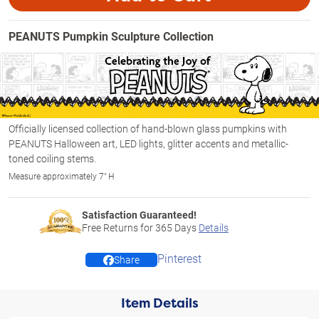
PEANUTS Pumpkin Sculpture Collection
Officially licensed collection of hand-blown glass pumpkins with
PEANUTS Halloween art, LED lights, glitter accents and metallic-
toned coiling stems.
Measure approximately 7" H
Satisfaction Guaranteed!
Free Returns for
365
Days
Details
Pinterest
Share
Item Details