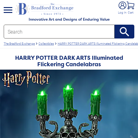
e menu
Log In
Cart
Innovative Art and Designs of Enduring Value
The Bradford Exchange
Collectibles
HARRY POTTER DARK ARTS Illuminated Flickering Candelab
HARRY POTTER DARK ARTS Illuminated
Flickering Candelabras