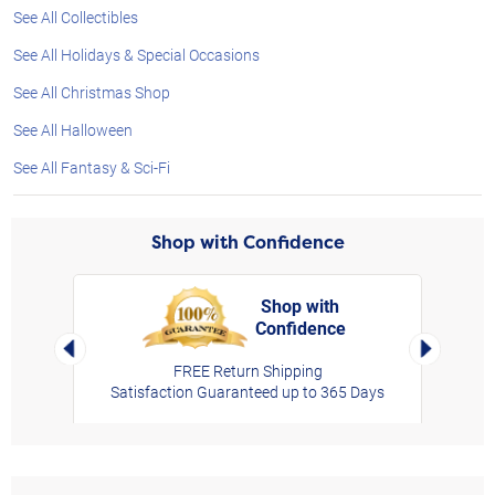
See All Collectibles
See All Holidays & Special Occasions
See All Christmas Shop
See All Halloween
See All Fantasy & Sci-Fi
Shop with Confidence
Shop with
Confidence
rt,
Left Arrow
Right Arro
FREE Return Shipping
Satisfaction Guaranteed up to 365 Days