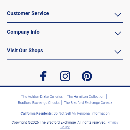
Customer Service
Company Info
Visit Our Shops
facebook
instagram
pinterest
The Ashton-Drake Galleries
The Hamilton Collection
Bradford Exchange Checks
The Bradford Exchange Canada
California Residents:
Do Not Sell My Personal Information
Copyright ©2026 The Bradford Exchange. All rights reserved.
Privacy
Policy