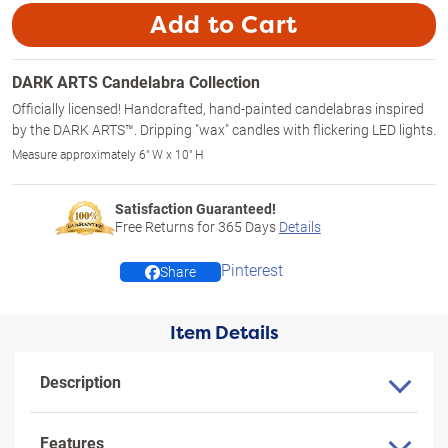
Add to Cart
DARK ARTS Candelabra Collection
Officially licensed! Handcrafted, hand-painted candelabras inspired
by the DARK ARTS™. Dripping "wax" candles with flickering LED lights.
Measure approximately 6" W x 10" H
Satisfaction Guaranteed!
Free Returns for
365
Days
Details
Pinterest
Share
Item Details
Description
Features