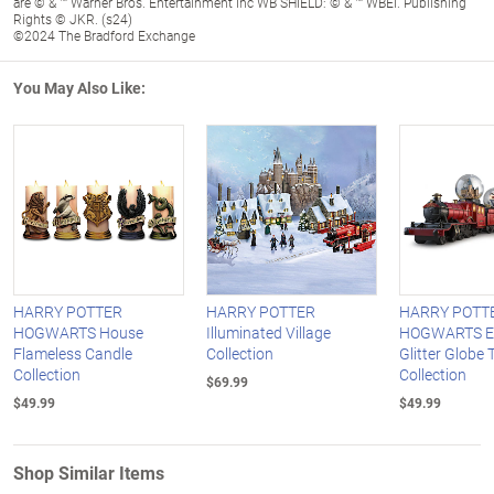
are © & ™ Warner Bros. Entertainment Inc WB SHIELD: © & ™ WBEI. Publishing
Rights © JKR. (s24)
©2024 The Bradford Exchange
You May Also Like:
HARRY POTTER
HARRY POTTER
HARRY POTT
HOGWARTS House
Illuminated Village
HOGWARTS E
Flameless Candle
Collection
Glitter Globe 
Collection
Collection
$69.99
$49.99
$49.99
Shop Similar Items