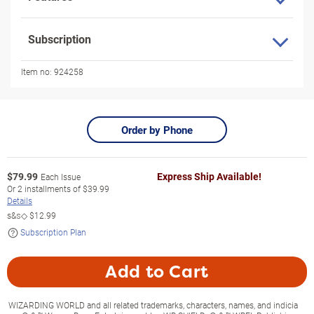
Subscription
Item no:
924258
Order by Phone
$
79.99
Express Ship Available!
Each Issue
Or
2
installments of
$39.99
Details
s&s◇
$12.99
Subscription Plan
Add to Cart
WIZARDING WORLD and all related trademarks, characters, names, and indicia