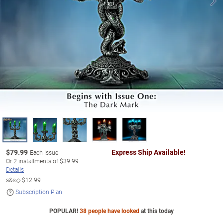
$
79.99
Express Ship Available!
Each Issue
Or
2
installments of
$39.99
Details
s&s◇
$12.99
Subscription Plan
POPULAR!
38 people have looked
at this today