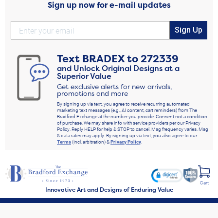
Sign up now for e-mail updates
Sign Up
Text
BRADEX
to
272339
and Unlock Original Designs at a
Superior Value
Get exclusive alerts for new arrivals,
promotions and more
By signing up via text, you agree to receive recurring automated
marketing text messages (e.g., AI content, cart reminders) from The
Bradford Exchange at the number you provide. Consent not a condition
of purchase. We may share info with service providers per our Privacy
Policy. Reply HELP for help & STOP to cancel. Msg frequency varies. Msg
& data rates may apply. By signing up via text, you also agree to our
Terms
(incl. arbitration) &
Privacy Policy
.
Cart
Innovative Art and Designs of Enduring Value