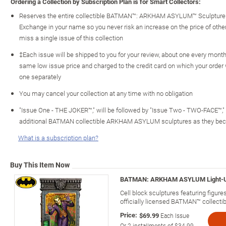
Ordering a Collection by Subscription Plan is for Smart Collectors:
Reserves the entire collectible BATMAN™: ARKHAM ASYLUM™ Sculpture C
Exchange in your name so you never risk an increase on the price of other c
miss a single issue of this collection
‡Each issue will be shipped to you for your review, about one every month o
same low issue price and charged to the credit card on which your order
one separately
You may cancel your collection at any time with no obligation
"Issue One - THE JOKER™," will be followed by "Issue Two - TWO-FACE™,"
additional BATMAN collectible ARKHAM ASYLUM sculptures as they bec
What is a subscription plan?
Buy This Item Now
BATMAN: ARKHAM ASYLUM Light-Up C
Cell block sculptures featuring figu
officially licensed BATMAN™ collectib
Price:
$69.99
Each Issue
Or
2
installments of
$34.99