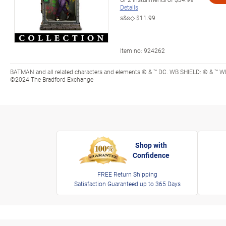
Details
s&s◇
$11.99
Item no:
924262
BATMAN and all related characters and elements © & ™ DC. WB SHIELD: © & ™ WB
©2024 The Bradford Exchange
Shop with
Confidence
FREE Return Shipping
Satisfaction Guaranteed up to 365 Days