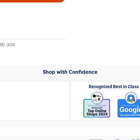
EI. (s24)
Shop with Confidence
Recognized Best in Class