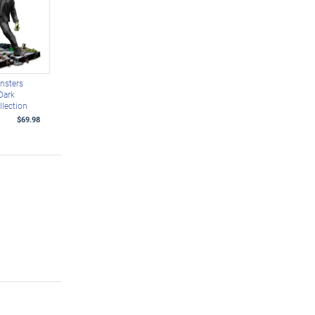
nsters
Dark
llection
$69.98