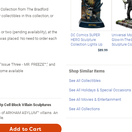
ollection from The Bradford
ollectibles in this collection, or
r two (pending availability), at the
DC Comics SUPER
Universal Mo
 was placed. No need to order each
HERO Sculpture
Glow-In-The-
Collection Lights Up
Sculpture Co
$89.99
 "Issue Three - MR. FREEZE™," and
ome available
Shop Similar Items
See All Collectibles
See All Holidays & Special Occasions
See All Movies & Entertainment
ell Block Villain Sculptures
See All Collections
res of ARKHAM ASYLUM™ villains. An
le.
Add to Cart