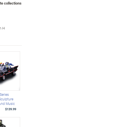
te collections
m H
Series
culpture
 And Music
$139.99