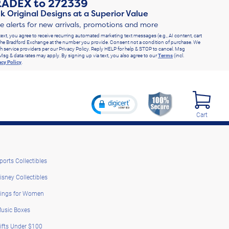
RADEX
to
272339
k Original Designs at a Superior Value
ve alerts for new arrivals, promotions and more
text, you agree to receive recurring automated marketing text messages (e.g., AI content, cart
he Bradford Exchange at the number you provide. Consent not a condition of purchase. We
h service providers per our Privacy Policy. Reply HELP for help & STOP to cancel. Msg
Msg & data rates may apply. By signing up via text, you also agree to our
Terms
(incl.
acy Policy
.
Cart
ports Collectibles
isney Collectibles
ings for Women
usic Boxes
ifts Under $100