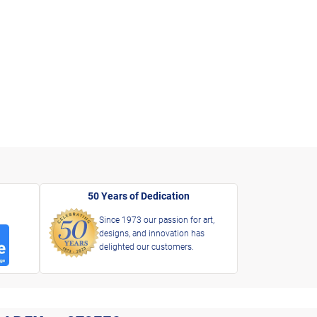
50 Years of Dedication
Since 1973 our passion for art,
designs, and innovation has
delighted our customers.