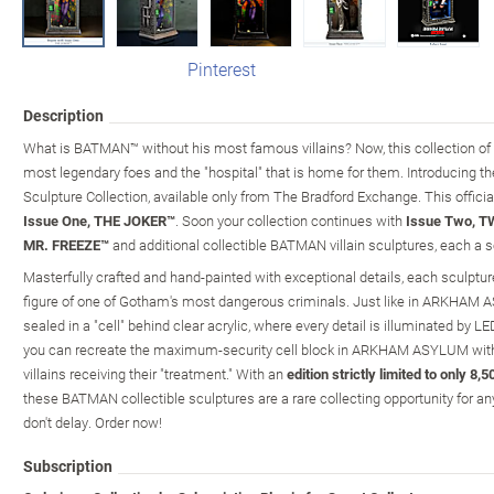
Pinterest
Description
What is BATMAN™ without his most famous villains? Now, this collection of c
most legendary foes and the "hospital" that is home for them. Introduc
Sculpture Collection, available only from The Bradford Exchange. This officia
Issue One, THE JOKER™
. Soon your collection continues with
Issue Two, 
MR. FREEZE™
and additional collectible BATMAN villain sculptures, each a s
Masterfully crafted and hand-painted with exceptional details, each sculptur
figure of one of Gotham's most dangerous criminals. Just like in ARKHAM AS
sealed in a "cell" behind clear acrylic, where every detail is illuminated by LE
you can recreate the maximum-security cell block in ARKHAM ASYLUM wit
villains receiving their "treatment." With an
edition strictly limited to only 8
these BATMAN collectible sculptures are a rare collecting opportunity for a
don't delay. Order now!
Subscription