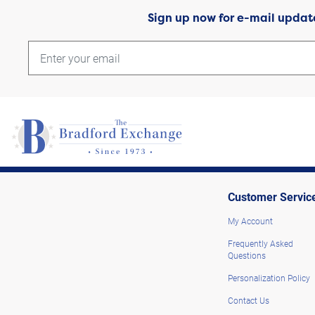
Sign up now for e-mail updat
Customer Servic
My Account
Frequently Asked
Questions
Personalization Policy
Contact Us