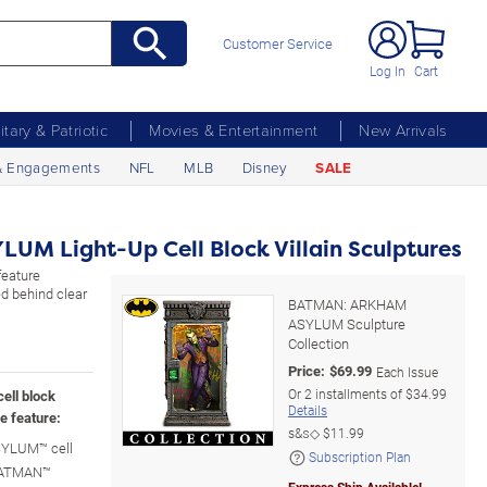
Customer Service
Log In
Cart
litary & Patriotic
Movies & Entertainment
New Arrivals
& Engagements
NFL
MLB
Disney
SALE
M Light-Up Cell Block Villain Sculptures
feature
d behind clear
BATMAN: ARKHAM
ASYLUM Sculpture
Collection
Price:
$
69.99
Each Issue
Or
2
installments of
$34.99
ell block
Details
e feature:
s&s◇
$11.99
YLUM™ cell
Subscription Plan
 BATMAN™
Express Ship Available!