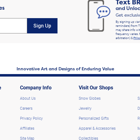
Text
B
es
and Unloc
Get exclusi
By signing up via 
Sign Up
reminders) from T
may share info wit
frequency varies. 
arbitration) &
Priv
Innovative Art and Designs of Enduring Value
e
Company Info
Visit Our Shops
About Us
Snow Globes
S
Careers
Jewelry
D
Privacy Policy
Personalized Gifts
R
Affiliates
Apparel & Accessories
M
Site Map
Collectibles
G