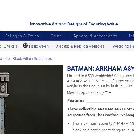
Innovative Art and Designs of Enduring Value
Villages & Trains
Coins
Apparel & Accessories
Mi
🎃
al Checks
Halloween
Diecast & Replica Vehicles
Weddings 
ell Block Villain Sculptures
BATMAN: ARKHAM ASYLU
Limited to 8,500 worldwide! Sculptures 
ARKHAM ASYLUM™ villain figures seale
acrylic in their cells. Lit by built-in LEDs.
Measure approximately 7" H
Features
These collectible ARKHAM ASYLUM™ c
sculptures from The Bradford Exchang
The maximum-security ARKHAM AS
block holding the most dangerous