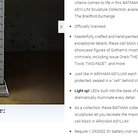
villains comes to life in this BAT
ASYLUM Sculpture Collection, availa
The Bradford Exchange
Officially licensed
Masterfully crafted and hand-painted
exceptional details, these cell block
showcase figures of Gotham's most
criminals, including Issue One's TH
Two's TWO-FACE™, and more
Just like in ARKHAM ASYLUM, each vi
protected, sealed in a "cell" behind cl
Light up!
LEDs built into the base of
dramatically illuminate every detail
As a collection, these BATMAN colle
sculptures let you recreate the max
cell block in ARKHAM ASYLUM
Require 1 CR2032 3V battery (not inc