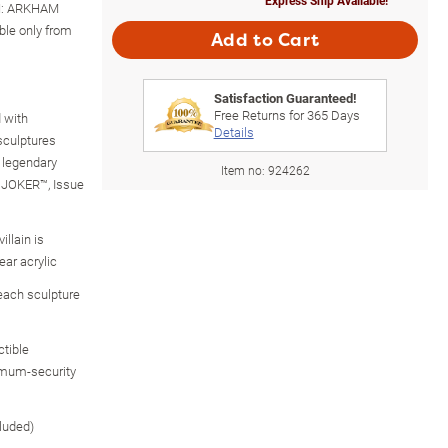
MAN: ARKHAM
ble only from
Add to Cart
Satisfaction Guaranteed!
Free Returns for
365
Days
 with
Details
 sculptures
 legendary
Item no:
924262
E JOKER™, Issue
llain is
ear acrylic
 each sculpture
ctible
imum-security
luded)