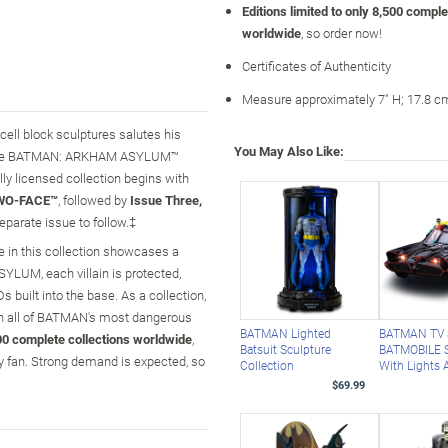
Editions limited to only 8,500 comple
worldwide
, so order now!
Certificates of Authenticity
Measure approximately 7" H; 17.8 c
ell block sculptures salutes his
You May Also Like:
ing the BATMAN: ARKHAM ASYLUM™
lly licensed collection begins with
TWO-FACE™
, followed by
Issue Three,
eparate issue to follow.‡
e in this collection showcases a
YLUM, each villain is protected,
Ds built into the base. As a collection,
h all of BATMAN's most dangerous
BATMAN Lighted
BATMAN TV 
,500 complete collections worldwide
,
Batsuit Sculpture
BATMOBILE S
ny fan. Strong demand is expected, so
Collection
With Lights
$69.99