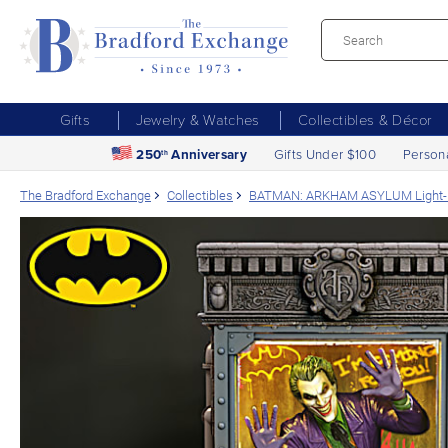
Gifts
Jewelry & Watches
Collectibles & Décor
250
Anniversary
Gifts Under $100
Person
th
The Bradford Exchange
Collectibles
BATMAN: ARKHAM ASYLUM Light-Up C