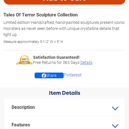
Tales Of Terror Sculpture Collection
Limited edition! Handcrafted, hand-painted sculptures present iconic
monsters as never seen before with unique crystalline details that
light up.
Measure approximately 5-1/2" W x 9" H
Satisfaction Guaranteed!
Free Returns for
365
Days
Details
Pinterest
Share
Item Details
Description
Features