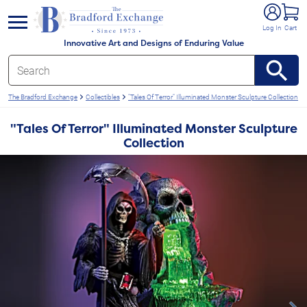
e menu
Log In
Cart
Innovative Art and Designs of Enduring Value
The Bradford Exchange
Collectibles
"Tales Of Terror" Illuminated Monster Sculpture Collection
"Tales Of Terror" Illuminated Monster Sculpture
Collection