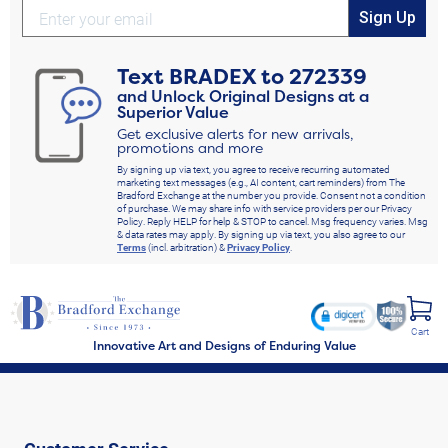
Sign Up
Text
BRADEX
to
272339
and Unlock Original Designs at a
Superior Value
Get exclusive alerts for new arrivals,
promotions and more
By signing up via text, you agree to receive recurring automated
marketing text messages (e.g., AI content, cart reminders) from The
Bradford Exchange at the number you provide. Consent not a condition
of purchase. We may share info with service providers per our Privacy
Policy. Reply HELP for help & STOP to cancel. Msg frequency varies. Msg
& data rates may apply. By signing up via text, you also agree to our
Terms
(incl. arbitration) &
Privacy Policy
.
Cart
Innovative Art and Designs of Enduring Value