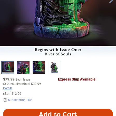
$
79.99
Express Ship Available!
Each Issue
Or
2
installments of
$39.99
Details
s&s◇
$12.99
Subscription Plan
Add to Cart