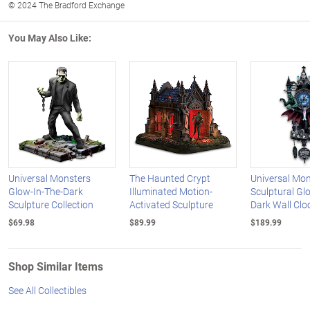
© 2024 The Bradford Exchange
You May Also Like:
Universal Monsters
The Haunted Crypt
Universal Mon
Glow-In-The-Dark
Illuminated Motion-
Sculptural Gl
Sculpture Collection
Activated Sculpture
Dark Wall Clo
$69.98
$89.99
$189.99
Shop Similar Items
See All Collectibles