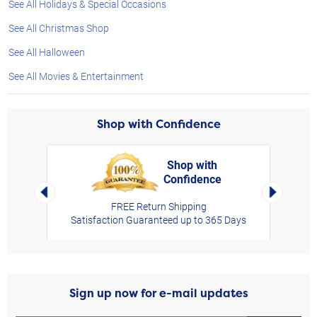
See All Holidays & Special Occasions
See All Christmas Shop
See All Halloween
See All Movies & Entertainment
Shop with Confidence
Shop with
Confidence
rt,
Left Arrow
Right Arro
FREE Return Shipping
Satisfaction Guaranteed up to 365 Days
Sign up now for e-mail updates