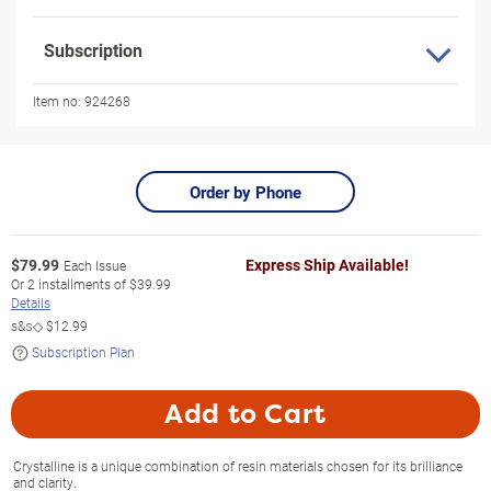
Subscription
Item no:
924268
Order by Phone
$
79.99
Express Ship Available!
Each Issue
Or
2
installments of
$39.99
Details
s&s◇
$12.99
Subscription Plan
Add to Cart
Crystalline is a unique combination of resin materials chosen for its brilliance
and clarity.