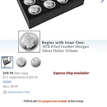
$
49.99
Express Ship Available!
Each Issue
Or
2
installments of
$25.00
Details
s&s◇
$6.99
Subscription Plan
POPULAR!
62 people have looked
at this today