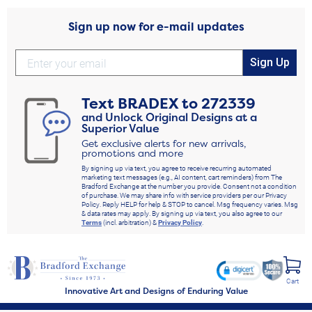
Sign up now for e-mail updates
Sign Up
Text
BRADEX
to
272339
and Unlock Original Designs at a
Superior Value
Get exclusive alerts for new arrivals,
promotions and more
By signing up via text, you agree to receive recurring automated
marketing text messages (e.g., AI content, cart reminders) from The
Bradford Exchange at the number you provide. Consent not a condition
of purchase. We may share info with service providers per our Privacy
Policy. Reply HELP for help & STOP to cancel. Msg frequency varies. Msg
& data rates may apply. By signing up via text, you also agree to our
Terms
(incl. arbitration) &
Privacy Policy
.
Cart
Innovative Art and Designs of Enduring Value