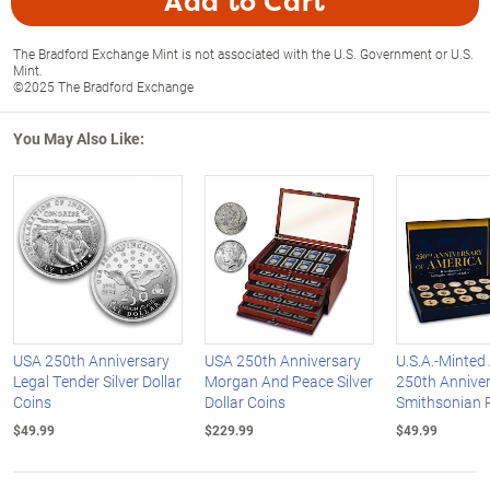
Add to Cart
The Bradford Exchange Mint is not associated with the U.S. Government or U.S.
Mint.
©2025 The Bradford Exchange
You May Also Like:
USA 250th Anniversary
USA 250th Anniversary
U.S.A.-Minted
Legal Tender Silver Dollar
Morgan And Peace Silver
250th Annive
Coins
Dollar Coins
Smithsonian 
$49.99
$229.99
$49.99