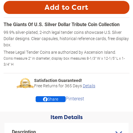
Add to Cart
The Giants Of U.S. Silver Dollar Tribute Coin Collection
99.9% silver-plated, 2-inch legal tender coins showcase U.S. Silver
Dollar designs. Clear capsules, historical reference cards, free display
box.
These Legal Tender Coins are authorized by Ascension Island.
Coins measure 2" in diameter; display box measures 8-1/3" W x 12-1/5" L x 1-
3/4" H
Satisfaction Guaranteed!
Free Returns for
365
Days
Details
Pinterest
Share
Item Details
Description