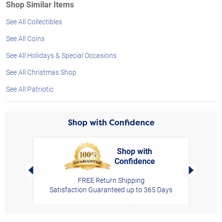
Shop Similar Items
See All Collectibles
See All Coins
See All Holidays & Special Occasions
See All Christmas Shop
See All Patriotic
Shop with Confidence
Shop with
Confidence
rt,
Left Arrow
Right Arro
FREE Return Shipping
Satisfaction Guaranteed up to 365 Days