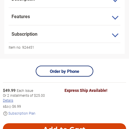
Features
Subscription
Item no:
924451
Order by Phone
$
49.99
Express Ship Available!
Each Issue
Or
2
installments of
$25.00
Details
s&s◇
$6.99
Subscription Plan