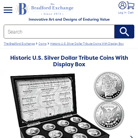
e menu
Log In
Cart
Innovative Art and Designs of Enduring Value
The Bradford Exchange
Coins
Historic U.S. Silver Dollar Tribute Coins With Display Box
Historic U.S. Silver Dollar Tribute Coins With
Display Box