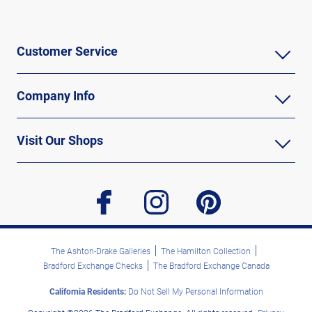
Customer Service
Company Info
Visit Our Shops
facebook
instagram
pinterest
The Ashton-Drake Galleries
The Hamilton Collection
Bradford Exchange Checks
The Bradford Exchange Canada
California Residents:
Do Not Sell My Personal Information