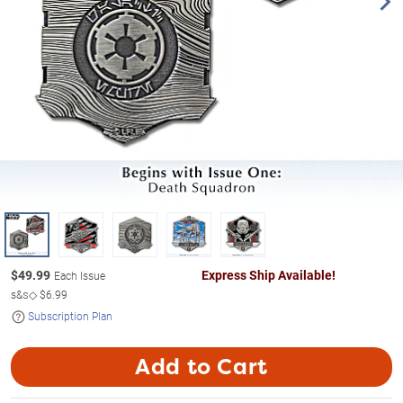
$
49.99
Express Ship Available!
Each Issue
s&s◇
$6.99
Subscription Plan
Add to Cart