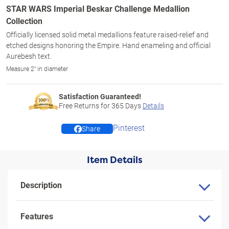
STAR WARS Imperial Beskar Challenge Medallion
Collection
Officially licensed solid metal medallions feature raised-relief and
etched designs honoring the Empire. Hand enameling and official
Aurebesh text.
Measure 2" in diameter
Satisfaction Guaranteed!
Free Returns for
365
Days
Details
Pinterest
Share
Item Details
Description
Features