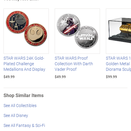
STAR WARS 24K Gold-
STAR WARS Proof
STAR WARS 1:
Plated Challenge
Collection With Darth
Golden Metal 
Medallions And Display
Vader Proof
Diorama Scul
$49.99
$49.99
$99.99
Shop Similar Items
See All Collectibles
See All Disney
See All Fantasy & Sci-Fi