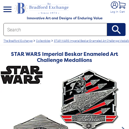
e menu
Log In
Cart
Innovative Art and Designs of Enduring Value
The Bradford Exchange
Collectibles
STAR WARS Imperial Beskar Enameled Art Challenge Medall
STAR WARS Imperial Beskar Enameled Art
Challenge Medallions