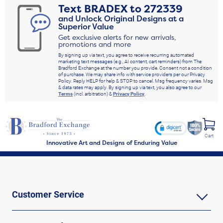
Text
BRADEX
to
272339
and Unlock Original Designs at a
Superior Value
Get exclusive alerts for new arrivals,
promotions and more
By signing up via text, you agree to receive recurring automated
marketing text messages (e.g., AI content, cart reminders) from The
Bradford Exchange at the number you provide. Consent not a condition
of purchase. We may share info with service providers per our Privacy
Policy. Reply HELP for help & STOP to cancel. Msg frequency varies. Msg
& data rates may apply. By signing up via text, you also agree to our
Terms
(incl. arbitration) &
Privacy Policy
.
Cart
Innovative Art and Designs of Enduring Value
Customer Service