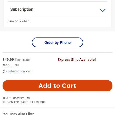
Subscription
Item no:
924478
Order by Phone
$
49.99
Express Ship Available!
Each Issue
s&s◇
$6.99
Subscription Plan
Add to Cart
© & ™ Lucasfilm Ltd.
©2025 The Bradford Exchange
You May Also Like: