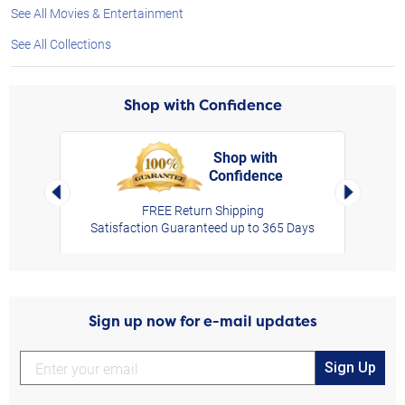
See All Movies & Entertainment
See All Collections
Shop with Confidence
Shop with
Confidence
rt,
Left Arrow
Right Arro
FREE Return Shipping
Satisfaction Guaranteed up to 365 Days
Sign up now for e-mail updates
Sign Up