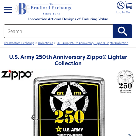
e menu
Log In
Cart
Innovative Art and Designs of Enduring Value
The Bradford Exchange
Collectibles
U.S. Army 250th Anniversary Zippo® Lighter Collection
U.S. Army 250th Anniversary Zippo® Lighter
Collection