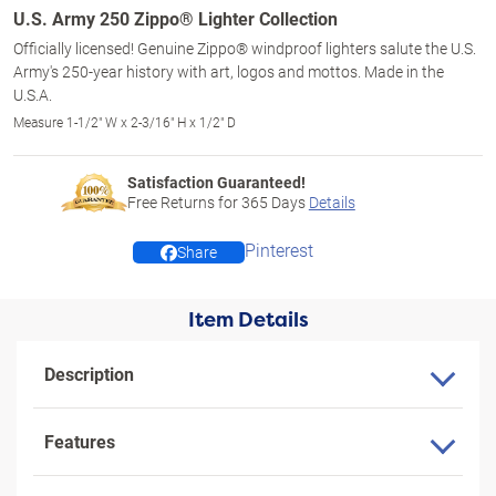
U.S. Army 250 Zippo® Lighter Collection
Officially licensed! Genuine Zippo® windproof lighters salute the U.S.
Army's 250-year history with art, logos and mottos. Made in the
U.S.A.
Measure 1-1/2" W x 2-3/16" H x 1/2" D
Satisfaction Guaranteed!
Free Returns for
365
Days
Details
Pinterest
Share
Item Details
Description
Features