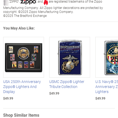
,"ZIPPO",
, and
are registered trademarks of the Zippo
Manufacturing Company. All Zippo lighter decorations are protected by
copyright. ©2025 Zippo Manufacturing Company.
©2025 The Bradford Exchange
You May Also Like:
USA 250th Anniversary
USMC Zippo® Lighter
U.S. Navy® 2
Zippo® Lighters And
Tribute Collection
Anniversary 
Display
Lighters
$49.99
$49.99
$49.99
Shop Similar Items