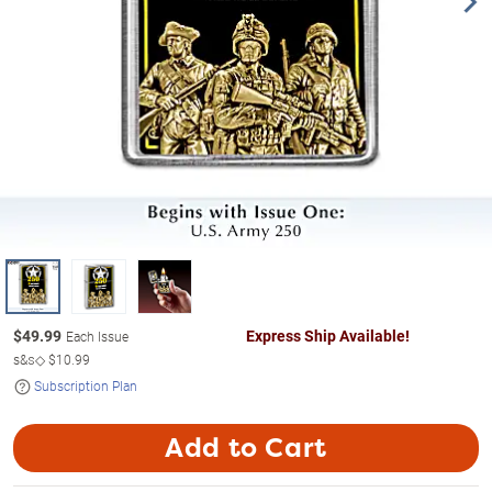
$
49.99
Express Ship Available!
Each Issue
s&s◇
$10.99
Subscription Plan
Add to Cart