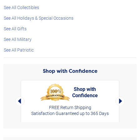
See All Collectibles
See All Holidays & Special Occasions
See All Gifts
See All Military
See All Patriotic
Shop with Confidence
Shop with
Confidence
rt,
Left Arrow
Right Arro
FREE Return Shipping
Satisfaction Guaranteed up to 365 Days