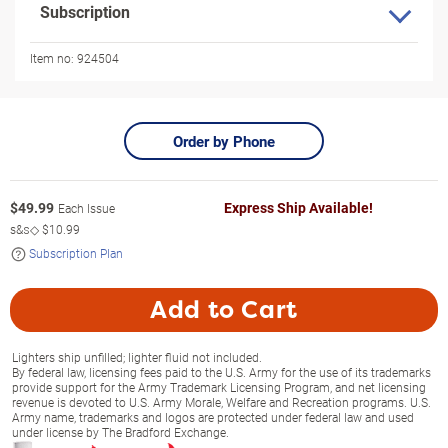
Subscription
Item no:
924504
Order by Phone
$
49.99
Express Ship Available!
Each Issue
s&s◇
$10.99
Subscription Plan
Add to Cart
Lighters ship unfilled; lighter fluid not included.
By federal law, licensing fees paid to the U.S. Army for the use of its trademarks
provide support for the Army Trademark Licensing Program, and net licensing
revenue is devoted to U.S. Army Morale, Welfare and Recreation programs. U.S.
Army name, trademarks and logos are protected under federal law and used
under license by The Bradford Exchange.