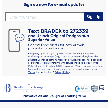
Sign up now for e-mail updates
Sign Up
Text
BRADEX
to
272339
and Unlock Original Designs at a
Superior Value
Get exclusive alerts for new arrivals,
promotions and more
By signing up via text, you agree to receive recurring automated
marketing text messages (e.g., AI content, cart reminders) from The
Bradford Exchange at the number you provide. Consent not a condition
of purchase. We may share info with service providers per our Privacy
Policy. Reply HELP for help & STOP to cancel. Msg frequency varies. Msg
& data rates may apply. By signing up via text, you also agree to our
Terms
(incl. arbitration) &
Privacy Policy
.
Cart
Innovative Art and Designs of Enduring Value