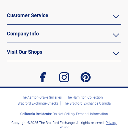
Customer Service
Company Info
Visit Our Shops
facebook
instagram
pinterest
The Ashton-Drake Galleries
The Hamilton Collection
Bradford Exchange Checks
The Bradford Exchange Canada
California Residents:
Do Not Sell My Personal Information
Copyright ©2026 The Bradford Exchange. All rights reserved.
Privacy
Policy