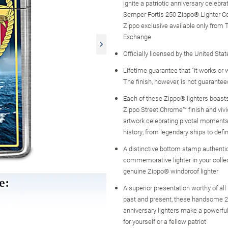
ignite a patriotic anniversary celebrat
Semper Fortis 250 Zippo® Lighter Col
Zippo exclusive available only from 
Exchange
Officially licensed by the United St
Lifetime guarantee that "it works or we
The finish, however, is not guarantee
Each of these Zippo® lighters boasts
Zippo Street Chrome™ finish and vivid,
artwork celebrating pivotal moments
history, from legendary ships to defi
A distinctive bottom stamp authent
commemorative lighter in your colle
genuine Zippo® windproof lighter
A superior presentation worthy of all 
past and present, these handsome 
anniversary lighters make a powerful m
for yourself or a fellow patriot