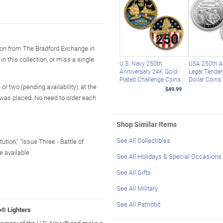
tion from The Bradford Exchange in
in this collection, or miss a single
U.S. Navy 250th
USA 250th A
Anniversary 24K Gold-
Legal Tender 
Plated Challenge Coins
Dollar Coins
r two (pending availability), at the
$49.99
 was placed. No need to order each
Shop Similar Items
See All Collectibles
tion," "Issue Three - Battle of
e available
See All Holidays & Special Occasions
See All Gifts
See All Military
See All Patriotic
® Lighters
versary of the U.S. Navy® and make a