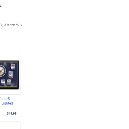
A.
 D; 3.8 cm W x
Zippo®
h Lighted
$49.99