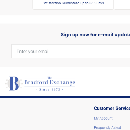
Satisfaction Guaranteed up to 365 Days
Sign up now for e-mail updat
Customer Servic
My Account
Frequently Asked