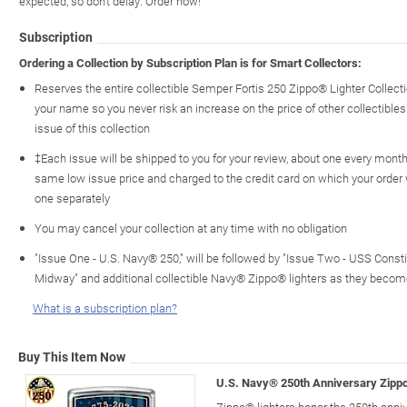
expected, so don't delay. Order now!
Subscription
Ordering a Collection by Subscription Plan is for Smart Collectors:
Reserves the entire collectible Semper Fortis 250 Zippo® Lighter Collec
your name so you never risk an increase on the price of other collectibles 
issue of this collection
‡Each issue will be shipped to you for your review, about one every month o
same low issue price and charged to the credit card on which your order
one separately
You may cancel your collection at any time with no obligation
"Issue One - U.S. Navy® 250," will be followed by "Issue Two - USS Constitu
Midway" and additional collectible Navy® Zippo® lighters as they becom
What is a subscription plan?
Buy This Item Now
U.S. Navy® 250th Anniversary Zippo
Zippo® lighters honor the 250th anni