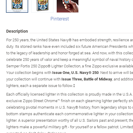
Pinterest
Description
For 250 years, the United States Navy® has embodied strength, resilience
duty. Its storied ranks have even included six future American Presidents w
to the legacy of leadership and honor forged at sea. And now, with this collec
celebrate 250 years of valor and keep a meaningful symbol of naval history c
Semper Fortis 250 Zippo® Lighter Collection, a fine Zippo exclusive availab
Your collection begins with
Issue One, U.S. Navy® 250
. Next to arrive will 
your collection will continue with
Issue Three, Battle of Midway
, and additi
lighters, each a separate issue to follow.‡
Each officially licensed lighter in this collection is proudly made in the U.S.A.
exclusive Zippo Street Chrome™ finish on each gleaming lighter perfectly sho
celebrating pivotal moments in U.S. Navy® history, from legendary ships to de
bottom stamps authenticate each commemorative lighter in your collectio
lighter. A superior presentation worthy of all U.S. Sailors past and present
lighters make a powerful military gift - for yourself or a fellow patriot. Limi