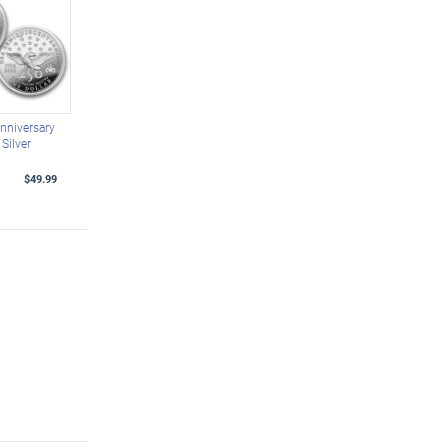
nniversary
Silver
$49.99