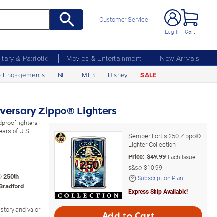
Customer Service
Log In
Cart
litary & Patriotic
Movies & Entertainment
New Arrivals
& Engagements
NFL
MLB
Disney
SALE
versary Zippo® Lighters
proof lighters
ears of U.S.
Semper Fortis 250 Zippo®
Lighter Collection
Price:
$
49.99
Each Issue
s&s◇
$10.99
® 250th
Subscription Plan
 Bradford
Express Ship Available!
istory and valor
Add to Cart