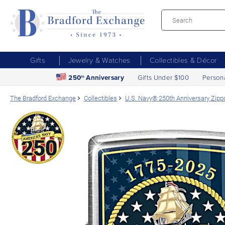
Gifts
Jewelry & Watches
Collectibles & Décor
250
Anniversary
Gifts Under $100
Person
th
The Bradford Exchange
Collectibles
U.S. Navy® 250th Anniversary Zipp