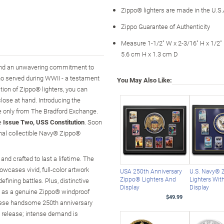
Zippo® lighters are made in the U.S.
Zippo Guarantee of Authenticity
Measure 1-1/2" W x 2-3/16" H x 1/2"
5.6 cm H x 1.3 cm D
 and an unwavering commitment to
ho served during WWII - a testament
You May Also Like:
tion of Zippo® lighters, you can
lose at hand. Introducing the
le only from The Bradford Exchange.
be
Issue Two, USS Constitution
. Soon
onal collectible Navy® Zippo®
 and crafted to last a lifetime. The
wcases vivid, full-color artwork
USA 250th Anniversary
U.S. Navy® 
Zippo® Lighters And
Lighters Wit
fining battles. Plus, distinctive
Display
Display
n as a genuine Zippo® windproof
$49.99
, these handsome 250th anniversary
ted release; intense demand is