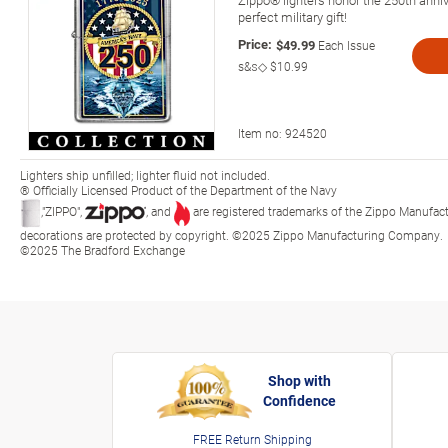
perfect military gift!
Price:
$49.99
Each Issue
s&s◇
$10.99
Item no:
924520
Lighters ship unfilled; lighter fluid not included.
® Officially Licensed Product of the Department of the Navy
,"ZIPPO",
, and
are registered trademarks of the Zippo Manufact
decorations are protected by copyright. ©2025 Zippo Manufacturing Company.
©2025 The Bradford Exchange
Shop with
Confidence
FREE Return Shipping