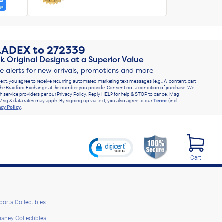
RADEX
to
272339
k Original Designs at a Superior Value
ve alerts for new arrivals, promotions and more
text, you agree to receive recurring automated marketing text messages (e.g., AI content, cart
he Bradford Exchange at the number you provide. Consent not a condition of purchase. We
h service providers per our Privacy Policy. Reply HELP for help & STOP to cancel. Msg
Msg & data rates may apply. By signing up via text, you also agree to our
Terms
(incl.
acy Policy
.
Cart
ports Collectibles
isney Collectibles