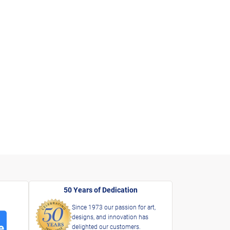
50 Years of Dedication
Since 1973 our passion for art,
designs, and innovation has
delighted our customers.