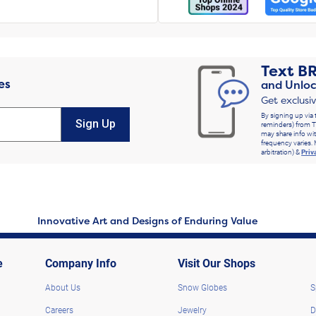
Text
B
es
and Unloc
Get exclusi
By signing up via 
Sign Up
reminders) from T
may share info wit
frequency varies. 
arbitration) &
Priv
Innovative Art and Designs of Enduring Value
e
Company Info
Visit Our Shops
About Us
Snow Globes
S
Careers
Jewelry
D