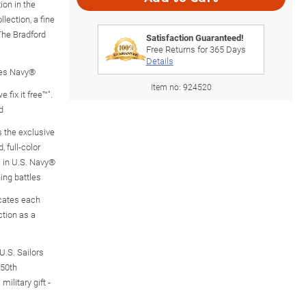
ion in the
lection, a fine
The Bradford
Satisfaction Guaranteed!
Free Returns for
365
Days
Details
ates Navy®
Item no:
924520
 fix it free™".
d
 the exclusive
 full-color
 in U.S. Navy®
ning battles
icates each
ction as a
U.S. Sailors
250th
ilitary gift -