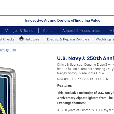
Innovative Art and Designs of Enduring Value
Villages & Trains
Coins
Apparel & Accessories
Mi
🎃
al Checks
Halloween
Diecast & Replica Vehicles
Weddings 
o® Lighters
U.S. Navy® 250th Anni
Officially licensed! Genuine Zippo® wind
feature full-color artwork honoring 250 y
Navy® history. Made in the U.S.A.
Measure 1-1/2" W x 2-3/16" H x 1/2" D
Features
This exclusive collection of U.S. Navy
Anniversary Zippo® lighters from The
Exchange features:
250 years of illustrious U.S. Navy® h