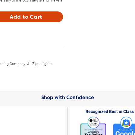
Add to Cart
uring Company. All Zippo lighter
Shop with Confidence
Recognized Best in Class