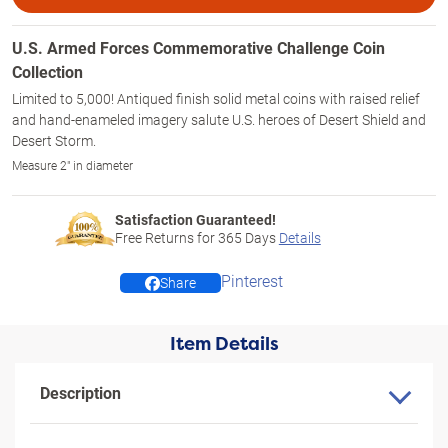
U.S. Armed Forces Commemorative Challenge Coin
Collection
Limited to 5,000! Antiqued finish solid metal coins with raised relief
and hand-enameled imagery salute U.S. heroes of Desert Shield and
Desert Storm.
Measure 2" in diameter
Satisfaction Guaranteed!
Free Returns for
365
Days
Details
Pinterest
Share
Item Details
Description