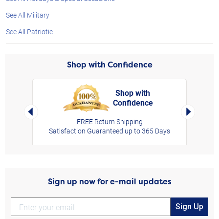
See All Military
See All Patriotic
Shop with Confidence
Shop with
Confidence
rt,
Left Arrow
Right Arro
FREE Return Shipping
Satisfaction Guaranteed up to 365 Days
Sign up now for e-mail updates
Sign Up