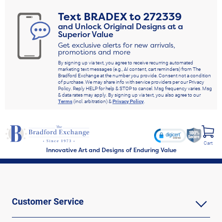
Text
BRADEX
to
272339
and Unlock Original Designs at a
Superior Value
Get exclusive alerts for new arrivals,
promotions and more
By signing up via text, you agree to receive recurring automated
marketing text messages (e.g., AI content, cart reminders) from The
Bradford Exchange at the number you provide. Consent not a condition
of purchase. We may share info with service providers per our Privacy
Policy. Reply HELP for help & STOP to cancel. Msg frequency varies. Msg
& data rates may apply. By signing up via text, you also agree to our
Terms
(incl. arbitration) &
Privacy Policy
.
Cart
Innovative Art and Designs of Enduring Value
Customer Service