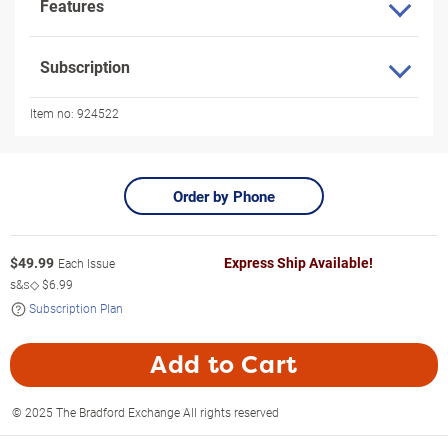
Features
Subscription
Item no:
924522
Order by Phone
$
49.99
Express Ship Available!
Each Issue
s&s◇
$6.99
Subscription Plan
Add to Cart
© 2025 The Bradford Exchange All rights reserved