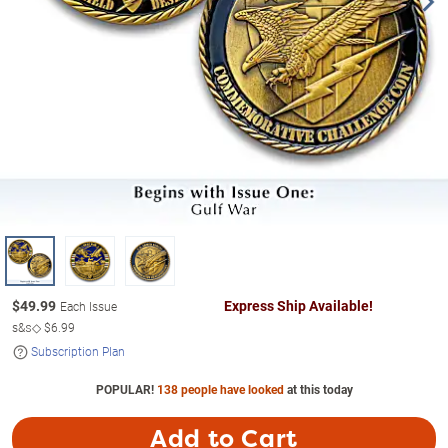
$
49.99
Express Ship Available!
Each Issue
s&s◇
$6.99
Subscription Plan
POPULAR!
138 people have looked
at this today
Add to Cart