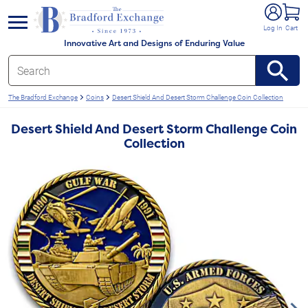
e menu
Log In
Cart
Innovative Art and Designs of Enduring Value
The Bradford Exchange
Coins
Desert Shield And Desert Storm Challenge Coin Collection
Desert Shield And Desert Storm Challenge Coin
Collection