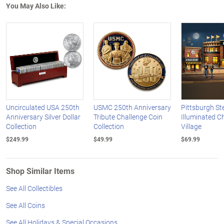
You May Also Like:
Uncirculated USA 250th
USMC 250th Anniversary
Pittsburgh St
Anniversary Silver Dollar
Tribute Challenge Coin
Illuminated C
Collection
Collection
Village
$249.99
$49.99
$69.99
Shop Similar Items
See All Collectibles
See All Coins
See All Holidays & Special Occasions