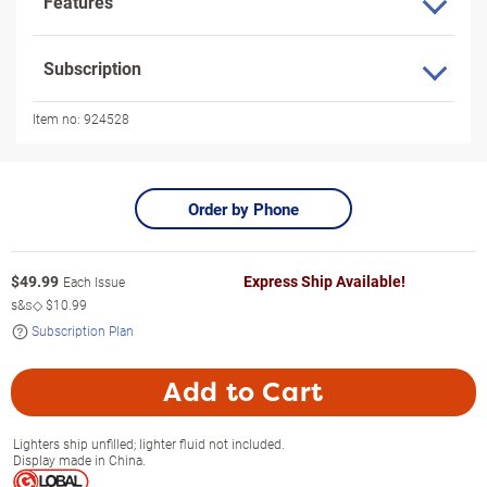
Features
Subscription
Item no:
924528
Order by Phone
$
49.99
Express Ship Available!
Each Issue
s&s◇
$10.99
Subscription Plan
Add to Cart
Lighters ship unfilled; lighter fluid not included.
Display made in China.