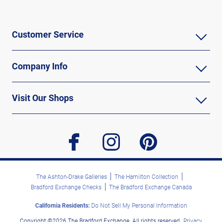
Customer Service
Company Info
Visit Our Shops
facebook
instagram
pinterest
The Ashton-Drake Galleries
The Hamilton Collection
Bradford Exchange Checks
The Bradford Exchange Canada
California Residents:
Do Not Sell My Personal Information
Copyright ©2026 The Bradford Exchange. All rights reserved.
Privacy