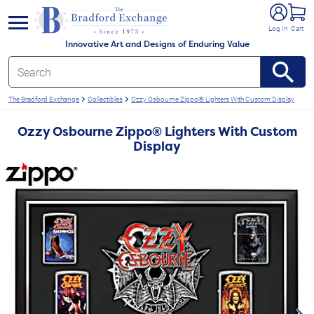
e menu
Log In
Cart
Innovative Art and Designs of Enduring Value
The Bradford Exchange
Collectibles
Ozzy Osbourne Zippo® Lighters With Custom Display
Ozzy Osbourne Zippo® Lighters With Custom
Display