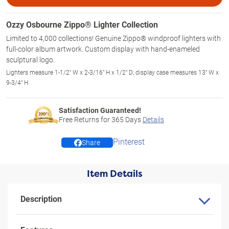
Ozzy Osbourne Zippo® Lighter Collection
Limited to 4,000 collections! Genuine Zippo® windproof lighters with
full-color album artwork. Custom display with hand-enameled
sculptural logo.
Lighters measure 1-1/2" W x 2-3/16" H x 1/2" D; display case measures 13" W x
9-3/4" H
Satisfaction Guaranteed!
Free Returns for
365
Days
Details
Pinterest
Share
Item Details
Description