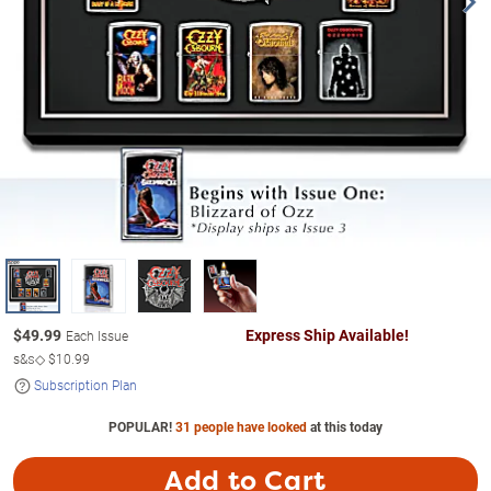
$
49.99
Express Ship Available!
Each Issue
s&s◇
$10.99
Subscription Plan
POPULAR!
31 people have looked
at this today
Add to Cart