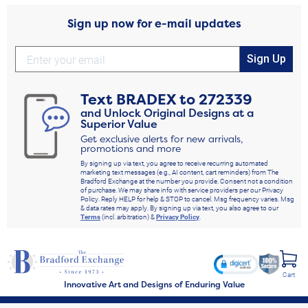
Sign up now for e-mail updates
Sign Up
Text
BRADEX
to
272339
and Unlock Original Designs at a
Superior Value
Get exclusive alerts for new arrivals,
promotions and more
By signing up via text, you agree to receive recurring automated
marketing text messages (e.g., AI content, cart reminders) from The
Bradford Exchange at the number you provide. Consent not a condition
of purchase. We may share info with service providers per our Privacy
Policy. Reply HELP for help & STOP to cancel. Msg frequency varies. Msg
& data rates may apply. By signing up via text, you also agree to our
Terms
(incl. arbitration) &
Privacy Policy
.
Cart
Innovative Art and Designs of Enduring Value