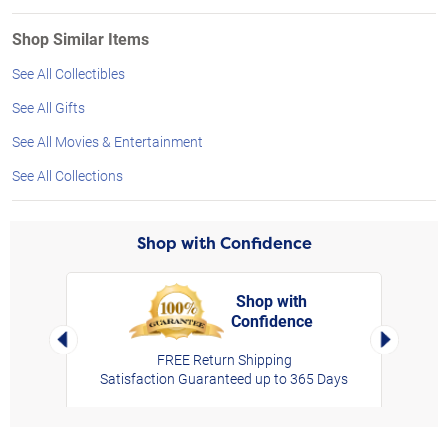
Shop Similar Items
See All Collectibles
See All Gifts
See All Movies & Entertainment
See All Collections
Shop with Confidence
Shop with
Confidence
rt,
Left Arrow
Right Arro
FREE Return Shipping
Satisfaction Guaranteed up to 365 Days