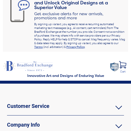
and Unlock Original Designs at a
Superior Value
Get exclusive alerts for new arrivals,
promotions and more
By signing up via text, you agree to receive recurring automated
marketing text messages (e.g., AI content, cart reminders) from The
Bradford Exchange at the number you provide. Consent not a condition
of purchase. We may share info with service providers per our Privacy
Policy. Reply HELP for help & STOP to cancel. Msg frequency varies. Msg
& data rates may apply. By signing up via text, you also agree to our
Terms
(incl. arbitration) &
Privacy Policy
.
Cart
Innovative Art and Designs of Enduring Value
Customer Service
Company Info