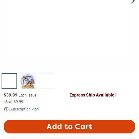
$
39.99
Express Ship Available!
Each Issue
s&s◇
$9.99
Subscription Plan
Add to Cart