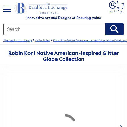
e menu
Log In
Cart
Innovative Art and Designs of Enduring Value
The Bradford Exchange
Collectibles
Robin Koni Native American-Inspired Glitter Globe Collection
Robin Koni Native American-Inspired Glitter
Globe Collection