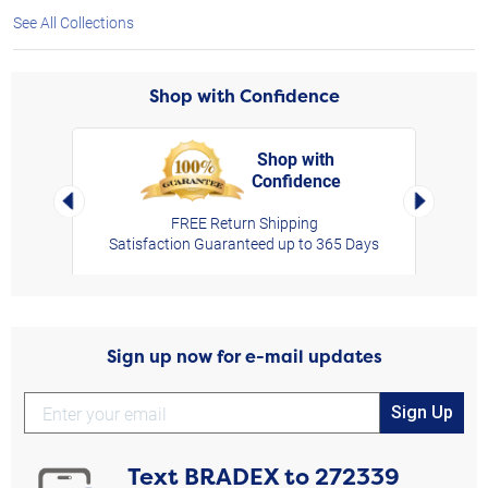
See All Collections
Shop with Confidence
Shop with
Confidence
rt,
Left Arrow
Right Arro
FREE Return Shipping
Satisfaction Guaranteed up to 365 Days
Sign up now for e-mail updates
Sign Up
Text
BRADEX
to
272339