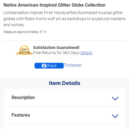
Native American-Inspired Glitter Globe Collection
Limited-edition Market First! Handcrafted illuminated musical glitter
globes with Robin Koni's wolf art as backdrops to sculptural maidens
and wolves.
Measure approximately 5" H
Satisfaction Guaranteed!
Free Returns for
365
Days
Details
Pinterest
Share
Item Details
Description
Features