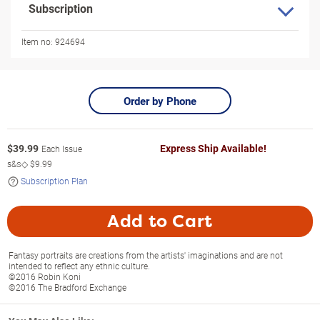
Subscription
Item no:
924694
Order by Phone
$
39.99
Express Ship Available!
Each Issue
s&s◇
$9.99
Subscription Plan
Add to Cart
Fantasy portraits are creations from the artists' imaginations and are not
intended to reflect any ethnic culture.
©2016 Robin Koni
©2016 The Bradford Exchange