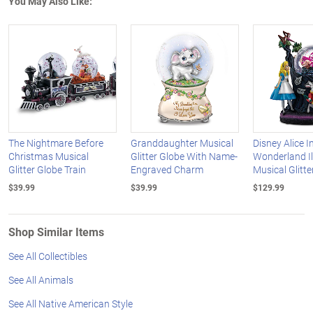
You May Also Like:
The Nightmare Before
Granddaughter Musical
Disney Alice I
Christmas Musical
Glitter Globe With Name-
Wonderland I
Glitter Globe Train
Engraved Charm
Musical Glitte
$39.99
$39.99
$129.99
Shop Similar Items
See All Collectibles
See All Animals
See All Native American Style