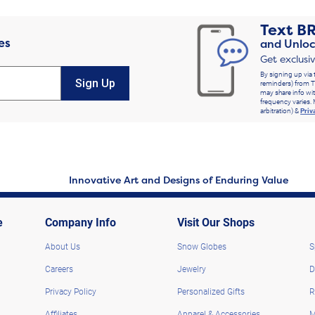
Text
B
es
and Unloc
Get exclusi
By signing up via 
Sign Up
reminders) from T
may share info wit
frequency varies. 
arbitration) &
Priv
Innovative Art and Designs of Enduring Value
e
Company Info
Visit Our Shops
About Us
Snow Globes
S
Careers
Jewelry
D
Privacy Policy
Personalized Gifts
R
Affiliates
Apparel & Accessories
M