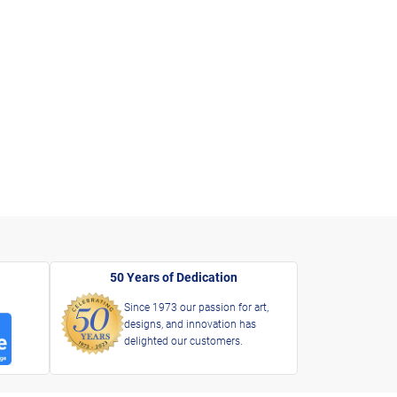
50 Years of Dedication
Since 1973 our passion for art,
designs, and innovation has
delighted our customers.