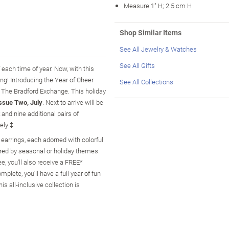
Measure 1" H; 2.5 cm H
Shop Similar Items
See All Jewelry & Watches
See All Gifts
f each time of year. Now, with this
ong! Introducing the Year of Cheer
See All Collections
m The Bradford Exchange. This holiday
ssue Two, July
. Next to arrive will be
and nine additional pairs of
ely.‡
 earrings, each adorned with colorful
ired by seasonal or holiday themes.
e, you'll also receive a FREE*
plete, you'll have a full year of fun
s all-inclusive collection is