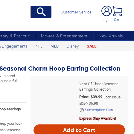
Customer Service
Log In
Cart
litary & Patriotic
Movies & Entertainment
New Arrivals
& Engagements
NFL
MLB
Disney
SALE
 Seasonal Charm Hoop Earring Collection
with hand-
, colorful
Year Of Cheer Seasonal
Earrings Collection
Price:
$
39.99
Each Issue
s&s◇
$6.98
hoop earrings
Subscription Plan
Express Ship Available!
keep your look
Add to Cart
heer Seasonal