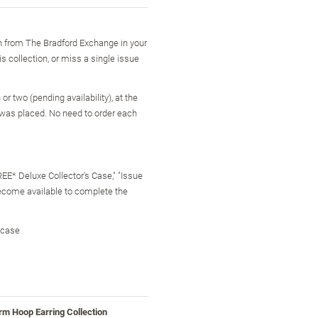
on from The Bradford Exchange in your
is collection, or miss a single issue
r two (pending availability), at the
 was placed. No need to order each
FREE* Deluxe Collector's Case," "Issue
become available to complete the
 case
rm Hoop Earring Collection