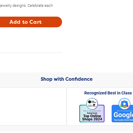
 jewelry designs. Celebrate each
Add to Cart
Shop with Confidence
Recognized Best in Class