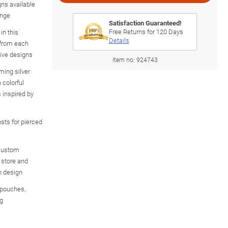
gns available
ange
Satisfaction Guaranteed!
Free Returns for
120
Days
in this
Details
s from each
tive designs
Item no:
924743
ming silver
 colorful
inspired by
osts for pierced
 custom
o store and
n design
t pouches,
ng