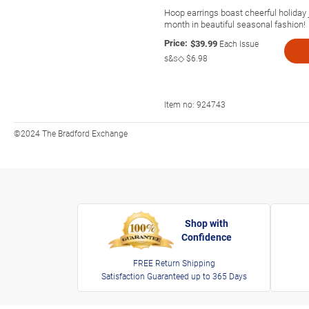
Hoop earrings boast cheerful holiday
month in beautiful seasonal fashion!
Price:
$39.99
Each Issue
s&s◇
$6.98
Item no:
924743
©2024 The Bradford Exchange
Shop with
Confidence
FREE Return Shipping
Satisfaction Guaranteed up to 365 Days