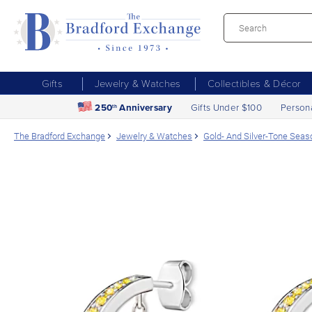
Gifts
Jewelry & Watches
Collectibles & Décor
250
Anniversary
Gifts Under $100
Person
th
The Bradford Exchange
Jewelry & Watches
Gold- And Silver-Tone Seas