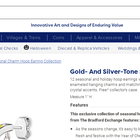
Innovative Art and Designs of Enduring Value
Villages & Trains
Coins
Apparel & Accessories
Mi
🎃
al Checks
Halloween
Diecast & Replica Vehicles
Weddings 
onal Charm Hoop Earring Collection
Gold- And Silver-Tone
12 seasonal and holiday hoop earrings 
enameled hanging charms and matching
crystal accents. Free* collector's case.
Measure 1" H
Features
This exclusive collection of seasonal 
from The Bradford Exchange features:
As the seasons change, it's easy to 
fresh and festive with the Year of C