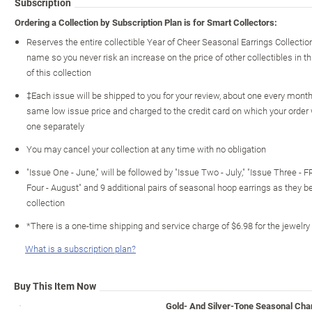
Subscription
Ordering a Collection by Subscription Plan is for Smart Collectors:
Reserves the entire collectible Year of Cheer Seasonal Earrings Collecti
name so you never risk an increase on the price of other collectibles in th
of this collection
‡Each issue will be shipped to you for your review, about one every month o
same low issue price and charged to the credit card on which your order
one separately
You may cancel your collection at any time with no obligation
"Issue One - June," will be followed by "Issue Two - July," "Issue Three - 
Four - August" and 9 additional pairs of seasonal hoop earrings as they 
collection
*There is a one-time shipping and service charge of $6.98 for the jewelry
What is a subscription plan?
Buy This Item Now
Gold- And Silver-Tone Seasonal Cha