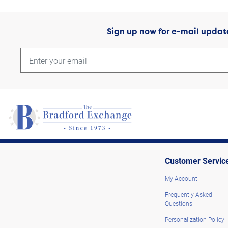
Sign up now for e-mail updat
Customer Servic
My Account
Frequently Asked
Questions
Personalization Policy