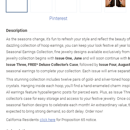
Pinterest
Description
As the seasons change, it's fun to refresh your style and reflect the beauty o
dazzling collection of hoop earrings, you can keep your look festive all year l
Seasonal Earrings Collection, fine jewelry designs available exclusively fro
jewelry collection begins with
Issue One, June
and will soon continue with
I
Issue Three, FREE* Deluxe Collector's Case
, followed by
Issue Four, August
seasonal earrings to complete your collection. Each issue will arrive separat
This stunning collection includes twelve pairs of gold- and silver-toned hoop
crystals. Hanging inside each hoop, you'll find a hand-enameled charm insp
All earrings feature hypoallergenic posts for pierced ears. Plus, as Issue Thre
collector's case for easy storage and access to your festive jewelry. Once com
seasonal fashion designs to celebrate each month! An extraordinary value, thi
expected to bring strong demand, so don't delay. Order now!
California Residents
click here
for Proposition 65 notice.