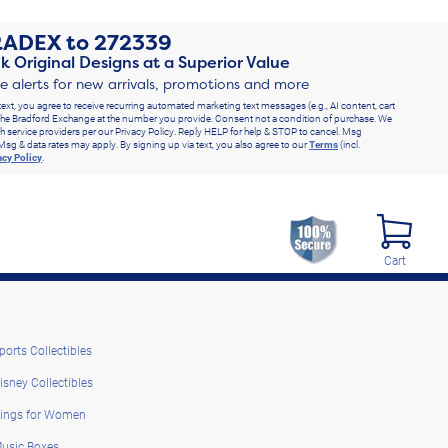
RADEX
to
272339
k Original Designs at a Superior Value
ve alerts for new arrivals, promotions and more
text, you agree to receive recurring automated marketing text messages (e.g., AI content, cart
he Bradford Exchange at the number you provide. Consent not a condition of purchase. We
h service providers per our Privacy Policy. Reply HELP for help & STOP to cancel. Msg
Msg & data rates may apply. By signing up via text, you also agree to our
Terms
(incl.
acy Policy
.
Cart
ports Collectibles
isney Collectibles
ings for Women
usic Boxes