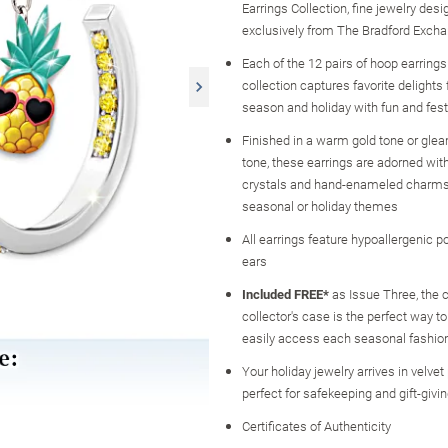
Earrings Collection, fine jewelry desi
exclusively from The Bradford Exch
Each of the 12 pairs of hoop earrings 
collection captures favorite delight
season and holiday with fun and fes
Finished in a warm gold tone or glea
tone, these earrings are adorned with
crystals and hand-enameled charms 
seasonal or holiday themes
All earrings feature hypoallergenic p
ears
Included FREE*
as Issue Three, the
collector's case is the perfect way t
easily access each seasonal fashio
Your holiday jewelry arrives in velve
perfect for safekeeping and gift-givi
Certificates of Authenticity