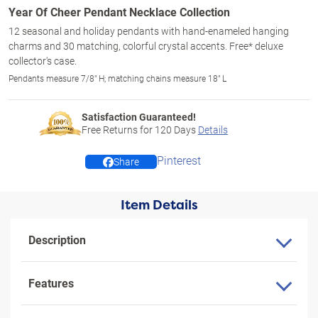
Year Of Cheer Pendant Necklace Collection
12 seasonal and holiday pendants with hand-enameled hanging
charms and 30 matching, colorful crystal accents. Free* deluxe
collector's case.
Pendants measure 7/8" H; matching chains measure 18" L
Satisfaction Guaranteed!
Free Returns for
120
Days
Details
Pinterest
Share
Item Details
Description
Features