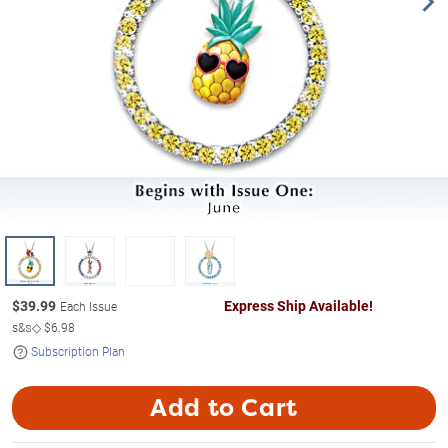
$
39.99
Express Ship Available!
Each Issue
s&s◇
$6.98
Subscription Plan
Add to Cart