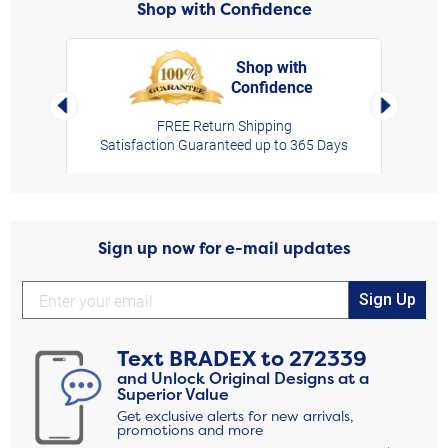
Shop with Confidence
Shop with
Confidence
rt,
Left Arrow
Right Arro
FREE Return Shipping
Satisfaction Guaranteed up to 365 Days
Sign up now for e-mail updates
Sign Up
Text
BRADEX
to
272339
and Unlock Original Designs at a
Superior Value
Get exclusive alerts for new arrivals,
promotions and more