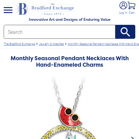
e menu
Log In
Cart
Innovative Art and Designs of Enduring Value
The Bradford Exchange
Jewelry & Watches
Monthly Seasonal Pendant Necklaces With Hand-En
Monthly Seasonal Pendant Necklaces With
Hand-Enameled Charms