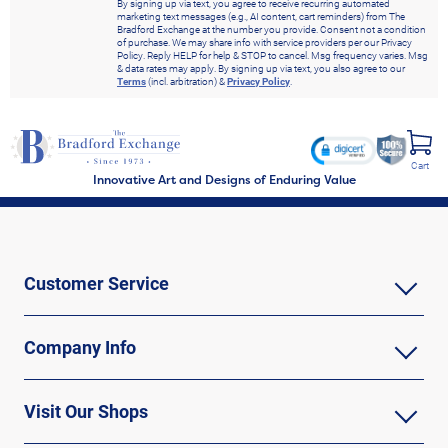
By signing up via text, you agree to receive recurring automated
marketing text messages (e.g., AI content, cart reminders) from The
Bradford Exchange at the number you provide. Consent not a condition
of purchase. We may share info with service providers per our Privacy
Policy. Reply HELP for help & STOP to cancel. Msg frequency varies. Msg
& data rates may apply. By signing up via text, you also agree to our
Terms
(incl. arbitration) &
Privacy Policy
.
Cart
Innovative Art and Designs of Enduring Value
Customer Service
Company Info
Visit Our Shops