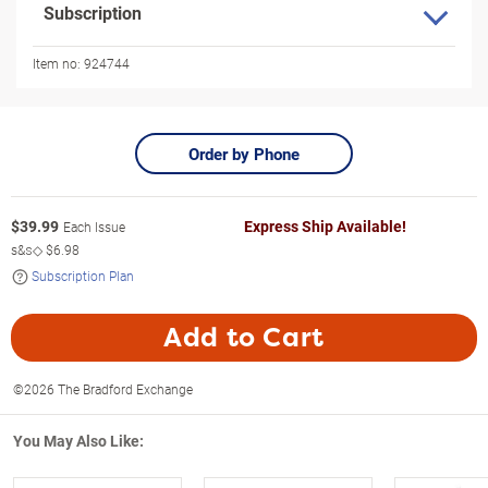
Subscription
Item no:
924744
Order by Phone
$
39.99
Express Ship Available!
Each Issue
s&s◇
$6.98
Subscription Plan
Add to Cart
©2026 The Bradford Exchange
You May Also Like: