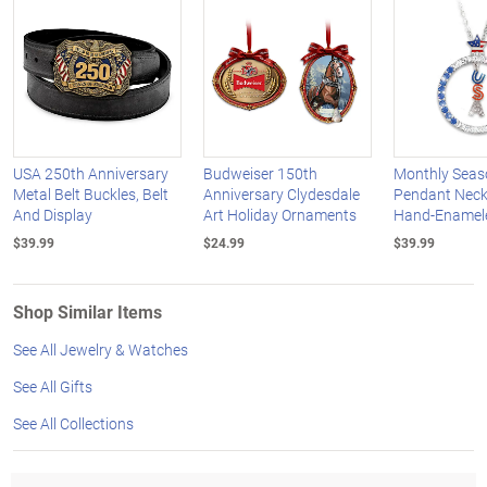
USA 250th Anniversary
Budweiser 150th
Monthly Seas
Metal Belt Buckles, Belt
Anniversary Clydesdale
Pendant Neck
And Display
Art Holiday Ornaments
Hand-Enamel
$39.99
$24.99
$39.99
Shop Similar Items
See All Jewelry & Watches
See All Gifts
See All Collections