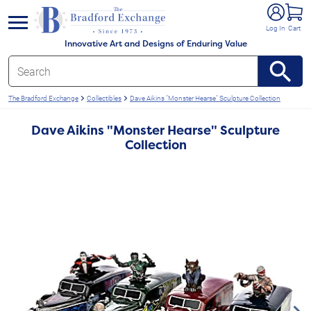
e menu
Log In
Cart
Innovative Art and Designs of Enduring Value
The Bradford Exchange
Collectibles
Dave Aikins "Monster Hearse" Sculpture Collection
Dave Aikins "Monster Hearse" Sculpture
Collection