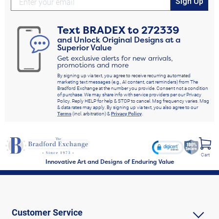
Sign Up
Text
BRADEX
to
272339
and Unlock Original Designs at a
Superior Value
Get exclusive alerts for new arrivals,
promotions and more
By signing up via text, you agree to receive recurring automated
marketing text messages (e.g., AI content, cart reminders) from The
Bradford Exchange at the number you provide. Consent not a condition
of purchase. We may share info with service providers per our Privacy
Policy. Reply HELP for help & STOP to cancel. Msg frequency varies. Msg
& data rates may apply. By signing up via text, you also agree to our
Terms
(incl. arbitration) &
Privacy Policy
.
Cart
Innovative Art and Designs of Enduring Value
Customer Service