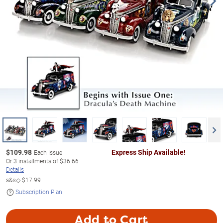
$
109.98
Express Ship Available!
Each Issue
Or
3
installments of
$36.66
Details
s&s◇
$17.99
Subscription Plan
Add to Cart