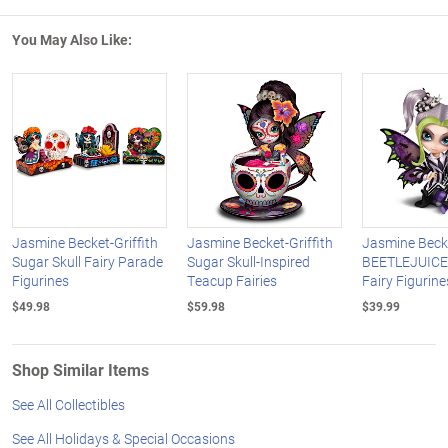
You May Also Like:
Jasmine Becket-Griffith
Jasmine Becket-Griffith
Jasmine Becke
Sugar Skull Fairy Parade
Sugar Skull-Inspired
BEETLEJUICE-
Figurines
Teacup Fairies
Fairy Figurine
$49.98
$59.98
$39.99
Shop Similar Items
See All Collectibles
See All Holidays & Special Occasions