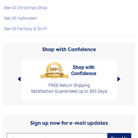
See All Christmas Shop
See All Halloween
See All Fantasy & Sci-Fi
Shop with Confidence
Shop with
Confidence
rt,
Left Arrow
Right Arro
FREE Return Shipping
Satisfaction Guaranteed up to 365 Days
Sign up now for e-mail updates