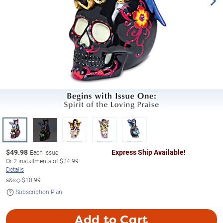
$
49.98
Express Ship Available!
Each Issue
Or
2
installments of
$24.99
Details
s&s◇
$10.99
Subscription Plan
Add to Cart