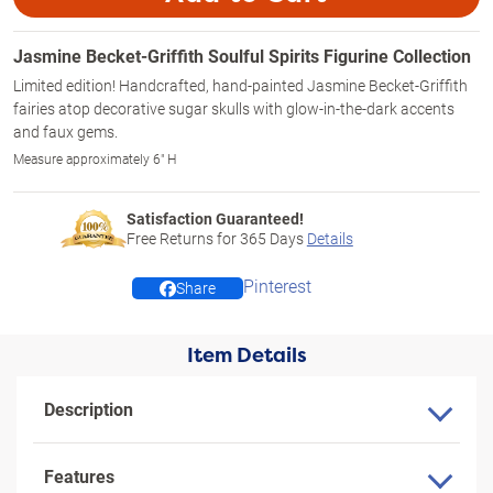
Jasmine Becket-Griffith Soulful Spirits Figurine Collection
Limited edition! Handcrafted, hand-painted Jasmine Becket-Griffith
fairies atop decorative sugar skulls with glow-in-the-dark accents
and faux gems.
Measure approximately 6" H
Satisfaction Guaranteed!
Free Returns for
365
Days
Details
Pinterest
Share
Item Details
Description
Features