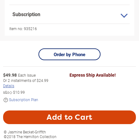
Subscription
Item no:
935216
Order by Phone
$
49.98
Express Ship Available!
Each Issue
Or
2
installments of
$24.99
Details
s&s◇
$10.99
Subscription Plan
Add to Cart
© Jasmine Becket-Griffith
©2018 The Hamilton Collection