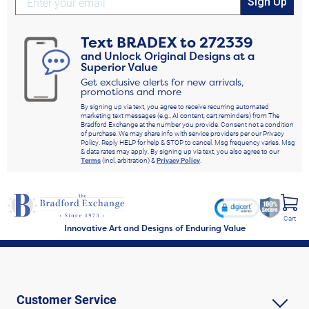
Sign Up
Text
BRADEX
to
272339
and Unlock Original Designs at a
Superior Value
Get exclusive alerts for new arrivals,
promotions and more
By signing up via text, you agree to receive recurring automated
marketing text messages (e.g., AI content, cart reminders) from The
Bradford Exchange at the number you provide. Consent not a condition
of purchase. We may share info with service providers per our Privacy
Policy. Reply HELP for help & STOP to cancel. Msg frequency varies. Msg
& data rates may apply. By signing up via text, you also agree to our
Terms
(incl. arbitration) &
Privacy Policy
.
Cart
Innovative Art and Designs of Enduring Value
Customer Service