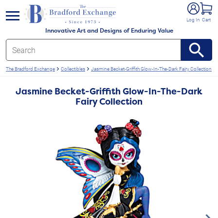
e menu
Log In
Cart
Innovative Art and Designs of Enduring Value
The Bradford Exchange
Collectibles
Jasmine Becket-Griffith Glow-In-The-Dark Fairy Collection
Jasmine Becket-Griffith Glow-In-The-Dark
Fairy Collection