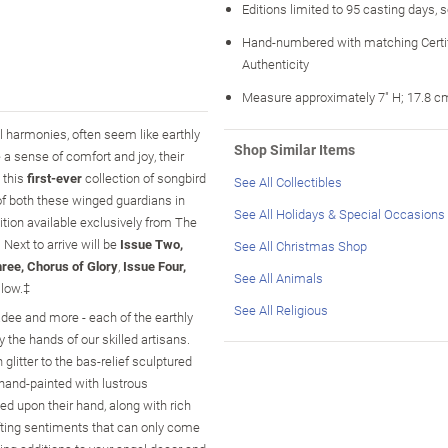
Editions limited to 95 casting days, 
Hand-numbered with matching Certif
Authenticity
Measure approximately 7" H; 17.8 c
al harmonies, often seem like earthly
Shop Similar Items
a sense of comfort and joy, their
 this
first-ever
collection of songbird
See All Collectibles
of both these winged guardians in
See All Holidays & Special Occasions
ition available exclusively from The
. Next to arrive will be
Issue Two,
See All Christmas Shop
ree, Chorus of Glory
,
Issue Four,
See All Animals
llow.‡
See All Religious
kadee and more - each of the earthly
by the hands of our skilled artisans.
litter to the bas-relief sculptured
s hand-painted with lustrous
hed upon their hand, along with rich
lifting sentiments that can only come