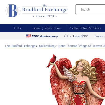
Gifts
Jewelry & Watches
Collectibles & Décor
250
Anniversary
Gifts Under $100
Person
th
The Bradford Exchange
Collectibles
Nene Thomas "Wings Of Heaven" An