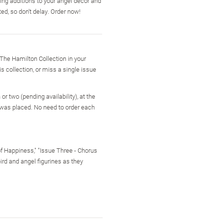
ng additions to your angel decor and
ed, so don't delay. Order now!
 The Hamilton Collection in your
is collection, or miss a single issue
r two (pending availability), at the
 was placed. No need to order each
of Happiness," "Issue Three - Chorus
bird and angel figurines as they