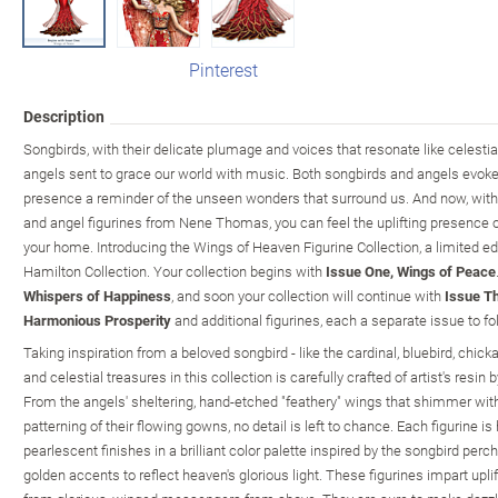
Pinterest
Description
Songbirds, with their delicate plumage and voices that resonate like celesti
angels sent to grace our world with music. Both songbirds and angels evoke 
presence a reminder of the unseen wonders that surround us. And now, with
and angel figurines from Nene Thomas, you can feel the uplifting presence 
your home. Introducing the Wings of Heaven Figurine Collection, a limited ed
Hamilton Collection. Your collection begins with
Issue One, Wings of Peace
Whispers of Happiness
, and soon your collection will continue with
Issue Th
Harmonious Prosperity
and additional figurines, each a separate issue to fo
Taking inspiration from a beloved songbird - like the cardinal, bluebird, chic
and celestial treasures in this collection is carefully crafted of artist's resin 
From the angels' sheltering, hand-etched "feathery" wings that shimmer with g
patterning of their flowing gowns, no detail is left to chance. Each figurine i
pearlescent finishes in a brilliant color palette inspired by the songbird perc
golden accents to reflect heaven's glorious light. These figurines impart up