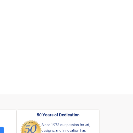
50 Years of Dedication
Since 1973 our passion for art,
designs, and innovation has