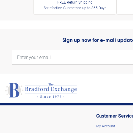
FREE Return Shipping
Satisfaction Guaranteed up to 365 Days
Sign up now for e-mail updat
Customer Servic
My Account