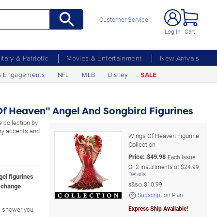
Customer Service
Log In
Cart
litary & Patriotic
Movies & Entertainment
New Arrivals
& Engagements
NFL
MLB
Disney
SALE
f Heaven" Angel And Songbird Figurines
 collection by
ry accents and
Wings Of Heaven Figurine
Collection
Price:
$
49.98
Each Issue
Or
2
installments of
$24.99
Details
gel figurines
s&s◇
$10.99
xchange
Subscription Plan
Express Ship Available!
es shower you