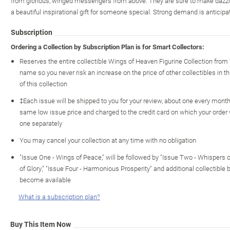
from glorious, winged messengers from above. They are sure to make dazzli
a beautiful inspirational gift for someone special. Strong demand is anticipat
Subscription
Ordering a Collection by Subscription Plan is for Smart Collectors:
Reserves the entire collectible Wings of Heaven Figurine Collection from
name so you never risk an increase on the price of other collectibles in th
of this collection
‡Each issue will be shipped to you for your review, about one every month o
same low issue price and charged to the credit card on which your order
one separately
You may cancel your collection at any time with no obligation
"Issue One - Wings of Peace," will be followed by "Issue Two - Whispers 
of Glory," "Issue Four - Harmonious Prosperity" and additional collectible 
become available
What is a subscription plan?
Buy This Item Now