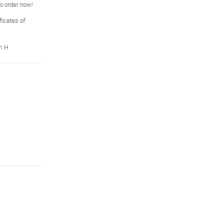
so order now!
icates of
m H