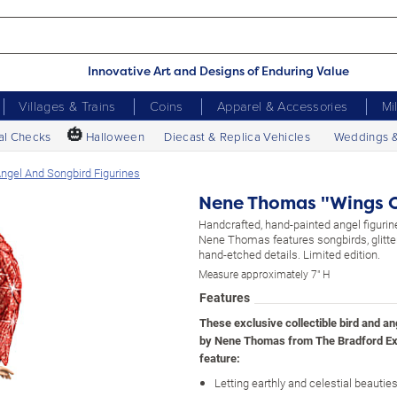
Innovative Art and Designs of Enduring Value
Villages & Trains
Coins
Apparel & Accessories
Mi
🎃
al Checks
Halloween
Diecast & Replica Vehicles
Weddings 
gel And Songbird Figurines
Nene Thomas "Wings O
Handcrafted, hand-painted angel figurine
Nene Thomas features songbirds, glitte
hand-etched details. Limited edition.
Measure approximately 7" H
Features
These exclusive collectible bird and an
by Nene Thomas from The Bradford E
feature:
Letting earthly and celestial beauti