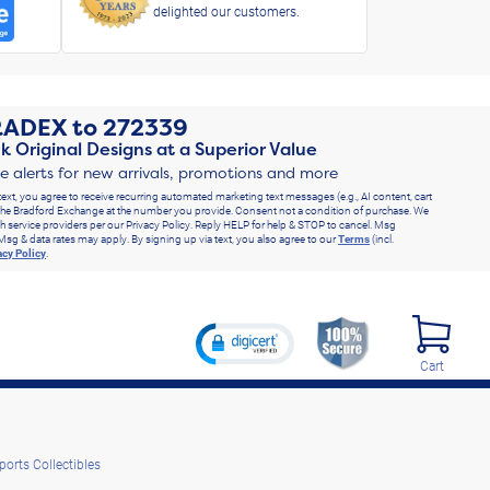
delighted our customers.
RADEX
to
272339
k Original Designs at a Superior Value
ve alerts for new arrivals, promotions and more
text, you agree to receive recurring automated marketing text messages (e.g., AI content, cart
he Bradford Exchange at the number you provide. Consent not a condition of purchase. We
h service providers per our Privacy Policy. Reply HELP for help & STOP to cancel. Msg
Msg & data rates may apply. By signing up via text, you also agree to our
Terms
(incl.
acy Policy
.
Cart
ports Collectibles