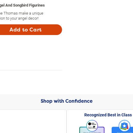
el And Songbird Figurines
Nene Thomas make a unique
tion to your angel decor!
Add to Cart
Shop with Confidence
Recognized Best in Class