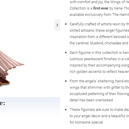
with comfort and joy, the Wings of H
Collection is a
first ever
by Nene Th
available exclusively from The Hamil
Carefully crafted of artist's resin by 
skilled artisans, these angel figurine
inspiration from a different beloved s
the cardinal, bluebird, chickadee an
Each figurine in this collection is ha
lustrous pearlescent finishes in a col
inspired by their accompanying songb
rich golden accents to reflect heaven'
From the angels' sheltering, hand-et
wings that shimmer with glitter to th
sculptured patterning of their flowin
detail has been overlooked
These figurines are sure to make daz
to your angel decor and a beautiful in
for someone special