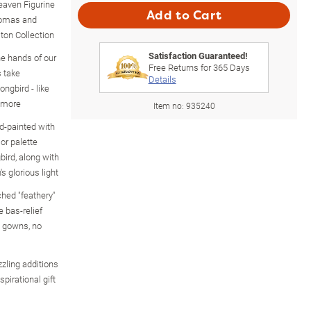
eaven Figurine
Add to Cart
omas and
ton Collection
Satisfaction Guaranteed!
the hands of our
Free Returns for
365
Days
s take
Details
ongbird - like
d more
Item no:
935240
nd-painted with
or palette
ird, along with
s glorious light
ched "feathery"
e bas-relief
g gowns, no
zling additions
spirational gift