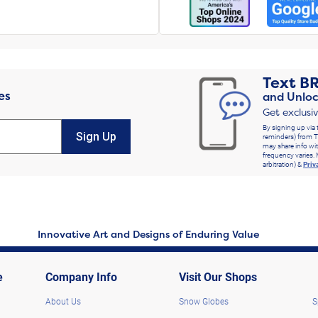
Text
B
es
and Unloc
Get exclusi
By signing up via 
Sign Up
reminders) from T
may share info wit
frequency varies. 
arbitration) &
Priv
Innovative Art and Designs of Enduring Value
e
Company Info
Visit Our Shops
About Us
Snow Globes
S