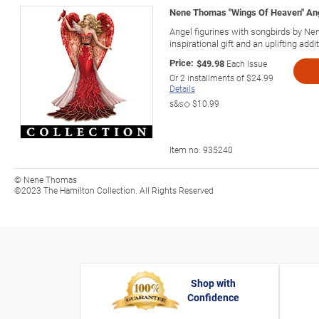
Nene Thomas "Wings Of Heaven" Ang
Angel figurines with songbirds by 
inspirational gift and an uplifting addi
Price:
$49.98
Each Issue
Or
2
installments of
$24.99
Details
s&s◇
$10.99
Item no:
935240
© Nene Thomas
©2023 The Hamilton Collection. All Rights Reserved
Shop with
Confidence