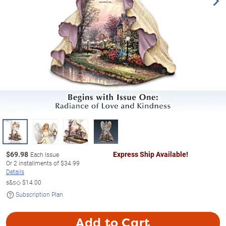
$
69.98
Express Ship Available!
Each Issue
Or
2
installments of
$34.99
Details
s&s◇
$14.00
Subscription Plan
Add to Cart