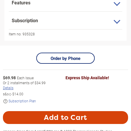
Features
Subscription
Item no:
935328
Order by Phone
$
69.98
Express Ship Available!
Each Issue
Or
2
installments of
$34.99
Details
s&s◇
$14.00
Subscription Plan
Add to Cart