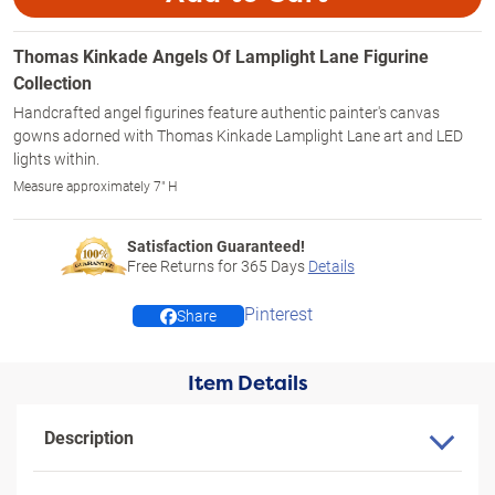
Thomas Kinkade Angels Of Lamplight Lane Figurine
Collection
Handcrafted angel figurines feature authentic painter's canvas
gowns adorned with Thomas Kinkade Lamplight Lane art and LED
lights within.
Measure approximately 7" H
Satisfaction Guaranteed!
Free Returns for
365
Days
Details
Pinterest
Share
Item Details
Description