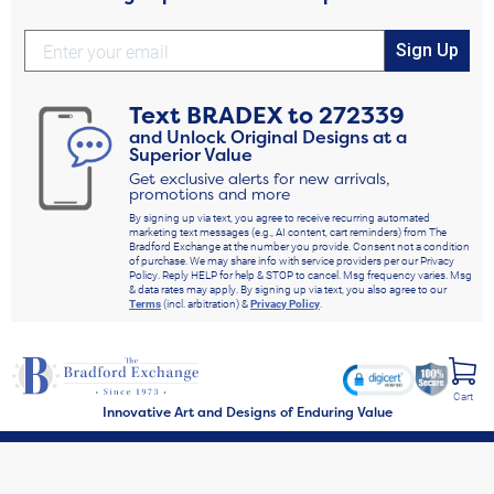
Sign Up
Text
BRADEX
to
272339
and Unlock Original Designs at a
Superior Value
Get exclusive alerts for new arrivals,
promotions and more
By signing up via text, you agree to receive recurring automated
marketing text messages (e.g., AI content, cart reminders) from The
Bradford Exchange at the number you provide. Consent not a condition
of purchase. We may share info with service providers per our Privacy
Policy. Reply HELP for help & STOP to cancel. Msg frequency varies. Msg
& data rates may apply. By signing up via text, you also agree to our
Terms
(incl. arbitration) &
Privacy Policy
.
Cart
Innovative Art and Designs of Enduring Value