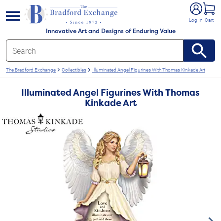
e menu
Log In
Cart
Innovative Art and Designs of Enduring Value
The Bradford Exchange
Collectibles
Illuminated Angel Figurines With Thomas Kinkade Art
Illuminated Angel Figurines With Thomas
Kinkade Art