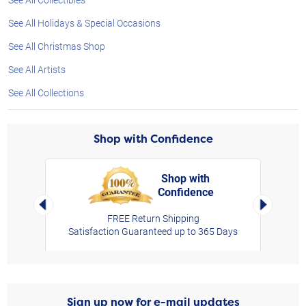
See All Holidays & Special Occasions
See All Christmas Shop
See All Artists
See All Collections
Shop with Confidence
Shop with
Confidence
rt,
Left Arrow
Right Arro
FREE Return Shipping
Satisfaction Guaranteed up to 365 Days
Sign up now for e-mail updates