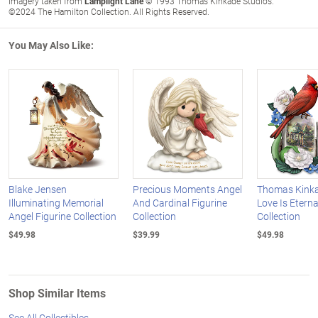
Imagery taken from
Lamplight Lane
© 1993 Thomas Kinkade Studios.
©2024 The Hamilton Collection. All Rights Reserved.
You May Also Like:
Blake Jensen
Precious Moments Angel
Thomas Kinka
Illuminating Memorial
And Cardinal Figurine
Love Is Eterna
Angel Figurine Collection
Collection
Collection
$49.98
$39.99
$49.98
Shop Similar Items
See All Collectibles