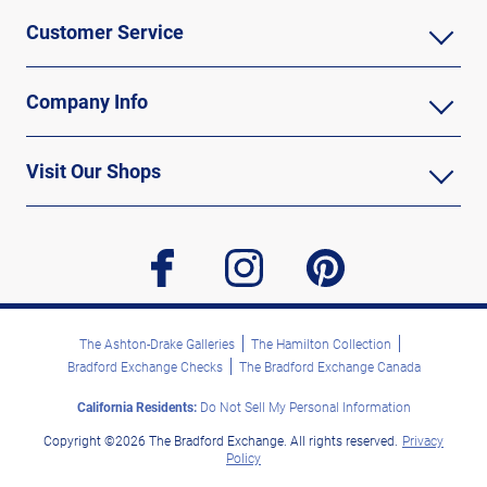
Customer Service
Company Info
Visit Our Shops
facebook
instagram
pinterest
The Ashton-Drake Galleries
The Hamilton Collection
Bradford Exchange Checks
The Bradford Exchange Canada
California Residents:
Do Not Sell My Personal Information
Copyright ©2026 The Bradford Exchange. All rights reserved.
Privacy
Policy