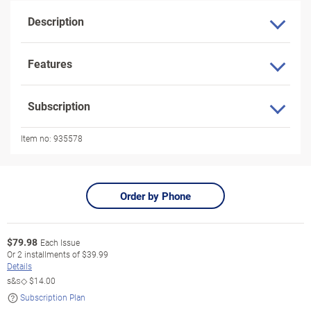
Description
Features
Subscription
Item no:
935578
Order by Phone
$
79.98
Each Issue
Or
2
installments of
$39.99
Details
s&s◇
$14.00
Subscription Plan