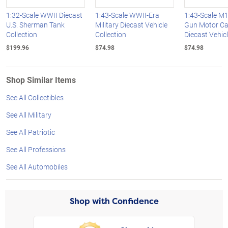
1:32-Scale WWII Diecast
1:43-Scale WWII-Era
1:43-Scale M1
U.S. Sherman Tank
Military Diecast Vehicle
Gun Motor Ca
Collection
Collection
Diecast Vehic
$199.96
$74.98
$74.98
Shop Similar Items
See All Collectibles
See All Military
See All Patriotic
See All Professions
See All Automobiles
Shop with Confidence