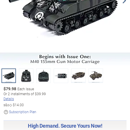
$
79.98
Each Issue
Or
2
installments of
$39.99
Details
s&s◇
$14.00
Subscription Plan
High Demand. Secure Yours Now!