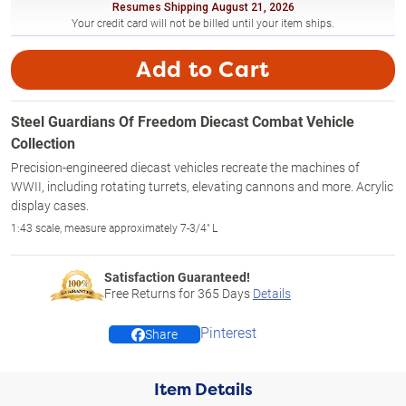
Resumes Shipping August 21, 2026
Your credit card will not be billed until your item ships.
Add to Cart
Steel Guardians Of Freedom Diecast Combat Vehicle
Collection
Precision-engineered diecast vehicles recreate the machines of
WWII, including rotating turrets, elevating cannons and more. Acrylic
display cases.
1:43 scale, measure approximately 7-3/4" L
Satisfaction Guaranteed!
Free Returns for
365
Days
Details
Pinterest
Share
Item Details