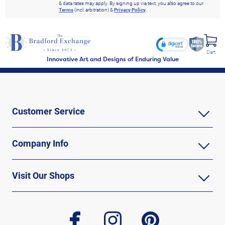
& data rates may apply. By signing up via text, you also agree to our
Terms
(incl. arbitration) &
Privacy Policy
.
Cart
Innovative Art and Designs of Enduring Value
Customer Service
Company Info
Visit Our Shops
facebook
instagram
pinterest