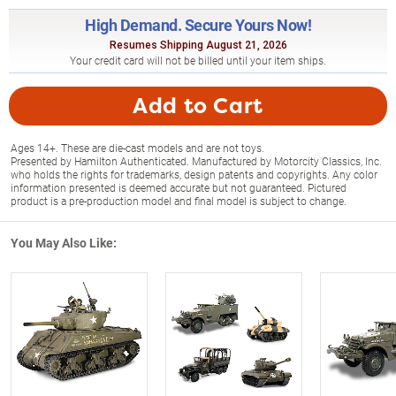
High Demand. Secure Yours Now!
Resumes Shipping August 21, 2026
Your credit card will not be billed until your item ships.
Add to Cart
Ages 14+. These are die-cast models and are not toys.
Presented by Hamilton Authenticated. Manufactured by Motorcity Classics, Inc.
who holds the rights for trademarks, design patents and copyrights. Any color
information presented is deemed accurate but not guaranteed. Pictured
product is a pre-production model and final model is subject to change.
You May Also Like: