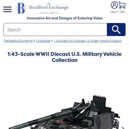
e menu
Log In
Cart
Innovative Art and Designs of Enduring Value
The Bradford Exchange
Collectibles
1:43-Scale WWII Diecast U.S. Military Vehicle Collection
1:43-Scale WWII Diecast U.S. Military Vehicle
Collection