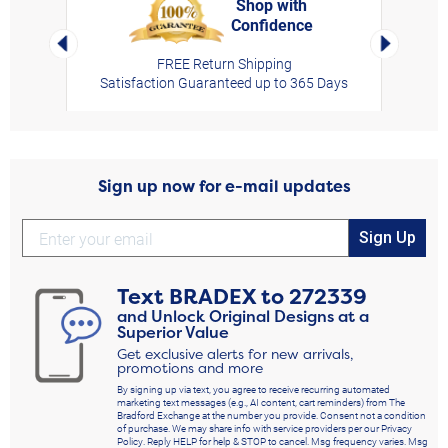
Shop with
Confidence
rt,
Left Arrow
Right Arro
FREE Return Shipping
Satisfaction Guaranteed up to 365 Days
Sign up now for e-mail updates
Sign Up
Text
BRADEX
to
272339
and Unlock Original Designs at a
Superior Value
Get exclusive alerts for new arrivals,
promotions and more
By signing up via text, you agree to receive recurring automated
marketing text messages (e.g., AI content, cart reminders) from The
Bradford Exchange at the number you provide. Consent not a condition
of purchase. We may share info with service providers per our Privacy
Policy. Reply HELP for help & STOP to cancel. Msg frequency varies. Msg