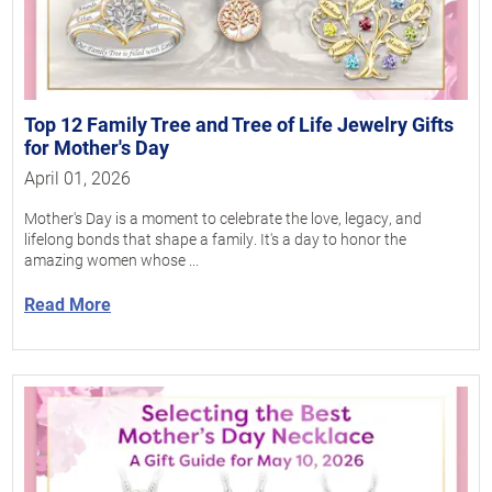
Top 12 Family Tree and Tree of Life Jewelry Gifts
for Mother's Day
April 01, 2026
Mother's Day is a moment to celebrate the love, legacy, and
lifelong bonds that shape a family. It's a day to honor the
amazing women whose ...
Read More