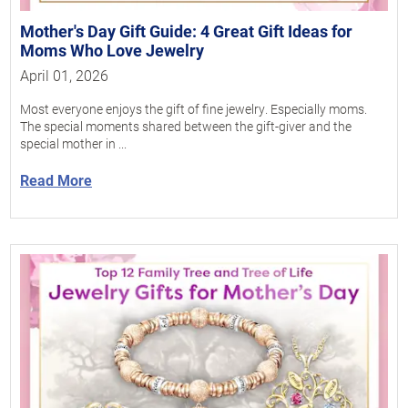
Mother's Day Gift Guide: 4 Great Gift Ideas for
Moms Who Love Jewelry
April 01, 2026
Most everyone enjoys the gift of fine jewelry. Especially moms.
The special moments shared between the gift-giver and the
special mother in ...
Read More