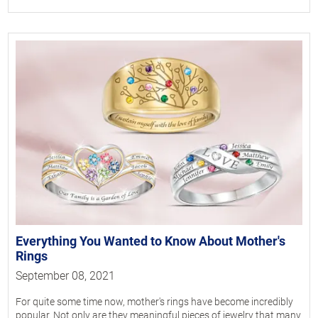
Everything You Wanted to Know About Mother's
Rings
September 08, 2021
For quite some time now, mother's rings have become incredibly
popular. Not only are they meaningful pieces of jewelry that many