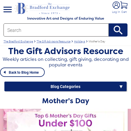
e menu
Log In
Cart
Innovative Art and Designs of Enduring Value
The Bradford Exchange
The Gift Advisors Resource
Holidays
Mother's Day
The Gift Advisors Resource
Weekly articles on collecting, gift giving, decorating and
popular events
Back to Blog Home
Blog Categories
Mother's Day