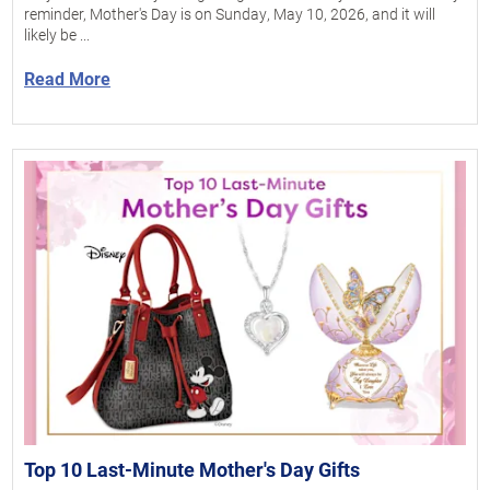
reminder, Mother's Day is on Sunday, May 10, 2026, and it will
likely be ...
Read More
Top 10 Last-Minute Mother's Day Gifts