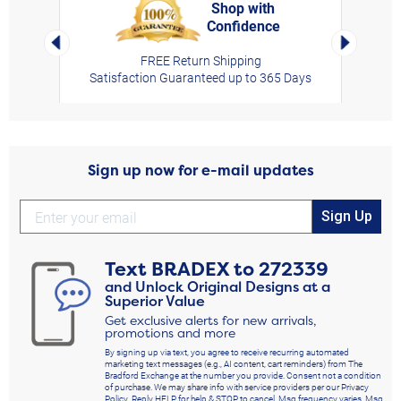
Shop with
Confidence
rt,
Left Arrow
Right Arro
FREE Return Shipping
Satisfaction Guaranteed up to 365 Days
Sign up now for e-mail updates
Sign Up
Text
BRADEX
to
272339
and Unlock Original Designs at a
Superior Value
Get exclusive alerts for new arrivals,
promotions and more
By signing up via text, you agree to receive recurring automated
marketing text messages (e.g., AI content, cart reminders) from The
Bradford Exchange at the number you provide. Consent not a condition
of purchase. We may share info with service providers per our Privacy
Policy. Reply HELP for help & STOP to cancel. Msg frequency varies. Msg