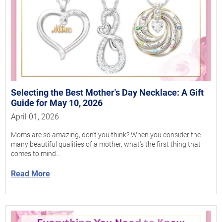
Selecting the Best Mother's Day Necklace: A Gift
Guide for May 10, 2026
April 01, 2026
Moms are so amazing, don't you think? When you consider the
many beautiful qualities of a mother, what's the first thing that
comes to mind...
Read More