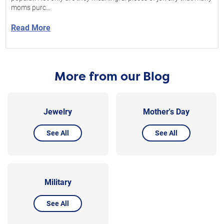
moms purc...
Read More
More from our Blog
Jewelry
Mother's Day
See All
See All
Military
See All