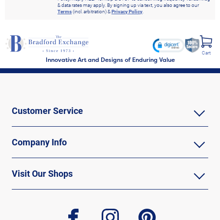
& data rates may apply. By signing up via text, you also agree to our
Terms
(incl. arbitration) &
Privacy Policy
.
Cart
Innovative Art and Designs of Enduring Value
Customer Service
Company Info
Visit Our Shops
facebook
instagram
pinterest