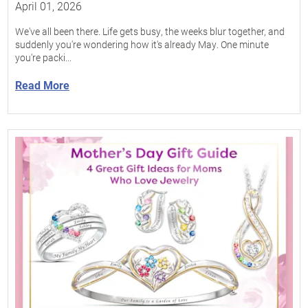
April 01, 2026
We've all been there. Life gets busy, the weeks blur together, and
suddenly you're wondering how it's already May. One minute
you're packi...
Read More