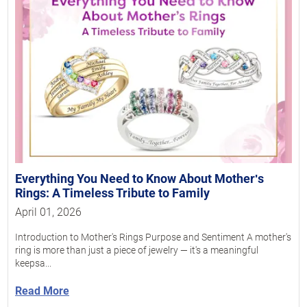
Everything You Need to Know About Motherʹs
Rings: A Timeless Tribute to Family
April 01, 2026
Introduction to Mother's Rings Purpose and Sentiment A mother's
ring is more than just a piece of jewelry — it's a meaningful
keepsa...
Read More