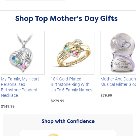
Shop Top Mother's Day Gifts
Left Arrow
My Family, My Heart
18K Gold-Plated
Mother And Daugh
Personalized
Birthstone Ring With
Musical Glitter Glo
Birthstone Pendant
Up To 6 Family Names
Necklace
$79.99
$279.99
$149.99
Shop with Confidence