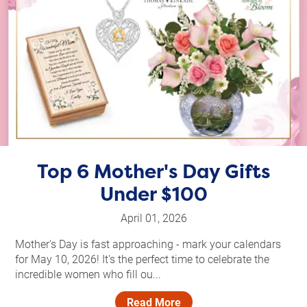
Top 6 Mother's Day Gifts
Under $100
April 01, 2026
Mother's Day is fast approaching - mark your calendars
for May 10, 2026! It's the perfect time to celebrate the
incredible women who fill ou...
Read More