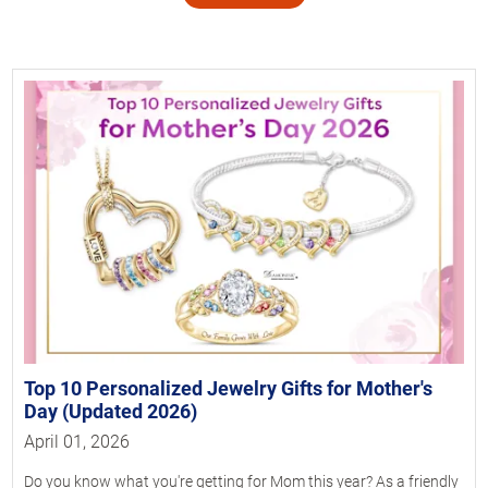
Top 10 Personalized Jewelry Gifts for Mother's
Day (Updated 2026)
April 01, 2026
Do you know what you're getting for Mom this year? As a friendly