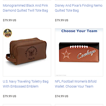
Monogrammed Black And Pink
Disney And Pixar's Finding Nemo
Diamond Quilted Twill Tote Bag
Quilted Tote Bag
$79.99 US
$79.99 US
U.S. Navy Traveling Toiletry Bag
NFL Football Women's Bifold
With Embossed Emblem
Wallet: Choose Your Team
$79.99 US
$74.99 US