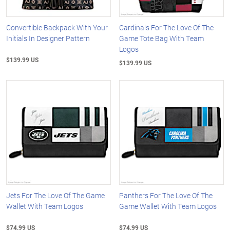
Convertible Backpack With Your
Cardinals For The Love Of The
Initials In Designer Pattern
Game Tote Bag With Team
Logos
$139.99 US
$139.99 US
Jets For The Love Of The Game
Panthers For The Love Of The
Wallet With Team Logos
Game Wallet With Team Logos
$74.99 US
$74.99 US