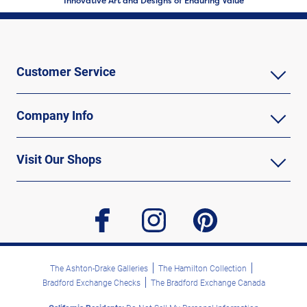
Innovative Art and Designs of Enduring Value
Customer Service
Company Info
Visit Our Shops
facebook
instagram
pinterest
The Ashton-Drake Galleries
The Hamilton Collection
Bradford Exchange Checks
The Bradford Exchange Canada