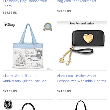
Crossbody Bag: Choose Your
Bag With Keith Mallett Art
Team
$79.99 US
$99.99 US
Disney Cinderella 75th
Black Faux Leather Wallet
Anniversary Quilted Tote Bag
Personalized With Initial Charms
$79.99 US
$74.99 US