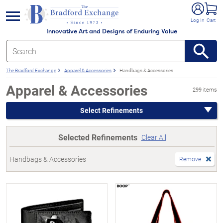
e menu
Log In
Cart
Innovative Art and Designs of Enduring Value
The Bradford Exchange
Apparel & Accessories
Handbags & Accessories
Apparel & Accessories
299 items
Select Refinements
Selected Refinements
Clear All
Handbags & Accessories
Remove