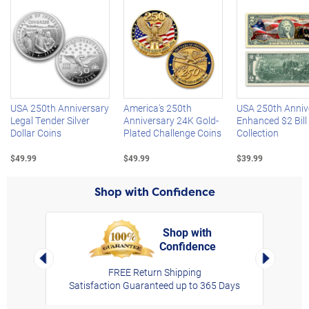
Left Arrow
R
USA 250th Anniversary
America's 250th
USA 250th Anniv
Legal Tender Silver
Anniversary 24K Gold-
Enhanced $2 Bill
Dollar Coins
Plated Challenge Coins
Collection
$49.99
$49.99
$39.99
Shop with Confidence
Shop with
Confidence
rt,
Left Arrow
Right Arro
FREE Return Shipping
Satisfaction Guaranteed up to 365 Days