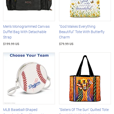
Men's Monogrammed Canvas
"God Makes Everything
Duffel Bag With Detachable
Beautiful" Tote With Butterfly
Strap
Charm
$199.99 US
$79.99 US
MLB Baseball-Shaped
"Sisters Of The Sun" Quilted Tote