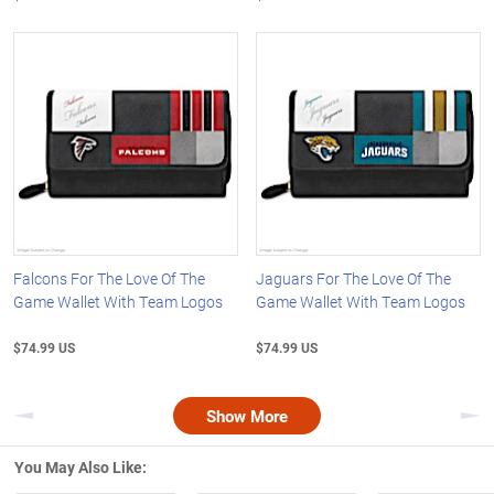
Falcons For The Love Of The
Jaguars For The Love Of The
Game Wallet With Team Logos
Game Wallet With Team Logos
$74.99 US
$74.99 US
Show More
Previous
Nex
You May Also Like: