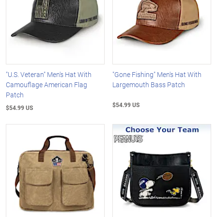
"U.S. Veteran" Men's Hat With
"Gone Fishing" Men's Hat With
Camouflage American Flag
Largemouth Bass Patch
Patch
$54.99 US
$54.99 US