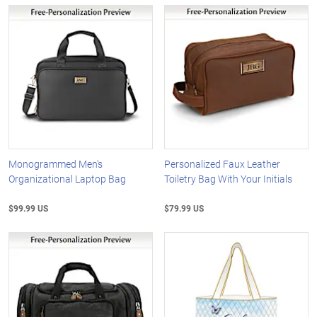
Monogrammed Men's
Personalized Faux Leather
Organizational Laptop Bag
Toiletry Bag With Your Initials
$99.99 US
$79.99 US