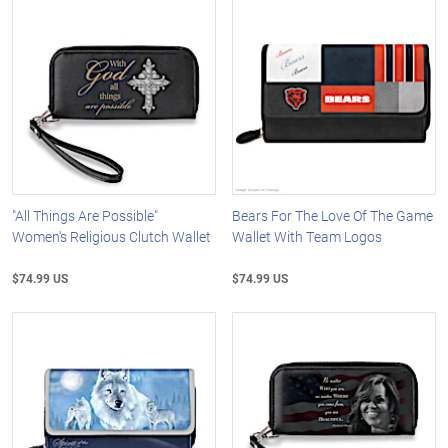
"All Things Are Possible"
Bears For The Love Of The Game
Women's Religious Clutch Wallet
Wallet With Team Logos
$74.99 US
$74.99 US