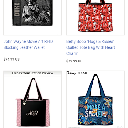
John Wayne Movie Art RFID
Betty Boop "Hugs & Kisses"
Blocking Leather Wallet
Quilted Tote Bag With Heart
Charm
$74.99 US
$79.99 US