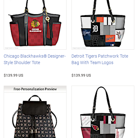
Chicago Blackhawks® Designer-
Detroit Tigers Patchwork Tote
Style Shoulder Tote
Bag With Team Logos
$139.99 US
$139.99 US