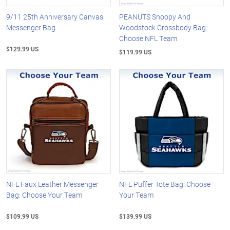
9/11 25th Anniversary Canvas
PEANUTS Snoopy And
Messenger Bag
Woodstock Crossbody Bag:
Choose NFL Team
$129.99 US
$119.99 US
NFL Faux Leather Messenger
NFL Puffer Tote Bag: Choose
Bag: Choose Your Team
Your Team
$109.99 US
$139.99 US