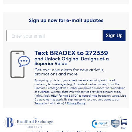
Sign up now for e-mail updates
Sign Up
Text
BRADEX
to
272339
and Unlock Original Designs at a
Superior Value
Get exclusive alerts for new arrivals,
promotions and more
By signing up via text, you agree to receive recurring automated
marketing text messages (e.g., AI content, cart reminders) from The
Bradford Exchange at the number you provide. Consent not a condition
of purchase. We may share info with service providers per our Privacy
Policy. Reply HELP for help & STOP to cancel. Msg frequency varies. Msg
& data rates may apply. By signing up via text, you also agree to our
Terms
(incl. arbitration) &
Privacy Policy
.
Cart