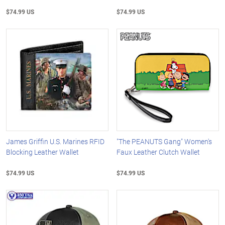
$74.99 US
$74.99 US
James Griffin U.S. Marines RFID
"The PEANUTS Gang" Women's
Blocking Leather Wallet
Faux Leather Clutch Wallet
$74.99 US
$74.99 US