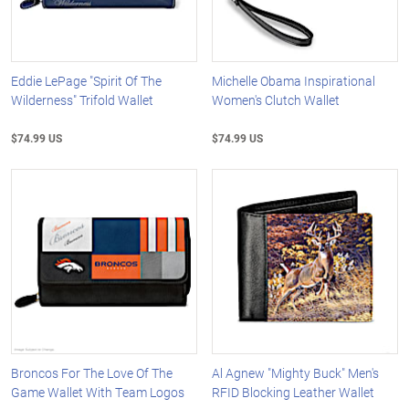
Eddie LePage "Spirit Of The
Michelle Obama Inspirational
Wilderness" Trifold Wallet
Women's Clutch Wallet
$74.99 US
$74.99 US
Broncos For The Love Of The
Al Agnew "Mighty Buck" Men's
Game Wallet With Team Logos
RFID Blocking Leather Wallet