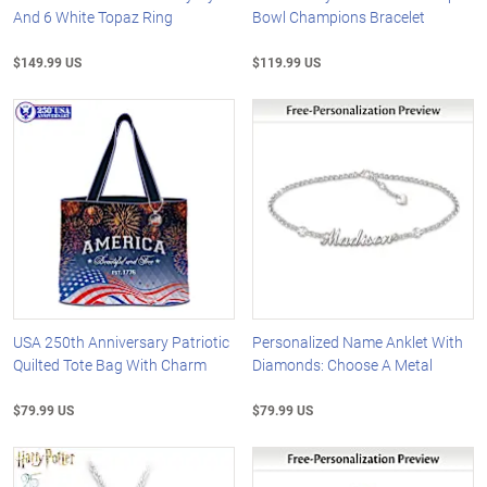
And 6 White Topaz Ring
Bowl Champions Bracelet
$149.99 US
$119.99 US
USA 250th Anniversary Patriotic
Personalized Name Anklet With
Quilted Tote Bag With Charm
Diamonds: Choose A Metal
$79.99 US
$79.99 US