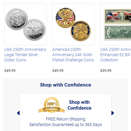
Left Arrow
R
USA 250th Anniversary
America's 250th
USA 250th Anniv
Legal Tender Silver
Anniversary 24K Gold-
Enhanced $2 Bill
Dollar Coins
Plated Challenge Coins
Collection
$49.99
$49.99
$39.99
Shop with Confidence
Shop with
Confidence
rt,
Left Arrow
Right Arro
FREE Return Shipping
Satisfaction Guaranteed up to 365 Days