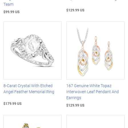
Team
$129.99 US
$99.99 US
8-Carat Crystal With Etched
167 Genuine White Topaz
Angel Feather Memorial Ring
Interwoven Leaf Pendant And
Earrings
$179.99 US
$129.99 US