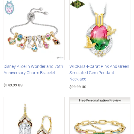
Disney Alice In Wonderland 75th
WICKED 4-Carat Pink And Green
Anniversary Charm Bracelet
Simulated Gem Pendant
Necklace
$149.99 US
$99.99 US