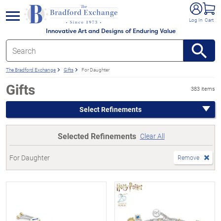
e menu
Log In
Cart
Innovative Art and Designs of Enduring Value
The Bradford Exchange
Gifts
For Daughter
Gifts
383 items
Select Refinements
Selected Refinements
Clear All
For Daughter
Remove