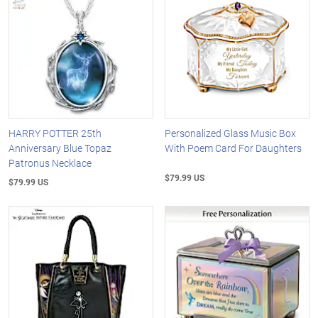
HARRY POTTER 25th
Personalized Glass Music Box
Anniversary Blue Topaz
With Poem Card For Daughters
Patronus Necklace
$79.99 US
$79.99 US