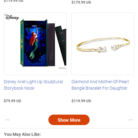
$119.99 US
$179.99 US
Disney Ariel Light-Up Sculptural
Diamond And Mother-Of-Pearl
Storybook Nook
Bangle Bracelet For Daughter
$79.99 US
$119.99 US
Show More
Previous
Nex
You May Also Like: