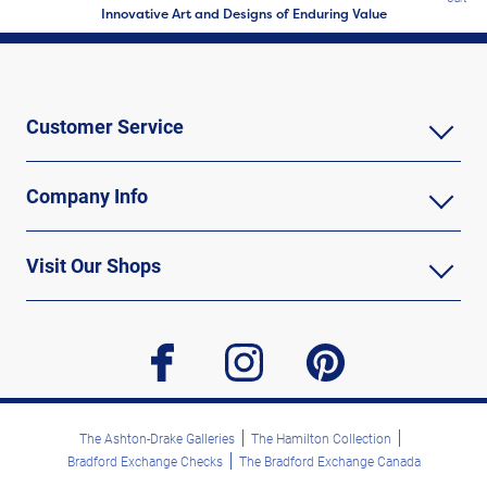
Innovative Art and Designs of Enduring Value
Customer Service
Company Info
Visit Our Shops
facebook
instagram
pinterest
The Ashton-Drake Galleries
The Hamilton Collection
Bradford Exchange Checks
The Bradford Exchange Canada