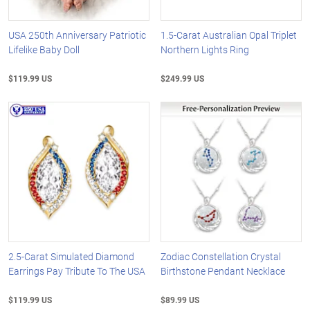
USA 250th Anniversary Patriotic
1.5-Carat Australian Opal Triplet
Lifelike Baby Doll
Northern Lights Ring
$119.99 US
$249.99 US
2.5-Carat Simulated Diamond
Zodiac Constellation Crystal
Earrings Pay Tribute To The USA
Birthstone Pendant Necklace
$119.99 US
$89.99 US