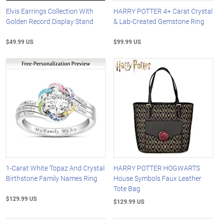
Elvis Earrings Collection With
HARRY POTTER 4+ Carat Crystal
Golden Record Display Stand
& Lab-Created Gemstone Ring
$49.99 US
$99.99 US
1-Carat White Topaz And Crystal
HARRY POTTER HOGWARTS
Birthstone Family Names Ring
House Symbols Faux Leather
Tote Bag
$129.99 US
$129.99 US