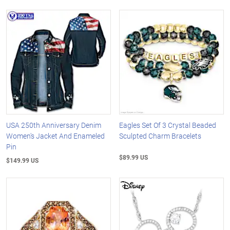
USA 250th Anniversary Denim
Eagles Set Of 3 Crystal Beaded
Women's Jacket And Enameled
Sculpted Charm Bracelets
Pin
$89.99 US
$149.99 US