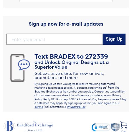
Sign up now for e-mail updates
Sign Up
Text
BRADEX
to
272339
and Unlock Original Designs at a
Superior Value
Get exclusive alerts for new arrivals,
promotions and more
By signing up via text, you agree to receive recurring automated
marketing text messages (e.g., AI content, cart reminders) from The
Bradford Exchange at the number you provide. Consent not a condition
of purchase. We may share info with service providers per our Privacy
Policy. Reply HELP for help & STOP to cancel. Msg frequency varies. Msg
& data rates may apply. By signing up via text, you also agree to our
Terms
(incl. arbitration) &
Privacy Policy
.
Cart