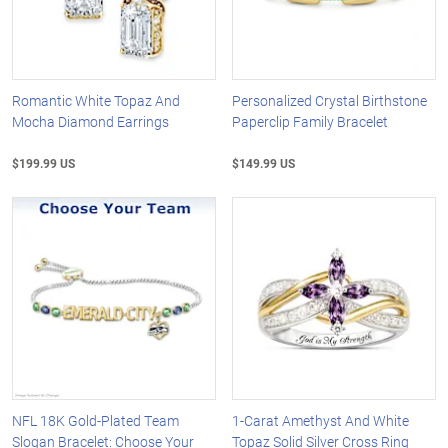
Romantic White Topaz And
Personalized Crystal Birthstone
Mocha Diamond Earrings
Paperclip Family Bracelet
$199.99 US
$149.99 US
NFL 18K Gold-Plated Team
1-Carat Amethyst And White
Slogan Bracelet: Choose Your
Topaz Solid Silver Cross Ring