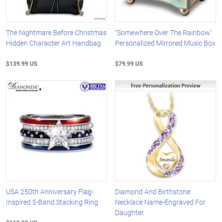
The Nightmare Before Christmas
"Somewhere Over The Rainbow"
Hidden Character Art Handbag
Personalized Mirrored Music Box
$139.99 US
$79.99 US
USA 250th Anniversary Flag-
Diamond And Birthstone
Inspired 5-Band Stacking Ring
Necklace Name-Engraved For
Daughter