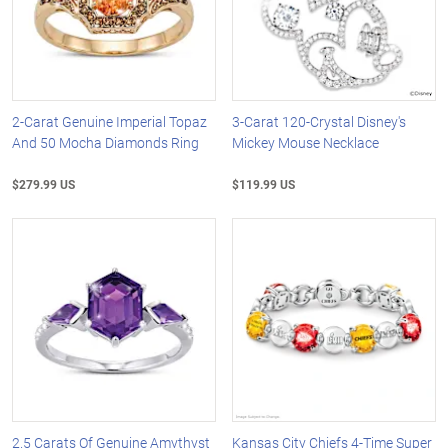
2-Carat Genuine Imperial Topaz
3-Carat 120-Crystal Disney's
And 50 Mocha Diamonds Ring
Mickey Mouse Necklace
$279.99 US
$119.99 US
2.5 Carats Of Genuine Amythyst
Kansas City Chiefs 4-Time Super