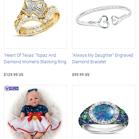
"Heart Of Texas" Topaz And
"Always My Daughter" Engraved
Diamond Women's Stacking Ring
Diamond Bracelet
$129.99 US
$99.99 US