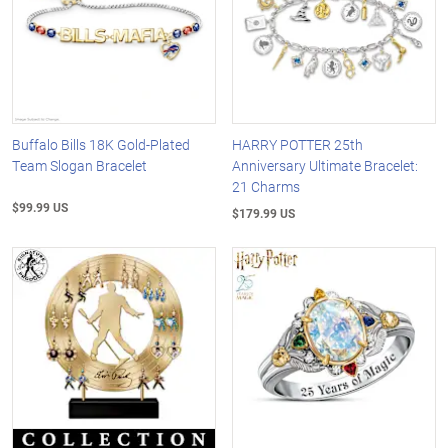
Buffalo Bills 18K Gold-Plated
HARRY POTTER 25th
Team Slogan Bracelet
Anniversary Ultimate Bracelet:
21 Charms
$99.99 US
$179.99 US