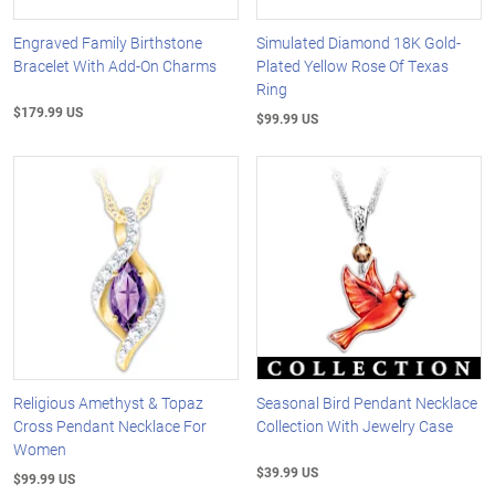
Engraved Family Birthstone
Simulated Diamond 18K Gold-
Bracelet With Add-On Charms
Plated Yellow Rose Of Texas
Ring
$179.99 US
$99.99 US
Religious Amethyst & Topaz
Seasonal Bird Pendant Necklace
Cross Pendant Necklace For
Collection With Jewelry Case
Women
$39.99 US
$99.99 US