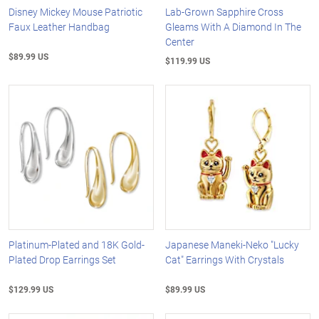
Disney Mickey Mouse Patriotic
Lab-Grown Sapphire Cross
Faux Leather Handbag
Gleams With A Diamond In The
Center
$89.99 US
$119.99 US
Platinum-Plated and 18K Gold-
Japanese Maneki-Neko "Lucky
Plated Drop Earrings Set
Cat" Earrings With Crystals
$129.99 US
$89.99 US