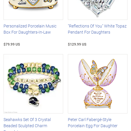
Personalized Porcelain Music
"Reflections Of You" White Topaz
Box For Daughters-In-Law
Pendant For Daughters
$79.99 US
$129.99 US
Seahawks Set Of 3 Crystal
Peter Carl Fabergé-Style
Beaded Sculpted Charm
Porcelain Egg For Daughter