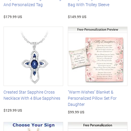
And Personalized Tag
Bag With Trolley Sleeve
$179.99 US
$149.99 US
Created Star Sapphire Cross
"Warm Wishes" Blanket &
Necklace With 4 Blue Sapphires
Personalized Pillow Set For
Daughter
$129.99 US
$99.99 US