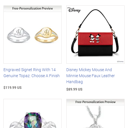
Engraved Signet Ring With 14
Disney Mickey Mouse And
Genuine Topaz: Choose A Finish
Minnie Mouse Faux Leather
Handbag
$119.99 US
$89.99 US