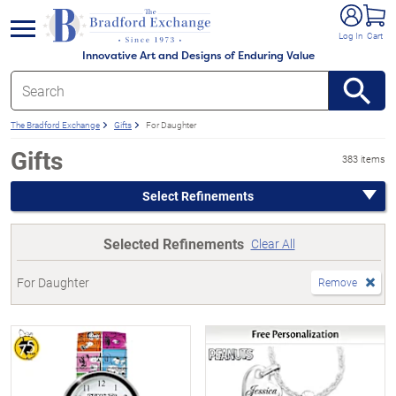
e menu
Log In
Cart
Innovative Art and Designs of Enduring Value
The Bradford Exchange
Gifts
For Daughter
Gifts
383 items
Select Refinements
Selected Refinements
Clear All
For Daughter
Remove