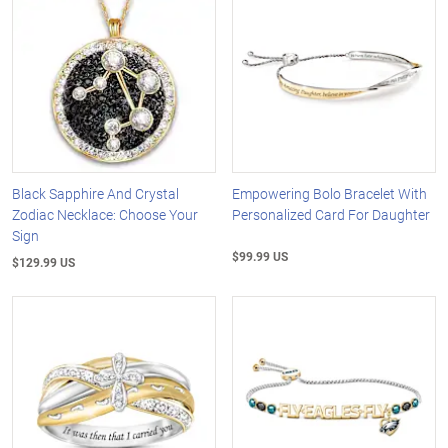
Black Sapphire And Crystal
Empowering Bolo Bracelet With
Zodiac Necklace: Choose Your
Personalized Card For Daughter
Sign
$99.99 US
$129.99 US