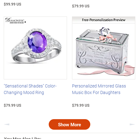
$99.99 US
$79.99 US
"Sensational Shades" Color-
Personalized Mirrored Glass
Changing Mood Ring
Music Box For Daughters
$79.99 US
$79.99 US
Show More
Previous
Nex
You May Also Like: