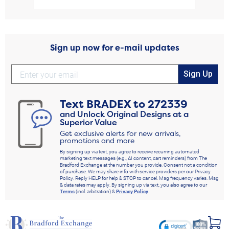
Sign up now for e-mail updates
Sign Up
Text
BRADEX
to
272339
and Unlock Original Designs at a
Superior Value
Get exclusive alerts for new arrivals,
promotions and more
By signing up via text, you agree to receive recurring automated
marketing text messages (e.g., AI content, cart reminders) from The
Bradford Exchange at the number you provide. Consent not a condition
of purchase. We may share info with service providers per our Privacy
Policy. Reply HELP for help & STOP to cancel. Msg frequency varies. Msg
& data rates may apply. By signing up via text, you also agree to our
Terms
(incl. arbitration) &
Privacy Policy
.