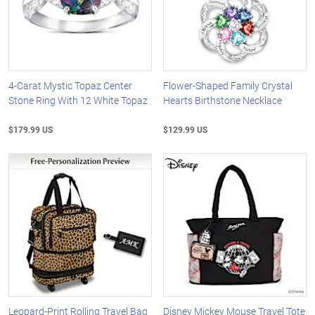
4-Carat Mystic Topaz Center
Flower-Shaped Family Crystal
Stone Ring With 12 White Topaz
Hearts Birthstone Necklace
$179.99 US
$129.99 US
Leopard-Print Rolling Travel Bag
Disney Mickey Mouse Travel Tote