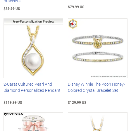
Bracelets
$79.99 US
$89.99 US
2-Carat Cultured Pearl And
Disney Winnie The Pooh Honey-
Diamond Personalized Pendant
Colored Crystal Bracelet Set
$119.99 US
$129.99 US