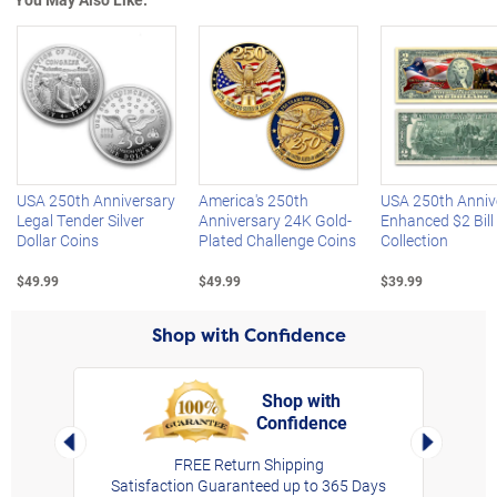
Left Arrow
R
USA 250th Anniversary
America's 250th
USA 250th Anniv
Legal Tender Silver
Anniversary 24K Gold-
Enhanced $2 Bill
Dollar Coins
Plated Challenge Coins
Collection
$49.99
$49.99
$39.99
Shop with Confidence
Shop with
Confidence
rt,
Left Arrow
Right Arro
FREE Return Shipping
Satisfaction Guaranteed up to 365 Days