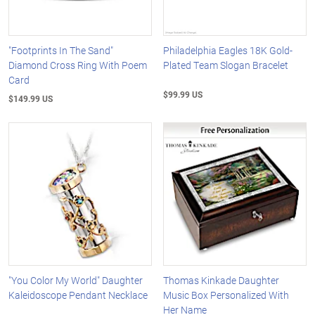
"Footprints In The Sand"
Philadelphia Eagles 18K Gold-
Diamond Cross Ring With Poem
Plated Team Slogan Bracelet
Card
$99.99 US
$149.99 US
"You Color My World" Daughter
Thomas Kinkade Daughter
Kaleidoscope Pendant Necklace
Music Box Personalized With
Her Name