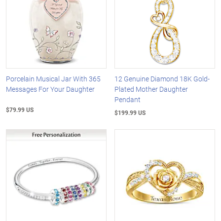
Porcelain Musical Jar With 365
12 Genuine Diamond 18K Gold-
Messages For Your Daughter
Plated Mother Daughter
Pendant
$79.99 US
$199.99 US