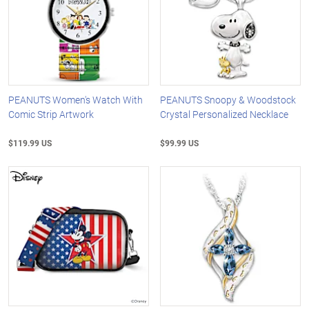
PEANUTS Women's Watch With
PEANUTS Snoopy & Woodstock
Comic Strip Artwork
Crystal Personalized Necklace
$119.99 US
$99.99 US