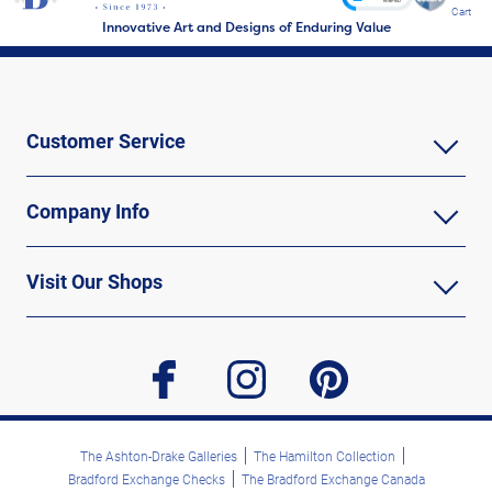
Cart
Innovative Art and Designs of Enduring Value
Customer Service
Company Info
Visit Our Shops
facebook
instagram
pinterest
The Ashton-Drake Galleries
The Hamilton Collection
Bradford Exchange Checks
The Bradford Exchange Canada