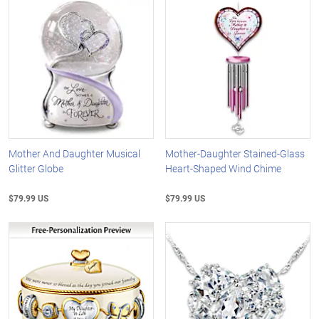
Mother And Daughter Musical
Mother-Daughter Stained-Glass
Glitter Globe
Heart-Shaped Wind Chime
$79.99 US
$79.99 US