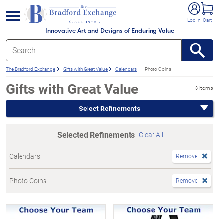
e menu
Log In
Cart
Innovative Art and Designs of Enduring Value
The Bradford Exchange
Gifts with Great Value
Calendars
Photo Coins
Gifts with Great Value
3 items
Select Refinements
Selected Refinements
Clear All
Calendars
Remove
Photo Coins
Remove