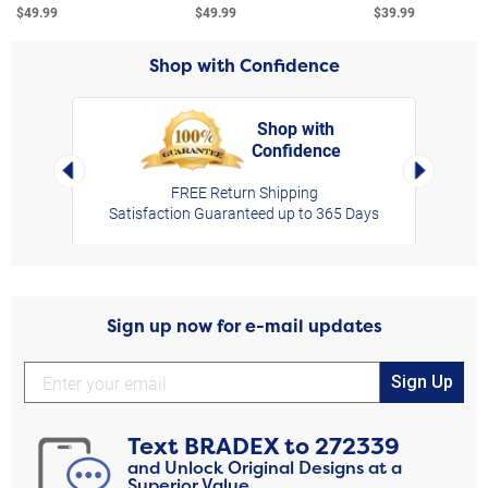
$49.99
$49.99
$39.99
Shop with Confidence
Shop with
Confidence
rt,
Left Arrow
Right Arro
FREE Return Shipping
Satisfaction Guaranteed up to 365 Days
Sign up now for e-mail updates
Sign Up
Text
BRADEX
to
272339
and Unlock Original Designs at a
Superior Value