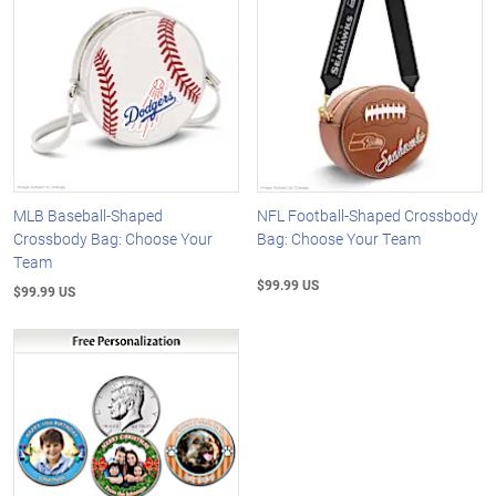
MLB Baseball-Shaped
NFL Football-Shaped Crossbody
Crossbody Bag: Choose Your
Bag: Choose Your Team
Team
$99.99 US
$99.99 US