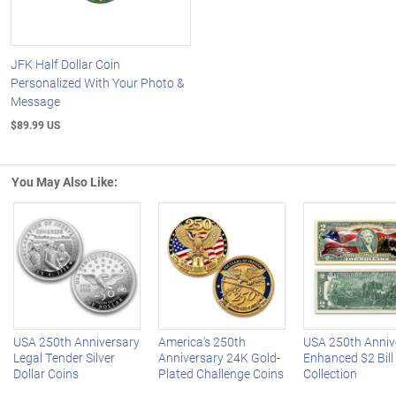
JFK Half Dollar Coin
Personalized With Your Photo &
Message
$89.99 US
You May Also Like:
Left Arrow
R
USA 250th Anniversary
America's 250th
USA 250th Anniv
Legal Tender Silver
Anniversary 24K Gold-
Enhanced $2 Bill
Dollar Coins
Plated Challenge Coins
Collection