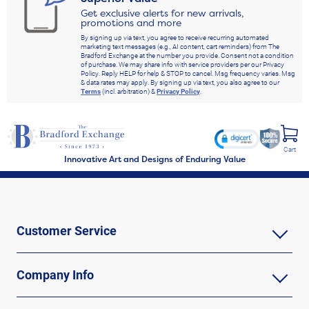
Get exclusive alerts for new arrivals,
promotions and more
By signing up via text, you agree to receive recurring automated
marketing text messages (e.g., AI content, cart reminders) from The
Bradford Exchange at the number you provide. Consent not a condition
of purchase. We may share info with service providers per our Privacy
Policy. Reply HELP for help & STOP to cancel. Msg frequency varies. Msg
& data rates may apply. By signing up via text, you also agree to our
Terms
(incl. arbitration) &
Privacy Policy
.
Cart
Innovative Art and Designs of Enduring Value
Customer Service
Company Info