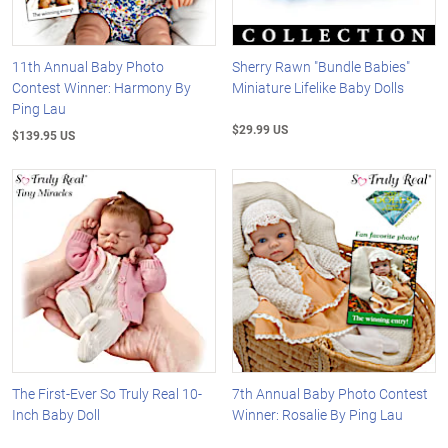
11th Annual Baby Photo
Sherry Rawn "Bundle Babies"
Contest Winner: Harmony By
Miniature Lifelike Baby Dolls
Ping Lau
$29.99 US
$139.95 US
The First-Ever So Truly Real 10-
7th Annual Baby Photo Contest
Inch Baby Doll
Winner: Rosalie By Ping Lau