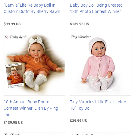
"Camila" Lifelike Baby Doll In
Baby Boy Doll Being Created:
Custom Outfit By Sherry Rawn
13th Photo Contest Winner
$99.99 US
$139.95 US
10th Annual Baby Photo
Tiny Miracles Little Ellie Lifelike
Contest Winner: Lilah By Ping
10" Toy Doll
Lau
$39.99 US
$139.95 US