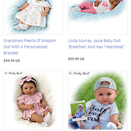
Grandma's Pearls Of Wisdom
Linda Murray Jayla Baby Doll
Doll With A Personalized
"Breathes" And Has "Heartbeat"
Bracelet
$99.99 US
$99.99 US