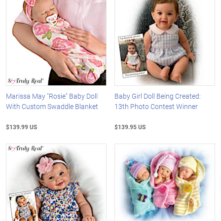
Marissa May "Rosie" Baby Doll
Baby Girl Doll Being Created:
With Custom Swaddle Blanket
13th Photo Contest Winner
$139.99 US
$139.95 US