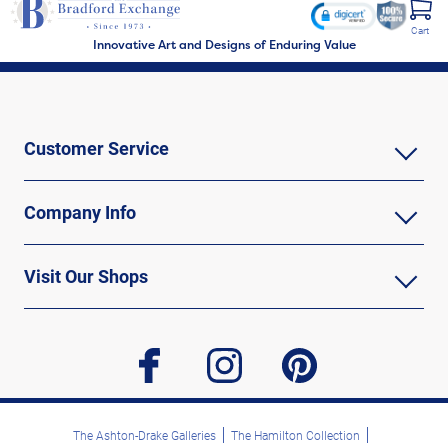
Cart
Innovative Art and Designs of Enduring Value
Customer Service
Company Info
Visit Our Shops
facebook
instagram
pinterest
The Ashton-Drake Galleries
The Hamilton Collection