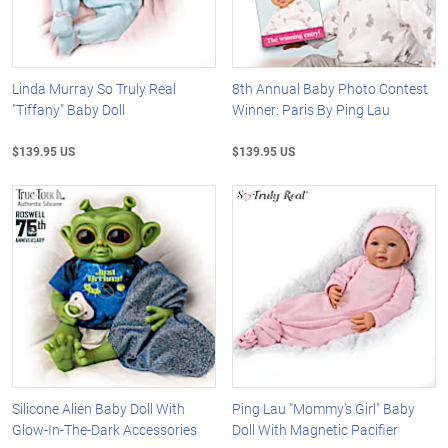
Linda Murray So Truly Real
8th Annual Baby Photo Contest
"Tiffany" Baby Doll
Winner: Paris By Ping Lau
$139.95 US
$139.95 US
Silicone Alien Baby Doll With
Ping Lau "Mommy's Girl" Baby
Glow-In-The-Dark Accessories
Doll With Magnetic Pacifier