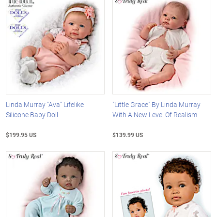
Linda Murray "Ava” Lifelike
"Little Grace" By Linda Murray
Silicone Baby Doll
With A New Level Of Realism
$199.95 US
$139.99 US