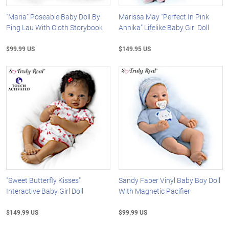
"Maria" Poseable Baby Doll By
Marissa May "Perfect In Pink
Ping Lau With Cloth Storybook
Annika" Lifelike Baby Girl Doll
$99.99 US
$149.95 US
"Sweet Butterfly Kisses"
Sandy Faber Vinyl Baby Boy Doll
Interactive Baby Girl Doll
With Magnetic Pacifier
$149.99 US
$99.99 US