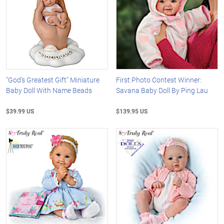
"God's Greatest Gift" Miniature
First Photo Contest Winner:
Baby Doll With Name Beads
Savana Baby Doll By Ping Lau
$39.99 US
$139.95 US