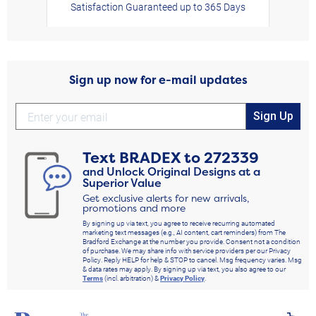
Satisfaction Guaranteed up to 365 Days
Sign up now for e-mail updates
Sign Up
Text
BRADEX
to
272339
and Unlock Original Designs at a
Superior Value
Get exclusive alerts for new arrivals,
promotions and more
By signing up via text, you agree to receive recurring automated
marketing text messages (e.g., AI content, cart reminders) from The
Bradford Exchange at the number you provide. Consent not a condition
of purchase. We may share info with service providers per our Privacy
Policy. Reply HELP for help & STOP to cancel. Msg frequency varies. Msg
& data rates may apply. By signing up via text, you also agree to our
Terms
(incl. arbitration) &
Privacy Policy
.