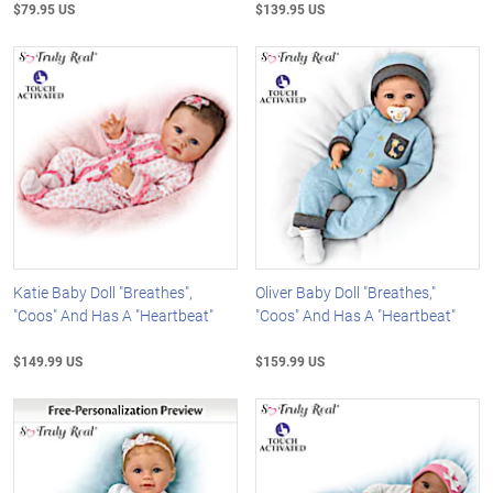
$79.95 US
$139.95 US
Katie Baby Doll "Breathes",
Oliver Baby Doll "Breathes,"
"Coos" And Has A "Heartbeat"
"Coos" And Has A "Heartbeat"
$149.99 US
$159.99 US