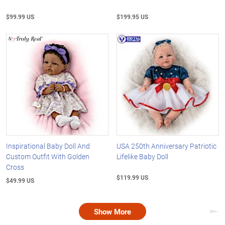
$99.99 US
$199.95 US
Inspirational Baby Doll And
USA 250th Anniversary Patriotic
Custom Outfit With Golden
Lifelike Baby Doll
Cross
$119.99 US
$49.99 US
Show More
Nex