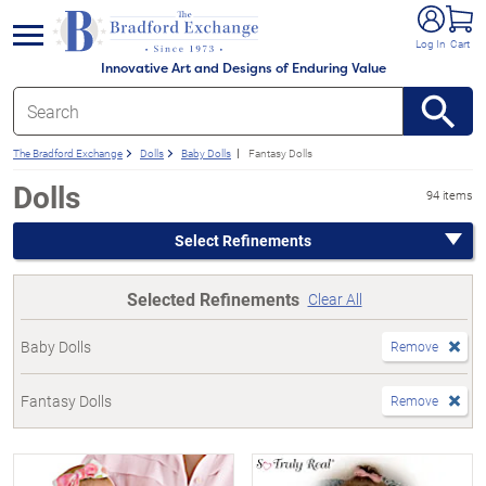
e menu
Log In
Cart
Innovative Art and Designs of Enduring Value
The Bradford Exchange
Dolls
Baby Dolls
Fantasy Dolls
Dolls
94 items
Select Refinements
Selected Refinements
Clear All
Baby Dolls
Remove
Fantasy Dolls
Remove