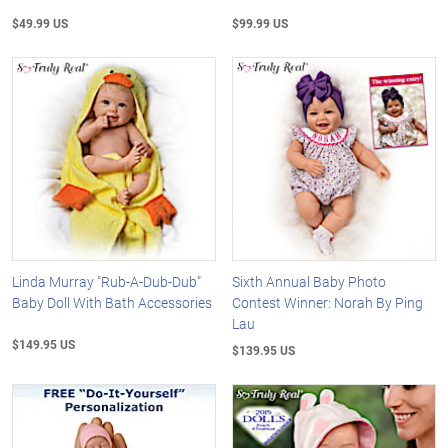
$49.99 US
$99.99 US
Linda Murray "Rub-A-Dub-Dub"
Sixth Annual Baby Photo
Baby Doll With Bath Accessories
Contest Winner: Norah By Ping
Lau
$149.95 US
$139.95 US