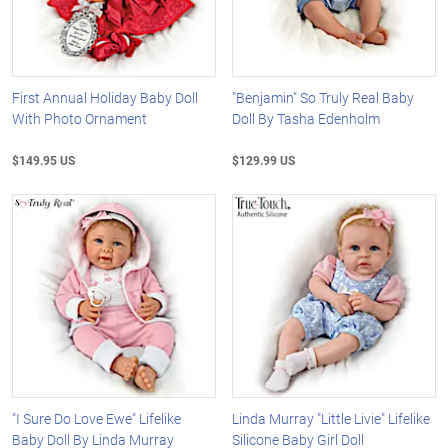
First Annual Holiday Baby Doll
"Benjamin" So Truly Real Baby
With Photo Ornament
Doll By Tasha Edenholm
$149.95 US
$129.99 US
"I Sure Do Love Ewe" Lifelike
Linda Murray "Little Livie" Lifelike
Baby Doll By Linda Murray
Silicone Baby Girl Doll