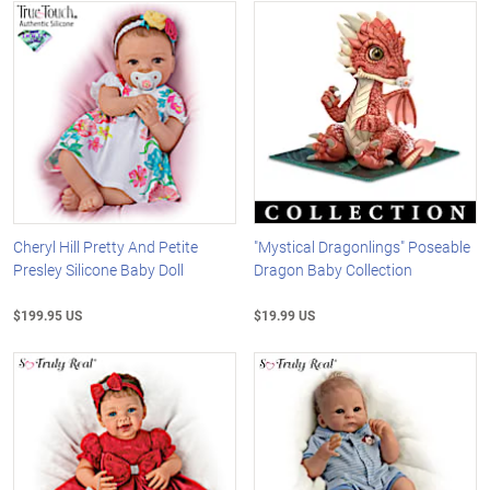
Cheryl Hill Pretty And Petite
"Mystical Dragonlings" Poseable
Presley Silicone Baby Doll
Dragon Baby Collection
$199.95 US
$19.99 US