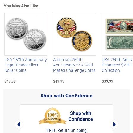
You May Also Like:
Left Arrow
R
USA 250th Anniversary
America's 250th
USA 250th Anniv
Legal Tender Silver
Anniversary 24K Gold-
Enhanced $2 Bill
Dollar Coins
Plated Challenge Coins
Collection
$49.99
$49.99
$39.99
Shop with Confidence
Shop with
Confidence
rt,
Left Arrow
Right Arro
FREE Return Shipping