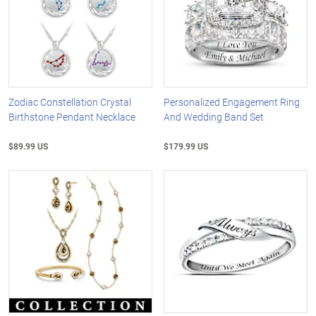
Zodiac Constellation Crystal
Personalized Engagement Ring
Birthstone Pendant Necklace
And Wedding Band Set
$89.99 US
$179.99 US