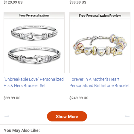
$129.99 US
$99.99 US
"Unbreakable Love" Personalized
Forever In A Mother's Heart
His & Hers Bracelet Set
Personalized Birthstone Bracelet
$99.99 US
$249.99 US
Show More
Previous
Nex
You May Also Like: