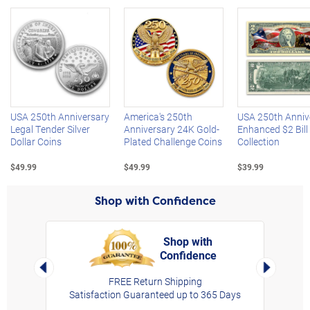
Left Arrow
R
USA 250th Anniversary
America's 250th
USA 250th Anniv
Legal Tender Silver
Anniversary 24K Gold-
Enhanced $2 Bill
Dollar Coins
Plated Challenge Coins
Collection
$49.99
$49.99
$39.99
Shop with Confidence
Shop with
Confidence
rt,
Left Arrow
Right Arro
FREE Return Shipping
Satisfaction Guaranteed up to 365 Days