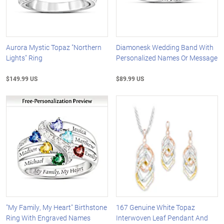
Aurora Mystic Topaz "Northern
Diamonesk Wedding Band With
Lights" Ring
Personalized Names Or Message
$149.99 US
$89.99 US
"My Family, My Heart" Birthstone
167 Genuine White Topaz
Ring With Engraved Names
Interwoven Leaf Pendant And