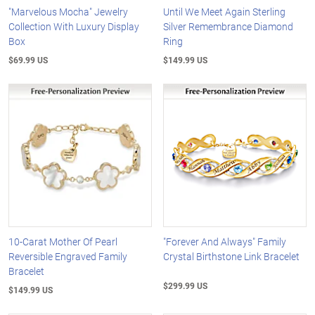
"Marvelous Mocha" Jewelry
Until We Meet Again Sterling
Collection With Luxury Display
Silver Remembrance Diamond
Box
Ring
$69.99 US
$149.99 US
10-Carat Mother Of Pearl
"Forever And Always" Family
Reversible Engraved Family
Crystal Birthstone Link Bracelet
Bracelet
$299.99 US
$149.99 US