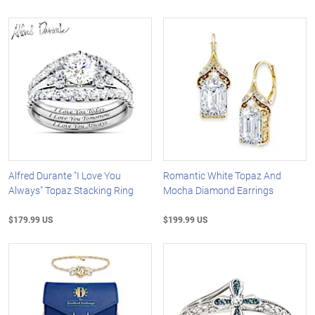
Alfred Durante "I Love You
Romantic White Topaz And
Always" Topaz Stacking Ring
Mocha Diamond Earrings
$179.99 US
$199.99 US