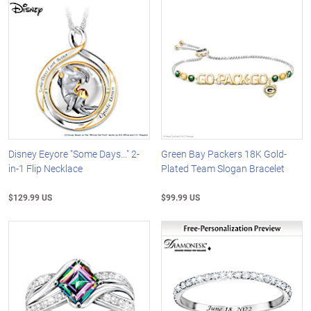
Disney Eeyore "Some Days..." 2-
Green Bay Packers 18K Gold-
in-1 Flip Necklace
Plated Team Slogan Bracelet
$129.99 US
$99.99 US