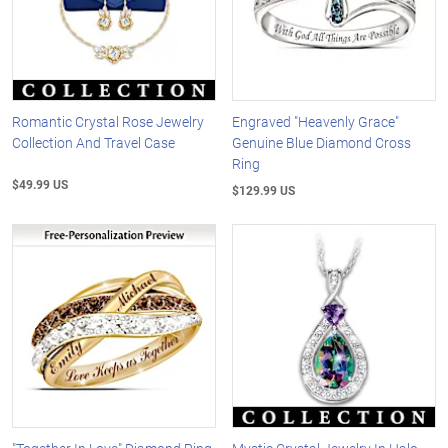
Romantic Crystal Rose Jewelry
Engraved "Heavenly Grace"
Collection And Travel Case
Genuine Blue Diamond Cross
Ring
$49.99 US
$129.99 US