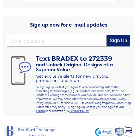
Sign up now for e-mail updates
Sign Up
Text
BRADEX
to
272339
and Unlock Original Designs at a
Superior Value
Get exclusive alerts for new arrivals,
promotions and more
By signing up via text, you agree to receive recurring automated
marketing text messages (e.g., AI content, cart reminders) from The
Bradford Exchange at the number you provide. Consent not a condition
of purchase. We may share info with service providers per our Privacy
Policy. Reply HELP for help & STOP to cancel. Msg frequency varies. Msg
& data rates may apply. By signing up via text, you also agree to our
Terms
(incl. arbitration) &
Privacy Policy
.
Cart