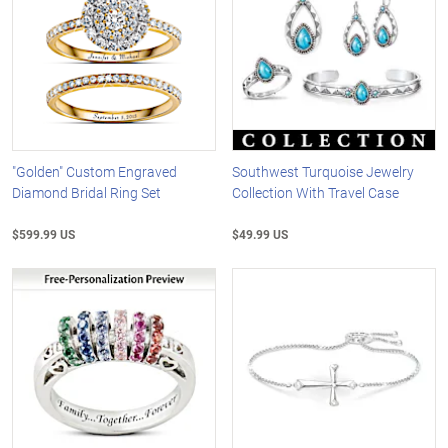
"Golden" Custom Engraved
Southwest Turquoise Jewelry
Diamond Bridal Ring Set
Collection With Travel Case
$599.99 US
$49.99 US