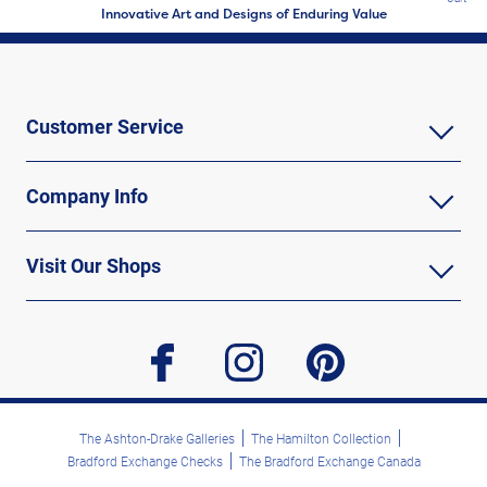
Innovative Art and Designs of Enduring Value
Customer Service
Company Info
Visit Our Shops
facebook
instagram
pinterest
The Ashton-Drake Galleries
The Hamilton Collection
Bradford Exchange Checks
The Bradford Exchange Canada