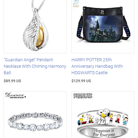
"Guardian Angel" Pendant
HARRY POTTER 25th
Necklace With Chiming Harmony
Anniversary Handbag With
Ball
HOGWARTS Castle
$89.99 US
$129.99 US