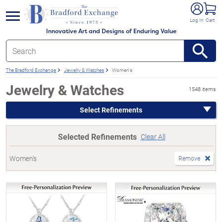
e menu
Log In
Cart
Innovative Art and Designs of Enduring Value
The Bradford Exchange
Jewelry & Watches
Women's
Jewelry & Watches
1548 items
Select Refinements
Selected Refinements
Clear All
Women's
Remove