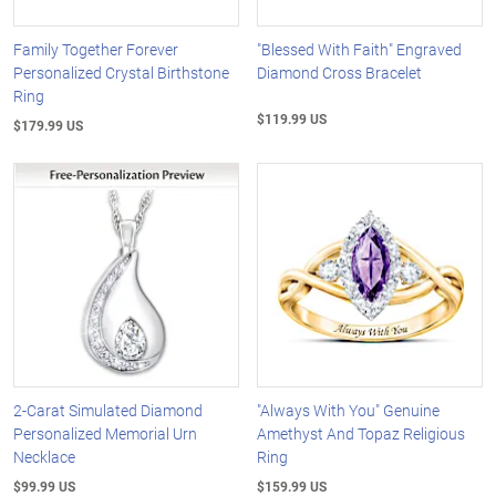
Family Together Forever
"Blessed With Faith" Engraved
Personalized Crystal Birthstone
Diamond Cross Bracelet
Ring
$119.99 US
$179.99 US
2-Carat Simulated Diamond
"Always With You" Genuine
Personalized Memorial Urn
Amethyst And Topaz Religious
Necklace
Ring
$99.99 US
$159.99 US