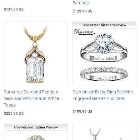
Earrings
$149.99 US
$129.99 US
Romantic Diamond Pendant
Diamonesk Bridal Ring Set With
Necklace With 4-Carat White
Engraved Names And Date
Topaz
$199.99 US
$229.99 US