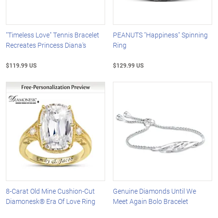
"Timeless Love" Tennis Bracelet
PEANUTS "Happiness" Spinning
Recreates Princess Diana's
Ring
$119.99 US
$129.99 US
8-Carat Old Mine Cushion-Cut
Genuine Diamonds Until We
Diamonesk® Era Of Love Ring
Meet Again Bolo Bracelet