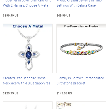
"Together In Love" Diamond Ring
Mystic Crystal Jewelry In Halo
With 2 Names: Choose A Metal
Settings With Deluxe Case
$199.99 US
$49.99 US
Created Star Sapphire Cross
"Family Is Forever" Personalized
Necklace With 4 Blue Sapphires
Birthstone Bracelet
$129.99 US
$149.99 US