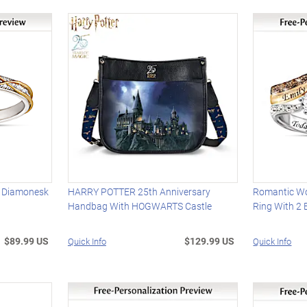
d Diamonesk
HARRY POTTER 25th Anniversary
Romantic W
Handbag With HOGWARTS Castle
Ring With 2
$89.99 US
$129.99 US
Quick Info
Quick Info