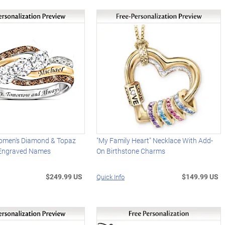
omen's Diamond & Topaz
"My Family Heart" Necklace With Add-
 Engraved Names
On Birthstone Charms
$249.99 US
$149.99 US
Quick Info