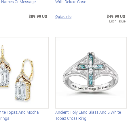
d Names Or Message
With Deluxe Case
$89.99 US
$49.99 US
Quick Info
Each Issue
ite Topaz And Mocha
Ancient Holy Land Glass And 5 White
rings
Topaz Cross Ring