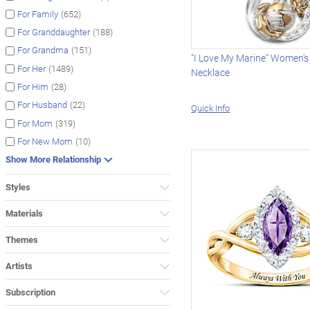
(652)
For Family
(188)
For Granddaughter
(151)
For Grandma
"I Love My Marine" Women's
(1489)
For Her
Necklace
(28)
For Him
(22)
For Husband
Quick Info
(319)
For Mom
(10)
For New Mom
Show More Relationship
Styles
Materials
Themes
Artists
Subscription