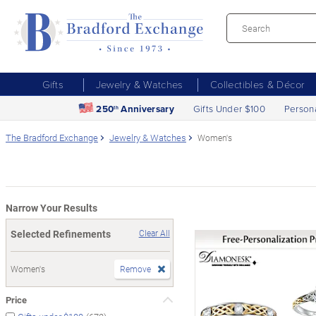
Gifts
Jewelry & Watches
Collectibles & Décor
250
Anniversary
Gifts Under $100
Person
th
The Bradford Exchange
Jewelry & Watches
Women's
Narrow Your Results
Selected Refinements
Clear All
Women's
Remove
Price