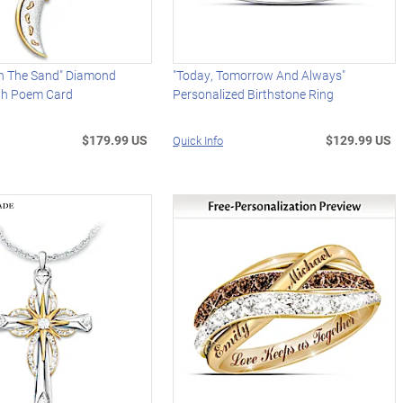
In The Sand" Diamond
"Today, Tomorrow And Always"
th Poem Card
Personalized Birthstone Ring
$179.99 US
$129.99 US
Quick Info