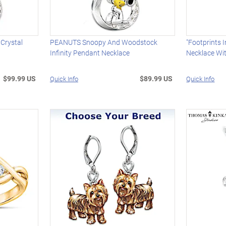
 Crystal
PEANUTS Snoopy And Woodstock
"Footprints 
Infinity Pendant Necklace
Necklace Wi
$99.99 US
$89.99 US
Quick Info
Quick Info