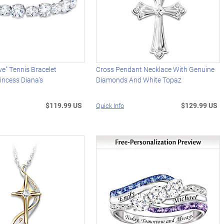
ve" Tennis Bracelet
Cross Pendant Necklace With Genuine
incess Diana's
Diamonds And White Topaz
$119.99 US
$129.99 US
Quick Info