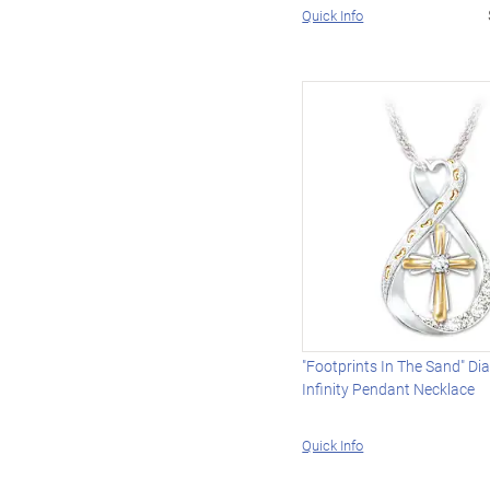
Quick Info
"Footprints In The Sand" D
Infinity Pendant Necklace
Quick Info