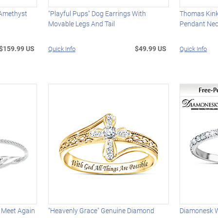
 Amethyst
"Playful Pups" Dog Earrings With
Thomas Kink
Movable Legs And Tail
Pendant Nec
$159.99 US
$49.99 US
Quick Info
Quick Info
 Meet Again
"Heavenly Grace" Genuine Diamond
Diamonesk 