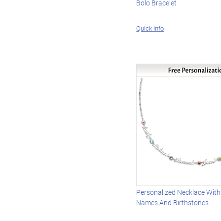
Bolo Bracelet
Quick Info
Personalized Necklace With
Names And Birthstones