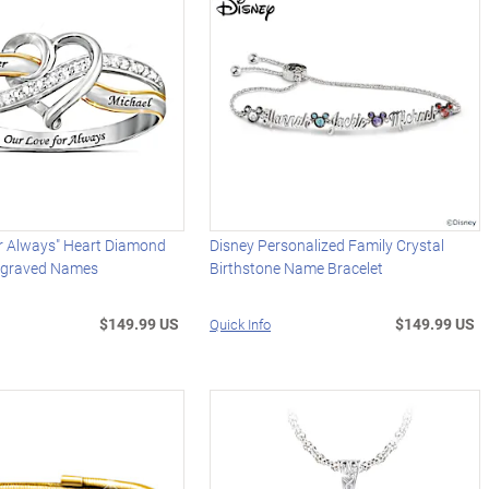
or Always" Heart Diamond
Disney Personalized Family Crystal
ngraved Names
Birthstone Name Bracelet
$149.99 US
$149.99 US
Quick Info