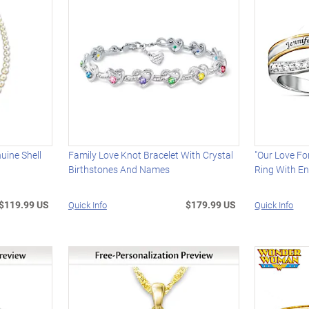
uine Shell
Family Love Knot Bracelet With Crystal
"Our Love F
Birthstones And Names
Ring With E
$119.99 US
$179.99 US
Quick Info
Quick Info