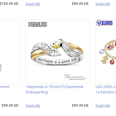
$129.99 US
$99.99 US
Quick Info
Quick Info
iamond
"Happiness Is" PEANUTS Diamonesk
USA 250th An
Embrace Ring
14 Patriotic
$99.99 US
$99.99 US
Quick Info
Quick Info