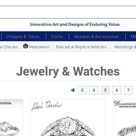
Innovative Art and Designs of Enduring Value
Villages & Trains
Coins
Apparel & Accessories
Mi
🎃
al Checks
Halloween
Diecast & Replica Vehicles
Weddings 
Jewelry & Watches
Previous Page
3
4
5
6
7