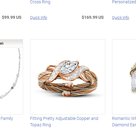
Cross Ring
Personalize
$99.99 US
$169.99 US
Quick Info
Quick Info
 Family
Fitting Pretty Adjustable Copper and
Romantic Wh
Topaz Ring
Diamond Ear