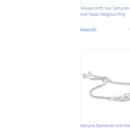
"Always With You" Genuine
And Topaz Religious Ring
Quick Info
Genuine Diamonds Until We