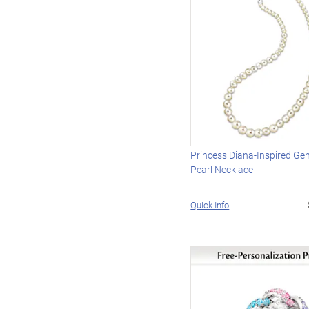
Princess Diana-Inspired Gen
Pearl Necklace
Quick Info