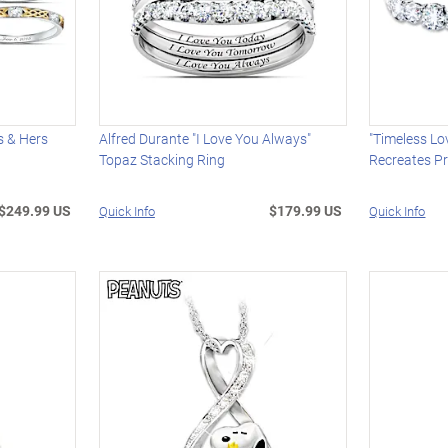
s & Hers
Alfred Durante "I Love You Always"
"Timeless Lo
Topaz Stacking Ring
Recreates Pr
$249.99 US
$179.99 US
Quick Info
Quick Info