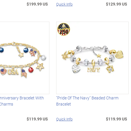
$199.99 US
$129.99 US
Quick Info
niversary Bracelet With
"Pride Of The Navy" Beaded Charm
 Charms
Bracelet
$119.99 US
$119.99 US
Quick Info