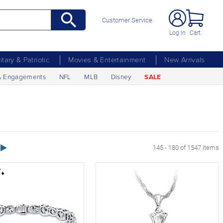
Customer Service
Log In
Cart
litary & Patriotic
Movies & Entertainment
New Arrivals
& Engagements
NFL
MLB
Disney
SALE
Next Page
145 - 180 of 1547 items