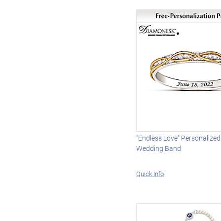
"Endless Love" Personalize
Wedding Band
Quick Info