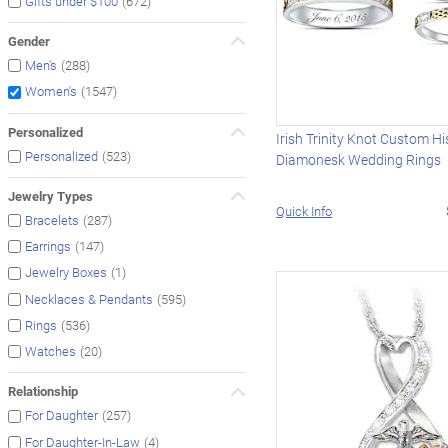
(672)
Gifts under $100
Gender
(288)
Men's
(1547)
Women's
Personalized
Irish Trinity Knot Custom Hi
(523)
Personalized
Diamonesk Wedding Rings
Jewelry Types
Quick Info
(287)
Bracelets
(147)
Earrings
(1)
Jewelry Boxes
(595)
Necklaces & Pendants
(536)
Rings
(20)
Watches
Relationship
(257)
For Daughter
(4)
For Daughter-In-Law