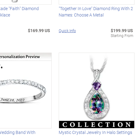
ade "Faith" Diamond
"Together In Love" Diamond Ring With 2
klace
Names: Choose A Metal
$169.99 US
$199.99 US
Quick Info
Starting From
Wedding Band With
Mystic Crystal Jewelry In Halo Settings